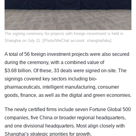
​The signing ceremony for projects with foreign investment is held in
Shanghai on July 11. [Photo/WeChat account: shanghaifabu]
A total of 56 foreign investment projects were also secured
during the ceremony, with a combined value of
$3.68 billion. Of these, 33 deals were signed on-site. The
signings covered key sectors including bio-
pharmaceuticals, intelligent manufacturing, consumer
goods, finance, as well as the digital and green economies.
The newly certified firms include seven Fortune Global 500
companies, five China or broader regional headquarters,
and one divisional headquarters. Most align closely with
Shanghai's strategic priorities for growth.