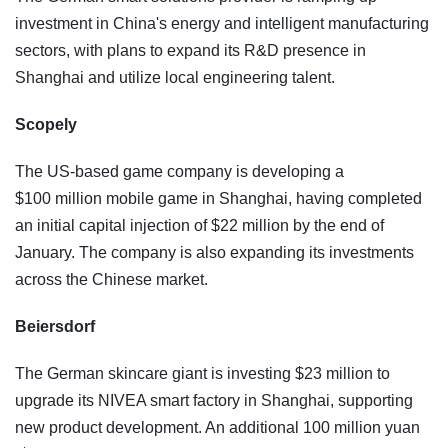
investment in China's energy and intelligent manufacturing
sectors, with plans to expand its R&D presence in
Shanghai and utilize local engineering talent.
Scopely
The US-based game company is developing a
$100 million mobile game in Shanghai, having completed
an initial capital injection of $22 million by the end of
January. The company is also expanding its investments
across the Chinese market.
Beiersdorf
The German skincare giant is investing $23 million to
upgrade its NIVEA smart factory in Shanghai, supporting
new product development. An additional 100 million yuan