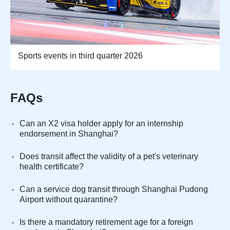
Sports events in third quarter 2026
FAQs
Can an X2 visa holder apply for an internship
endorsement in Shanghai?
Does transit affect the validity of a pet's veterinary
health certificate?
Can a service dog transit through Shanghai Pudong
Airport without quarantine?
Is there a mandatory retirement age for a foreign