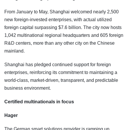
From January to May, Shanghai welcomed nearly 2,500
new foreign-invested enterprises, with actual utilized
foreign capital surpassing $7.6 billion. The city now hosts
1,042 multinational regional headquarters and 605 foreign
R&D centers, more than any other city on the Chinese
mainland.
Shanghai has pledged continued support for foreign
enterprises, reinforcing its commitment to maintaining a
world-class, market-driven, transparent, and predictable
business environment.
Certified multinationals in focus
Hager
The German smart solutions provider is ramping up