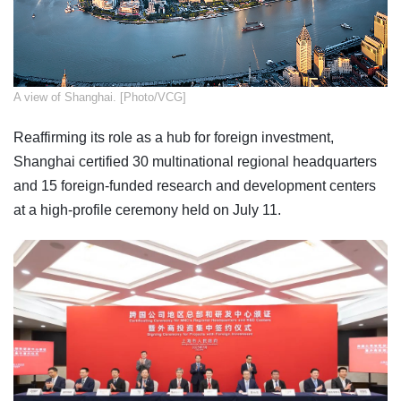
​A view of Shanghai. [Photo/VCG]
Reaffirming its role as a hub for foreign investment,
Shanghai certified 30 multinational regional headquarters
and 15 foreign-funded research and development centers
at a high-profile ceremony held on July 11.