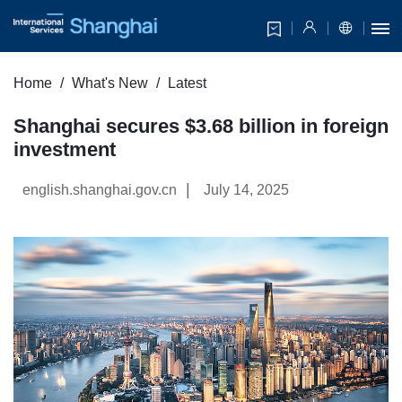
Home
What's New
Latest
Shanghai secures $3.68 billion in foreign
investment
|
english.shanghai.gov.cn
July 14, 2025