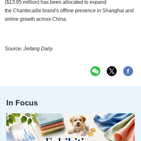
($13.95 million) has been allocated to expand
the Chantecaille brand's offline presence in Shanghai and
online growth across China.
Source: Jiefang Daily
In Focus