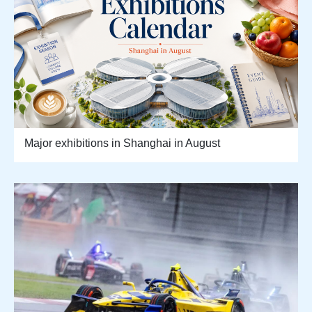
Major exhibitions in Shanghai in August