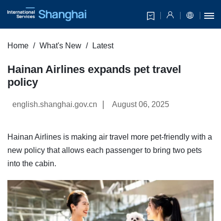
Home
What's New
Latest
Hainan Airlines expands pet travel
policy
|
english.shanghai.gov.cn
August 06, 2025
Hainan Airlines is making air travel more pet-friendly with a
new policy that allows each passenger to bring two pets
into the cabin.