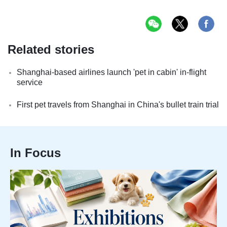
Related stories
Shanghai-based airlines launch 'pet in cabin' in-flight
service
First pet travels from Shanghai in China's bullet train trial
In Focus