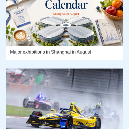
Major exhibitions in Shanghai in August