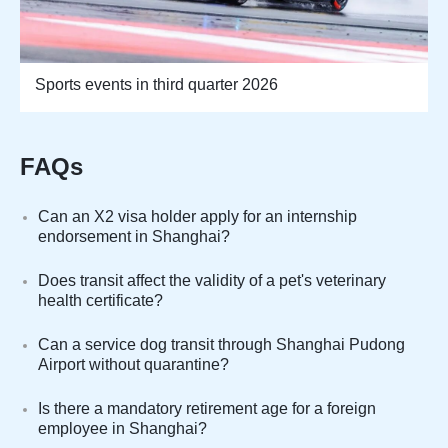
Sports events in third quarter 2026
FAQs
Can an X2 visa holder apply for an internship
endorsement in Shanghai?
Does transit affect the validity of a pet's veterinary
health certificate?
Can a service dog transit through Shanghai Pudong
Airport without quarantine?
Is there a mandatory retirement age for a foreign
employee in Shanghai?