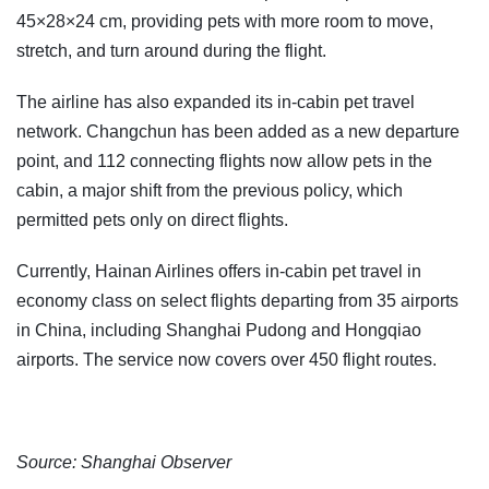
45×28×24 cm, providing pets with more room to move,
stretch, and turn around during the flight.
The airline has also expanded its in-cabin pet travel
network. Changchun has been added as a new departure
point, and 112 connecting flights now allow pets in the
cabin, a major shift from the previous policy, which
permitted pets only on direct flights.
Currently, Hainan Airlines offers in-cabin pet travel in
economy class on select flights departing from 35 airports
in China, including Shanghai Pudong and Hongqiao
airports. The service now covers over 450 flight routes.
Source: Shanghai Observer