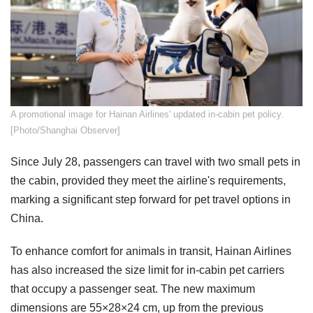
​A promotional image for Hainan Airlines' updated in-cabin pet policy.
[Photo/Shanghai Observer]
Since July 28, passengers can travel with two small pets in
the cabin, provided they meet the airline's requirements,
marking a significant step forward for pet travel options in
China.
To enhance comfort for animals in transit, Hainan Airlines
has also increased the size limit for in-cabin pet carriers
that occupy a passenger seat. The new maximum
dimensions are 55×28×24 cm, up from the previous