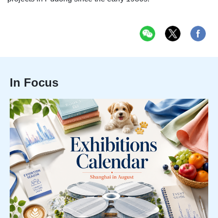
In Focus