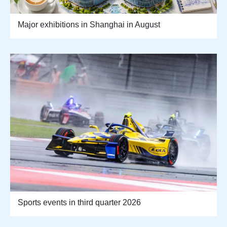
Major exhibitions in Shanghai in August
Sports events in third quarter 2026