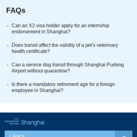
FAQs
Can an X2 visa holder apply for an internship
endorsement in Shanghai?
Does transit affect the validity of a pet's veterinary
health certificate?
Can a service dog transit through Shanghai Pudong
Airport without quarantine?
Is there a mandatory retirement age for a foreign
employee in Shanghai?
LINKS