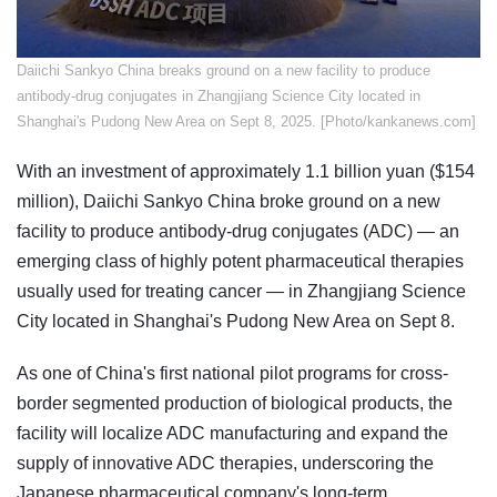
​Daiichi Sankyo China breaks ground on a new facility to produce
antibody-drug conjugates in Zhangjiang Science City located in
Shanghai's Pudong New Area on Sept 8, 2025. [Photo/kankanews.com]
With an investment of approximately 1.1 billion yuan ($154
million), Daiichi Sankyo China broke ground on a new
facility to produce antibody-drug conjugates (ADC) — an
emerging class of highly potent pharmaceutical therapies
usually used for treating cancer — in Zhangjiang Science
City located in Shanghai's Pudong New Area on Sept 8.
As one of China's first national pilot programs for cross-
border segmented production of biological products, the
facility will localize ADC manufacturing and expand the
supply of innovative ADC therapies, underscoring the
Japanese pharmaceutical company's long-term