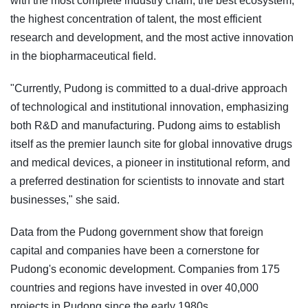
with the most complete industry chain, the best ecosystem,
the highest concentration of talent, the most efficient
research and development, and the most active innovation
in the biopharmaceutical field.
"Currently, Pudong is committed to a dual-drive approach
of technological and institutional innovation, emphasizing
both R&D and manufacturing. Pudong aims to establish
itself as the premier launch site for global innovative drugs
and medical devices, a pioneer in institutional reform, and
a preferred destination for scientists to innovate and start
businesses," she said.
Data from the Pudong government show that foreign
capital and companies have been a cornerstone for
Pudong's economic development. Companies from 175
countries and regions have invested in over 40,000
projects in Pudong since the early 1980s.