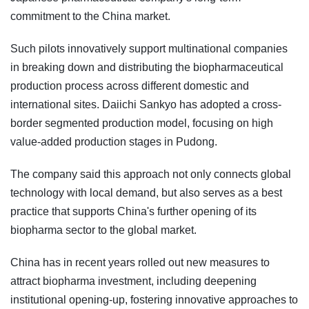
commitment to the China market.
Such pilots innovatively support multinational companies
in breaking down and distributing the biopharmaceutical
production process across different domestic and
international sites. Daiichi Sankyo has adopted a cross-
border segmented production model, focusing on high
value-added production stages in Pudong.
The company said this approach not only connects global
technology with local demand, but also serves as a best
practice that supports China's further opening of its
biopharma sector to the global market.
China has in recent years rolled out new measures to
attract biopharma investment, including deepening
institutional opening-up, fostering innovative approaches to