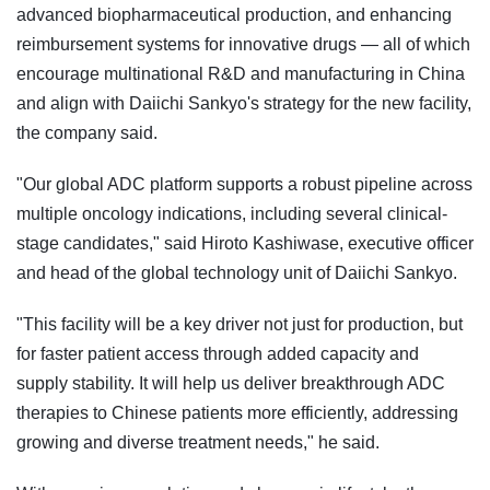
advanced biopharmaceutical production, and enhancing
reimbursement systems for innovative drugs — all of which
encourage multinational R&D and manufacturing in China
and align with Daiichi Sankyo's strategy for the new facility,
the company said.
"Our global ADC platform supports a robust pipeline across
multiple oncology indications, including several clinical-
stage candidates," said Hiroto Kashiwase, executive officer
and head of the global technology unit of Daiichi Sankyo.
"This facility will be a key driver not just for production, but
for faster patient access through added capacity and
supply stability. It will help us deliver breakthrough ADC
therapies to Chinese patients more efficiently, addressing
growing and diverse treatment needs," he said.