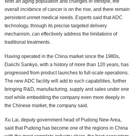
With an aging population and changes in lifestyle, the
overall incidence of cancer is on the rise, and there remain
persistent unmet medical needs. Experts said that ADC
technology, through its precise targeted delivery
mechanism, can effectively address the limitations of
traditional treatments.
Having operated in the China market since the 1980s,
Daiichi Sankyo, with a history of more than 120 years, has
progressed from product launches to full-scale operations.
The new ADC facility will add to such capabilities, further
bringing R&D, manufacturing, supply and sales under one
roof while embedding the company even more deeply in
the Chinese market, the company said.
Xu Lai, deputy government head of Pudong New Area,
said that Pudong has become one of the regions in China