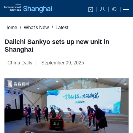
Home
What's New
Latest
Daiichi Sankyo sets up new unit in
Shanghai
|
China Daily
September 09, 2025