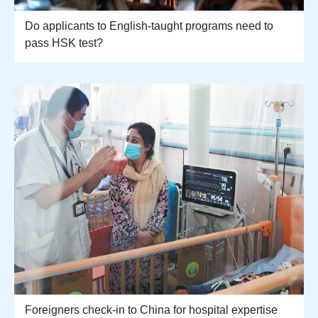
Do applicants to English-taught programs need to
pass HSK test?
Foreigners check-in to China for hospital expertise