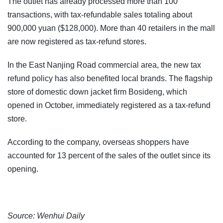
The outlet has already processed more than 100
transactions, with tax-refundable sales totaling about
900,000 yuan ($128,000). More than 40 retailers in the mall
are now registered as tax-refund stores.
In the East Nanjing Road commercial area, the new tax
refund policy has also benefited local brands. The flagship
store of domestic down jacket firm Bosideng, which
opened in October, immediately registered as a tax-refund
store.
According to the company, overseas shoppers have
accounted for 13 percent of the sales of the outlet since its
opening.
Source: Wenhui Daily