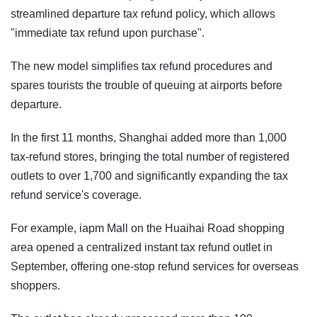
streamlined departure tax refund policy, which allows
"immediate tax refund upon purchase".
The new model simplifies tax refund procedures and
spares tourists the trouble of queuing at airports before
departure.
In the first 11 months, Shanghai added more than 1,000
tax-refund stores, bringing the total number of registered
outlets to over 1,700 and significantly expanding the tax
refund service's coverage.
For example, iapm Mall on the Huaihai Road shopping
area opened a centralized instant tax refund outlet in
September, offering one-stop refund services for overseas
shoppers.