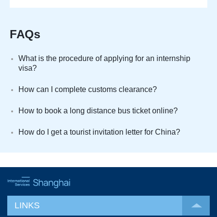
FAQs
What is the procedure of applying for an internship
visa?
How can I complete customs clearance?
How to book a long distance bus ticket online?
How do I get a tourist invitation letter for China?
LINKS