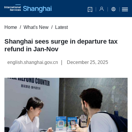
Home
What's New
Latest
Shanghai sees surge in departure tax
refund in Jan-Nov
|
english.shanghai.gov.cn
December 25, 2025