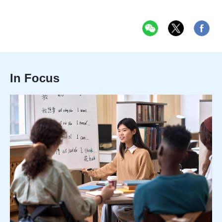
In Focus