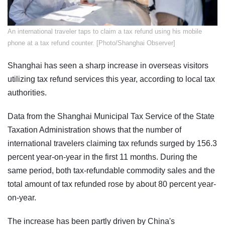
​​An international traveler taps to claim a tax refund using his mobile
phone at a tax refund counter. [Photo/Shanghai Observer]
Shanghai has seen a sharp increase in overseas visitors
utilizing tax refund services this year, according to local tax
authorities.
Data from the Shanghai Municipal Tax Service of the State
Taxation Administration shows that the number of
international travelers claiming tax refunds surged by 156.3
percent year-on-year in the first 11 months. During the
same period, both tax-refundable commodity sales and the
total amount of tax refunded rose by about 80 percent year-
on-year.
The increase has been partly driven by China's