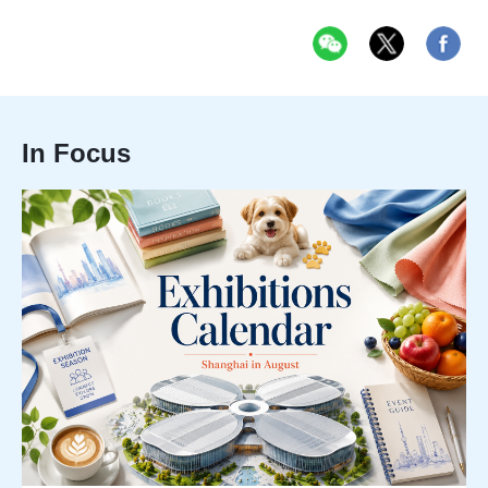
In Focus