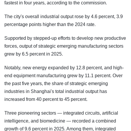
fastest in four years, according to the commission.
The city's overall industrial output rose by 4.6 percent, 3.9
percentage points higher than the 2024 rate.
Supported by stepped-up efforts to develop new productive
forces, output of strategic emerging manufacturing sectors
grew by 6.5 percent in 2025.
Notably, new energy expanded by 12.8 percent, and high-
end equipment manufacturing grew by 11.1 percent. Over
the past five years, the share of strategic emerging
industries in Shanghai's total industrial output has
increased from 40 percent to 45 percent.
Three pioneering sectors — integrated circuits, artificial
intelligence, and biomedicine — recorded a combined
growth of 9.6 percent in 2025. Among them, integrated