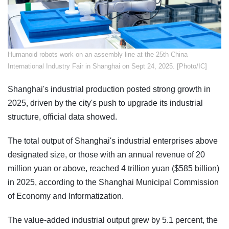
​Humanoid robots work on an assembly line at the 25th China
International Industry Fair in Shanghai on Sept 24, 2025. [Photo/IC]
Shanghai's industrial production posted strong growth in
2025, driven by the city's push to upgrade its industrial
structure, official data showed.
The total output of Shanghai's industrial enterprises above
designated size, or those with an annual revenue of 20
million yuan or above, reached 4 trillion yuan ($585 billion)
in 2025, according to the Shanghai Municipal Commission
of Economy and Informatization.
The value-added industrial output grew by 5.1 percent, the