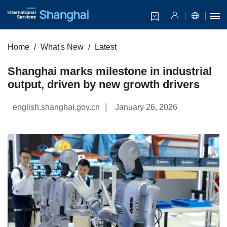
Home
What's New
Latest
Shanghai marks milestone in industrial
output, driven by new growth drivers
|
english.shanghai.gov.cn
January 26, 2026