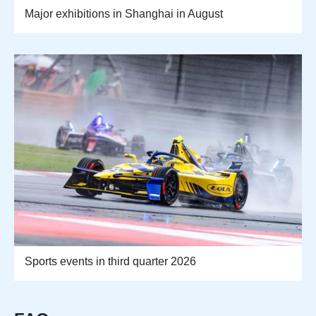
Major exhibitions in Shanghai in August
Sports events in third quarter 2026