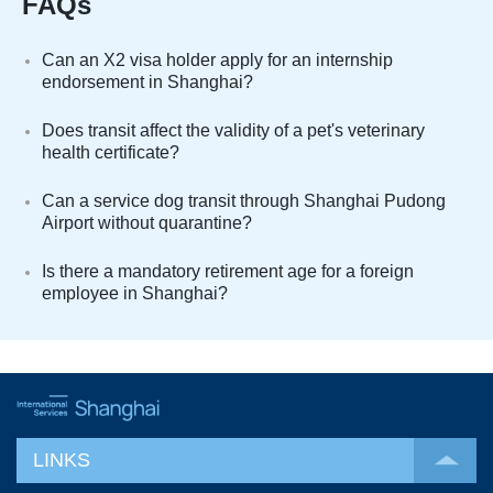
FAQs
Can an X2 visa holder apply for an internship
endorsement in Shanghai?
Does transit affect the validity of a pet's veterinary
health certificate?
Can a service dog transit through Shanghai Pudong
Airport without quarantine?
Is there a mandatory retirement age for a foreign
employee in Shanghai?
LINKS