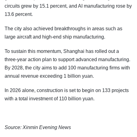
circuits grew by 15.1 percent, and AI manufacturing rose by
13.6 percent.
The city also achieved breakthroughs in areas such as
large aircraft and high-end ship manufacturing.
To sustain this momentum, Shanghai has rolled out a
three-year action plan to support advanced manufacturing.
By 2028, the city aims to add 100 manufacturing firms with
annual revenue exceeding 1 billion yuan.
In 2026 alone, construction is set to begin on 133 projects
with a total investment of 110 billion yuan.
Source: Xinmin Evening News