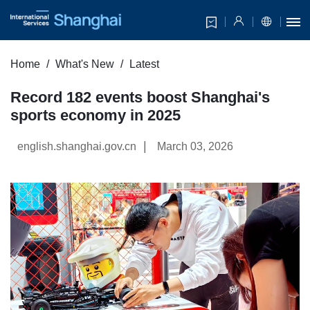
Home
What's New
Latest
Record 182 events boost Shanghai's
sports economy in 2025
|
english.shanghai.gov.cn
March 03, 2026