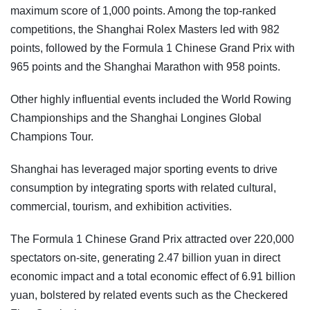
maximum score of 1,000 points. Among the top-ranked
competitions, the Shanghai Rolex Masters led with 982
points, followed by the Formula 1 Chinese Grand Prix with
965 points and the Shanghai Marathon with 958 points.
Other highly influential events included the World Rowing
Championships and the Shanghai Longines Global
Champions Tour.
Shanghai has leveraged major sporting events to drive
consumption by integrating sports with related cultural,
commercial, tourism, and exhibition activities.
The Formula 1 Chinese Grand Prix attracted over 220,000
spectators on-site, generating 2.47 billion yuan in direct
economic impact and a total economic effect of 6.91 billion
yuan, bolstered by related events such as the Checkered