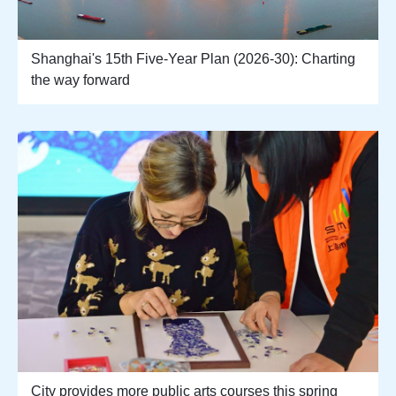
Shanghai's 15th Five-Year Plan (2026-30): Charting
the way forward
City provides more public arts courses this spring