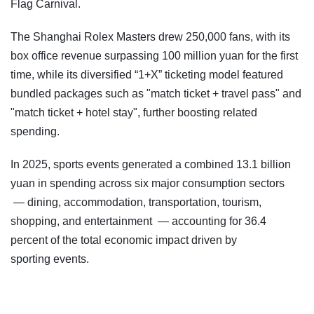
Flag Carnival.
The Shanghai Rolex Masters drew 250,000 fans, with its
box office revenue surpassing 100 million yuan for the first
time, while its diversified “1+X” ticketing model featured
bundled packages such as "match ticket + travel pass" and
"match ticket + hotel stay", further boosting related
spending.
In 2025, sports events generated a combined 13.1 billion
yuan in spending across six major consumption sectors
— dining, accommodation, transportation, tourism,
shopping, and entertainment — accounting for 36.4
percent of the total economic impact driven by
sporting events.