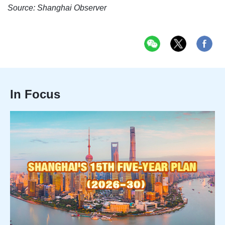
Source: Shanghai Observer
In Focus