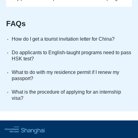
FAQs
How do I get a tourist invitation letter for China?
Do applicants to English-taught programs need to pass
HSK test?
What to do with my residence permit if I renew my
passport?
What is the procedure of applying for an internship
visa?