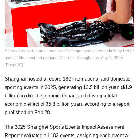
​A fan takes part in an interactive challenge experience co-held by LEGO
and F1 Shanghai International Circuit in Shanghai on May 2, 2025.
[Photo/IC]
Shanghai hosted a record 182 international and domestic
sporting events in 2025, generating 13.5 billion yuan ($1.9
billion) in direct economic impact and driving a total
economic effect of 35.8 billion yuan, according to a report
published on Feb 28.
The 2025 Shanghai Sports Events Impact Assessment
Report evaluated all 182 events, assigning each event a