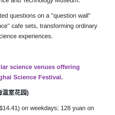
ence and Technology Museum.
ated questions on a "question wall"
ce" cafe sets, transforming ordinary
science experiences.
ular science venues offering
hai Science Festival.
(上海温室花园)
($14.41) on weekdays; 128 yuan on