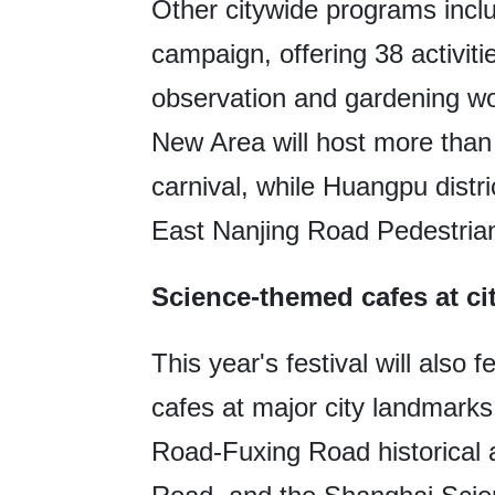
Other citywide programs incl
campaign, offering 38 activitie
observation and gardening w
New Area will host more than 1
carnival, while Huangpu distri
East Nanjing Road Pedestrian 
Science-themed cafes at ci
This year's festival will also
cafes at major city landmar
Road-Fuxing Road historical