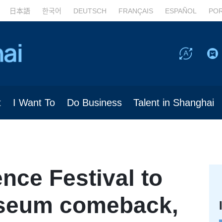
日本語
한국어
DEUTSCH
FRANÇAIS
ESPAÑOL
PO
t
I Want To
Do Business
Talent in Shanghai
nce Festival to
seum comeback,