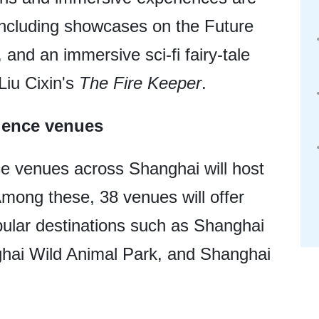
, including showcases on the Future
 and an immersive sci-fi fairy-tale
Liu Cixin's
The Fire Keeper
.
cience venues
e venues across Shanghai will host
. Among these, 38 venues will offer
opular destinations such as Shanghai
ai Wild Animal Park, and Shanghai