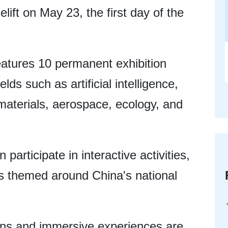
celift on May 23, the first day of the
tures 10 permanent exhibition
lds such as artificial intelligence,
aterials, aerospace, ecology, and
n participate in interactive activities,
es themed around China's national
ions and immersive experiences are