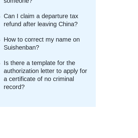
someone?
Can I claim a departure tax
refund after leaving China?
How to correct my name on
Suishenban?
Is there a template for the
authorization letter to apply for
a certificate of no criminal
record?