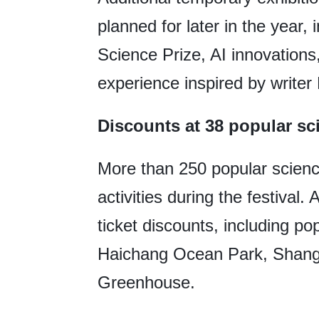
planned for later in the year
Science Prize, AI innovations,
experience inspired by writer 
Discounts at 38 popular s
More than 250 popular scienc
activities during the festival
ticket discounts, including p
Haichang Ocean Park, Shangh
Greenhouse.