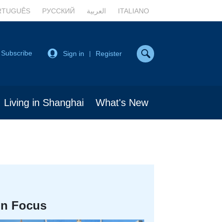
RTUGUÊS
РУССКИЙ
العربية
ITALIANO
Subscribe
Sign in
Register
|
Living in Shanghai
What's New
In Focus