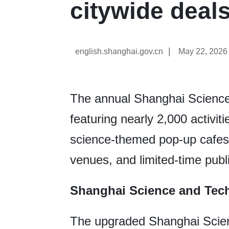
citywide deal
|
english.shanghai.gov.cn
May 22, 2026
The annual Shanghai Science 
featuring nearly 2,000 activiti
science-themed pop-up cafes,
venues, and limited-time publ
Shanghai Science and Te
The upgraded Shanghai Scie