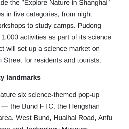
ude the "Explore Nature in Shanghai"
s in five categories, from night
orkshops to study camps. Pudong
,000 activities as part of its science
ct will set up a science market on
Street for residents and tourists.
ty landmarks
 feature six science-themed pop-up
ks — the Bund FTC, the Hengshan
 area, West Bund, Huaihai Road, Anfu