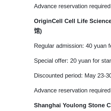
Advance reservation required
OriginCell Cell Life 
馆)
Regular admission: 40 yuan fo
Special offer: 20 yuan for sta
Discounted period: May 23-3
Advance reservation required
Shanghai Youlong Ston