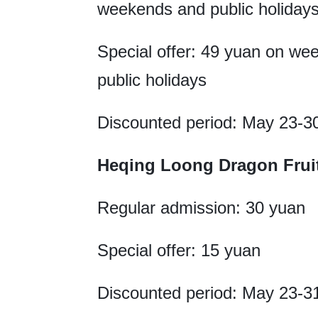
weekends and public holiday
Special offer: 49 yuan on w
public holidays
Discounted period: May 23-3
Heqing Loong Dragon F
Regular admission: 30 yuan
Special offer: 15 yuan
Discounted period: May 23-3