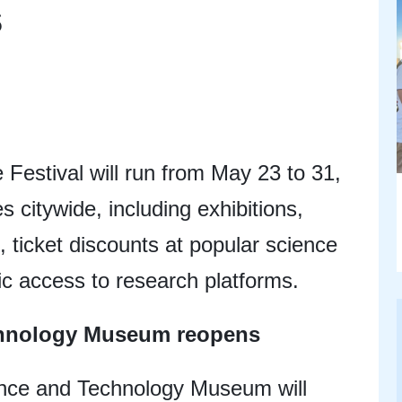
s
Festival will run from May 23 to 31,
es citywide, including exhibitions,
 ticket discounts at popular science
ic access to research platforms.
chnology Museum reopens
nce and Technology Museum will