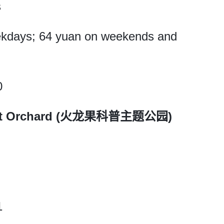
s
eekdays; 64 yuan on weekends and
0
ruit Orchard (火龙果科普主题公园)
1