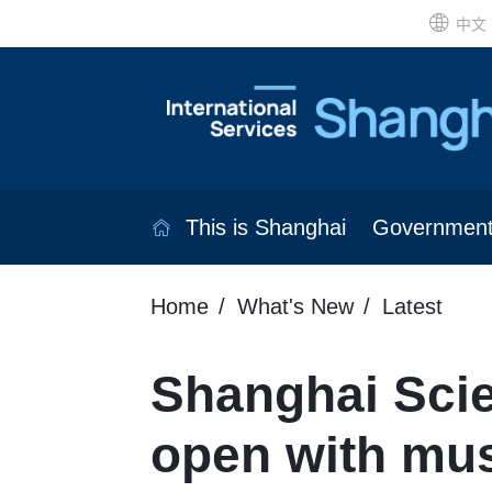
中文
This is Shanghai
Governmen
Home
What's New
Latest
Shanghai Scie
open with mu