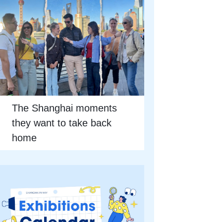
The Shanghai moments
they want to take back
home