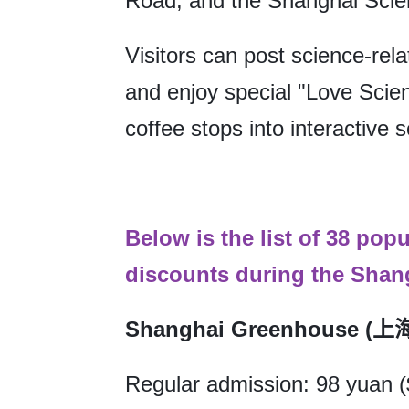
Road, and the Shanghai Sci
Visitors can post science-rel
and enjoy special "Love Scien
coffee stops into interactive 
Below is the list of 38 pop
discounts during the Shang
Shanghai Greenhouse 
Regular admission: 98 yuan 