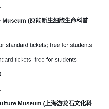
.
Science Museum (原能新生细胞生命科普
r standard tickets; free for students
ndard tickets; free for students
0
.
e Culture Museum (上海游龙石文化科