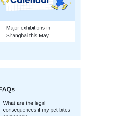
Major exhibitions in
Shanghai this May
FAQs
What are the legal
consequences if my pet bites