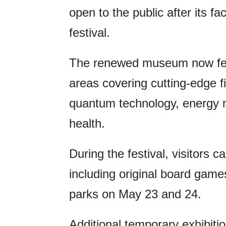
open to the public after its fa
festival.
The renewed museum now fea
areas covering cutting-edge fie
quantum technology, energy m
health.
During the festival, visitors ca
including original board gam
parks on May 23 and 24.
Additional temporary exhibit