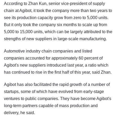
According to Zhan Kun, senior vice-president of supply
chain at Agibot, it took the company more than two years to
see its production capacity grow from zero to 5,000 units.
But it only took the company six months to scale up from
5,000 to 15,000 units, which can be largely attributed to the
strengths of new suppliers in large-scale manufacturing.
Automotive industry chain companies and listed
companies accounted for approximately 60 percent of
Agibot's new suppliers introduced last year, a ratio which
has continued to rise in the first half of this year, said Zhan.
Agibot has also facilitated the rapid growth of a number of
startups, some of which have evolved from early-stage
ventures to public companies. They have become Agibot's
long-term partners capable of mass production and
delivery, he said.