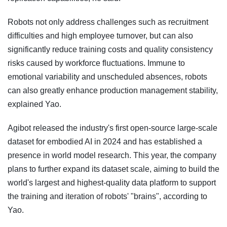
Robots not only address challenges such as recruitment
difficulties and high employee turnover, but can also
significantly reduce training costs and quality consistency
risks caused by workforce fluctuations. Immune to
emotional variability and unscheduled absences, robots
can also greatly enhance production management stability,
explained Yao.
Agibot released the industry's first open-source large-scale
dataset for embodied AI in 2024 and has established a
presence in world model research. This year, the company
plans to further expand its dataset scale, aiming to build the
world's largest and highest-quality data platform to support
the training and iteration of robots' "brains", according to
Yao.