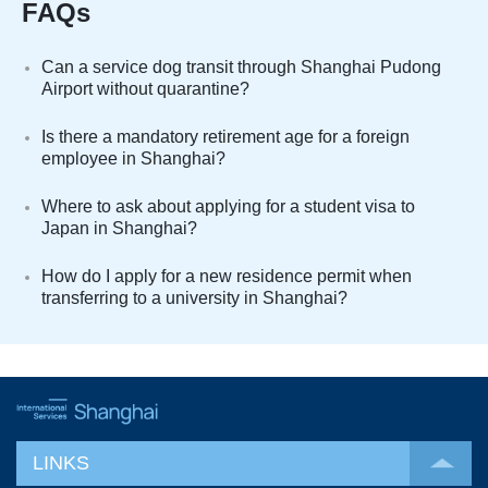
FAQs
Can a service dog transit through Shanghai Pudong
Airport without quarantine?
Is there a mandatory retirement age for a foreign
employee in Shanghai?
Where to ask about applying for a student visa to
Japan in Shanghai?
How do I apply for a new residence permit when
transferring to a university in Shanghai?
LINKS