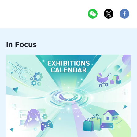
In Focus