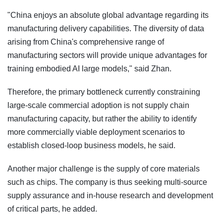
"China enjoys an absolute global advantage regarding its
manufacturing delivery capabilities. The diversity of data
arising from China's comprehensive range of
manufacturing sectors will provide unique advantages for
training embodied AI large models," said Zhan.
Therefore, the primary bottleneck currently constraining
large-scale commercial adoption is not supply chain
manufacturing capacity, but rather the ability to identify
more commercially viable deployment scenarios to
establish closed-loop business models, he said.
Another major challenge is the supply of core materials
such as chips. The company is thus seeking multi-source
supply assurance and in-house research and development
of critical parts, he added.