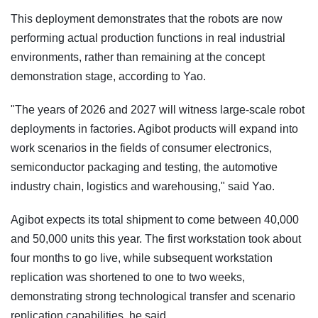
This deployment demonstrates that the robots are now
performing actual production functions in real industrial
environments, rather than remaining at the concept
demonstration stage, according to Yao.
"The years of 2026 and 2027 will witness large-scale robot
deployments in factories. Agibot products will expand into
work scenarios in the fields of consumer electronics,
semiconductor packaging and testing, the automotive
industry chain, logistics and warehousing," said Yao.
Agibot expects its total shipment to come between 40,000
and 50,000 units this year. The first workstation took about
four months to go live, while subsequent workstation
replication was shortened to one to two weeks,
demonstrating strong technological transfer and scenario
replication capabilities, he said.