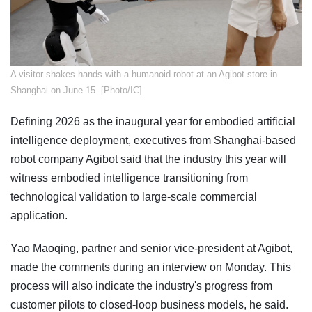
​A visitor shakes hands with a humanoid robot at an Agibot store in
Shanghai on June 15. [Photo/IC]
Defining 2026 as the inaugural year for embodied artificial
intelligence deployment, executives from Shanghai-based
robot company Agibot said that the industry this year will
witness embodied intelligence transitioning from
technological validation to large-scale commercial
application.
Yao Maoqing, partner and senior vice-president at Agibot,
made the comments during an interview on Monday. This
process will also indicate the industry's progress from
customer pilots to closed-loop business models, he said.