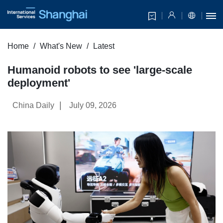
Home
What's New
Latest
Humanoid robots to see 'large-scale
deployment'
|
China Daily
July 09, 2026