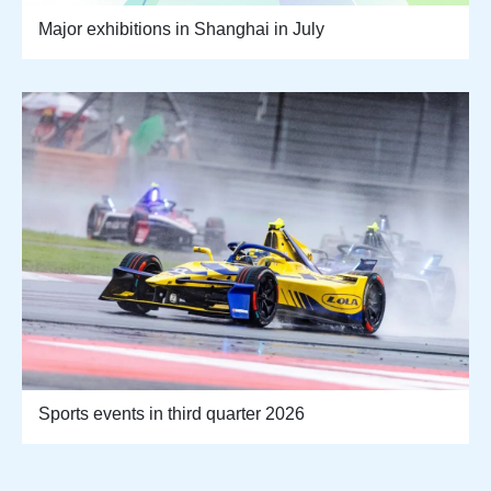
Major exhibitions in Shanghai in July
Sports events in third quarter 2026