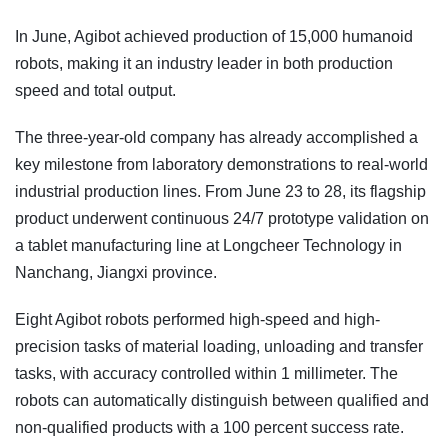
In June, Agibot achieved production of 15,000 humanoid
robots, making it an industry leader in both production
speed and total output.
The three-year-old company has already accomplished a
key milestone from laboratory demonstrations to real-world
industrial production lines. From June 23 to 28, its flagship
product underwent continuous 24/7 prototype validation on
a tablet manufacturing line at Longcheer Technology in
Nanchang, Jiangxi province.
Eight Agibot robots performed high-speed and high-
precision tasks of material loading, unloading and transfer
tasks, with accuracy controlled within 1 millimeter. The
robots can automatically distinguish between qualified and
non-qualified products with a 100 percent success rate.