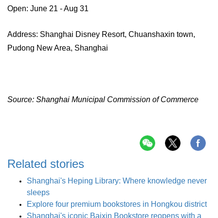
Open: June 21 - Aug 31
Address: Shanghai Disney Resort, Chuanshaxin town,
Pudong New Area, Shanghai
Source: Shanghai Municipal Commission of Commerce
Related stories
Shanghai's Heping Library: Where knowledge never
sleeps
Explore four premium bookstores in Hongkou district
Shanghai's iconic Baixin Bookstore reopens with a