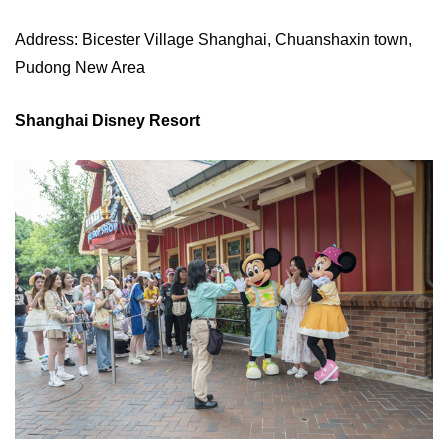
Address: Bicester Village Shanghai, Chuanshaxin town,
Pudong New Area
Shanghai Disney Resort