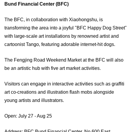
Bund Financial Center (BFC)
The BFC, in collaboration with Xiaohongshu, is
transforming the area into a joyful "BFC Happy Dog Street"
with large-scale art installations by renowned artist and
cartoonist Tango, featuring adorable internet-hit dogs.
The Fengjing Road Weekend Market at the BFC will also
be an artistic hub with five art market activities.
Visitors can engage in interactive activities such as graffiti
art co-creations and illustration flash mobs alongside
young artists and illustrators.
Open: July 27 - Aug 25
Address: BFC Bund Financial Center, No 600 East