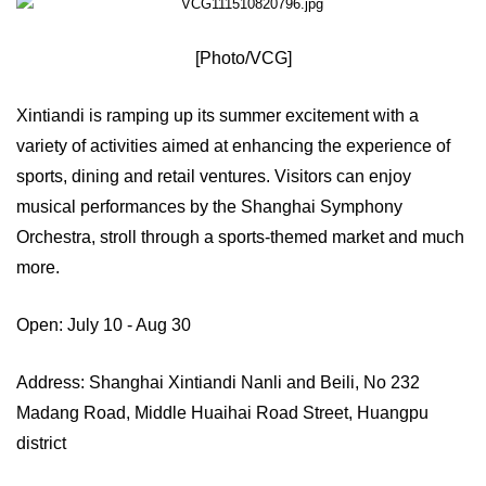
[Photo/VCG]
Xintiandi is ramping up its summer excitement with a
variety of activities aimed at enhancing the experience of
sports, dining and retail ventures. Visitors can enjoy
musical performances by the Shanghai Symphony
Orchestra, stroll through a sports-themed market and much
more.
Open: July 10 - Aug 30
Address: Shanghai Xintiandi Nanli and Beili, No 232
Madang Road, Middle Huaihai Road Street, Huangpu
district