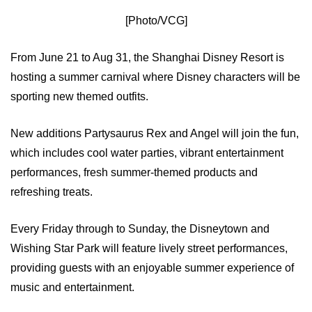
[Photo/VCG]
From June 21 to Aug 31, the Shanghai Disney Resort is
hosting a summer carnival where Disney characters will be
sporting new themed outfits.
New additions Partysaurus Rex and Angel will join the fun,
which includes cool water parties, vibrant entertainment
performances, fresh summer-themed products and
refreshing treats.
Every Friday through to Sunday, the Disneytown and
Wishing Star Park will feature lively street performances,
providing guests with an enjoyable summer experience of
music and entertainment.