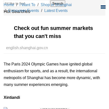
Search
Home
I Want To
Shop in Shanghai
Consumer Events
Latest Events
Hot Searches
Check out fun summer markets
that you can't miss
english.shanghai.gov.cn
The Paris 2024 Olympic Games have ignited global
enthusiasm for sports, and as a result, the international
metropolis of Shanghai has become more dynamic, with
many summer experiences emerging.
Xintiandi