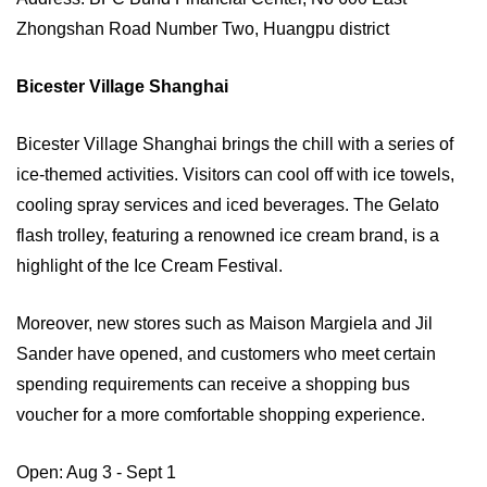
Zhongshan Road Number Two, Huangpu district
Bicester Village Shanghai
Bicester Village Shanghai brings the chill with a series of
ice-themed activities. Visitors can cool off with ice towels,
cooling spray services and iced beverages. The Gelato
flash trolley, featuring a renowned ice cream brand, is a
highlight of the Ice Cream Festival.
Moreover, new stores such as Maison Margiela and Jil
Sander have opened, and customers who meet certain
spending requirements can receive a shopping bus
voucher for a more comfortable shopping experience.
Open: Aug 3 - Sept 1