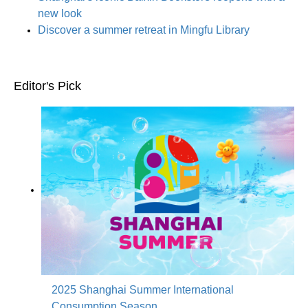
new look
Discover a summer retreat in Mingfu Library
Editor's Pick
2025 Shanghai Summer International
Consumption Season