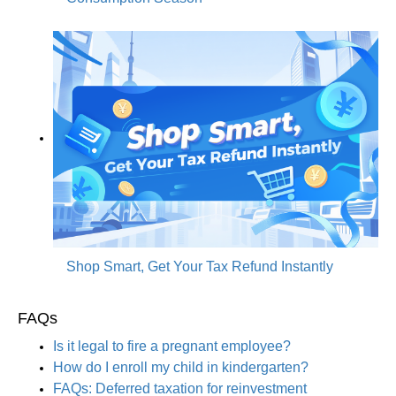
Shop Smart, Get Your Tax Refund Instantly
FAQs
Is it legal to fire a pregnant employee?
How do I enroll my child in kindergarten?
FAQs: Deferred taxation for reinvestment