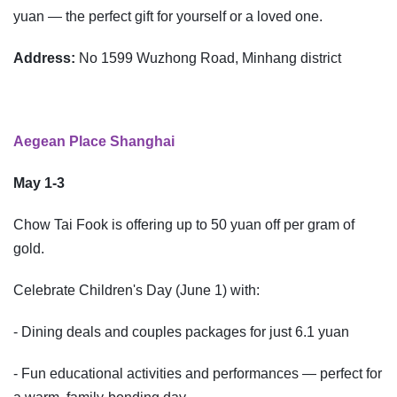
yuan — the perfect gift for yourself or a loved one.
Address:
No 1599 Wuzhong Road, Minhang district
Aegean Place Shanghai
May 1-3
Chow Tai Fook is offering up to 50 yuan off per gram of
gold.
Celebrate Children's Day (June 1) with:
- Dining deals and couples packages for just 6.1 yuan
- Fun educational activities and performances — perfect for