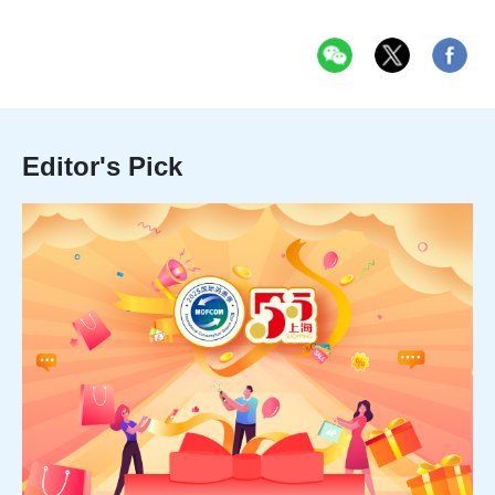
Editor's Pick