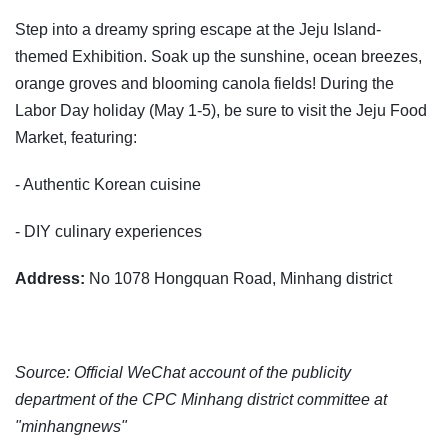
Step into a dreamy spring escape at the Jeju Island-
themed Exhibition. Soak up the sunshine, ocean breezes,
orange groves and blooming canola fields! During the
Labor Day holiday (May 1-5), be sure to visit the Jeju Food
Market, featuring:
- Authentic Korean cuisine
- DIY culinary experiences
Address:
No 1078 Hongquan Road, Minhang district
Source: Official WeChat account of the publicity
department of the CPC Minhang district committee at
"minhangnews"