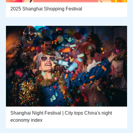
2025 Shanghai Shopping Festival
Shanghai Night Festival | City tops China's night
economy index