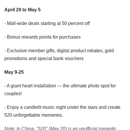
April 29 to May 5
- Mall-wide deals starting at 50 percent off
- Bonus rewards points for purchases
- Exclusive member gifts, digital product rebates, gold
promotions and special bank vouchers
May 9-25
- A giant heart installation — the ultimate photo spot for
couples!
- Enjoy a candlelit music night under the stars and create
520 unforgettable memories.
Note: In China, "520" (May 20) is an unofficial romantic