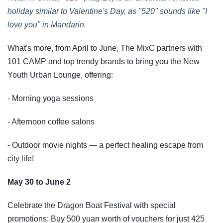
holiday similar to Valentine's Day, as "520" sounds like "I
love you" in Mandarin.
What's more, from April to June, The MixC partners with
101 CAMP and top trendy brands to bring you the New
Youth Urban Lounge, offering:
- Morning yoga sessions
- Afternoon coffee salons
- Outdoor movie nights — a perfect healing escape from
city life!
May 30 to June 2
Celebrate the Dragon Boat Festival with special
promotions: Buy 500 yuan worth of vouchers for just 425