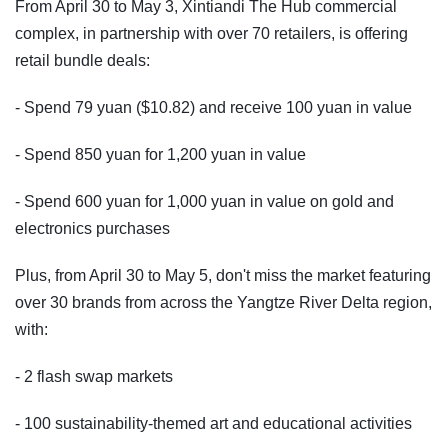
From April 30 to May 3, Xintiandi The Hub commercial
complex, in partnership with over 70 retailers, is offering
retail bundle deals:
- Spend 79 yuan ($10.82) and receive 100 yuan in value
- Spend 850 yuan for 1,200 yuan in value
- Spend 600 yuan for 1,000 yuan in value on gold and
electronics purchases
Plus, from April 30 to May 5, don't miss the market featuring
over 30 brands from across the Yangtze River Delta region,
with:
- 2 flash swap markets
- 100 sustainability-themed art and educational activities