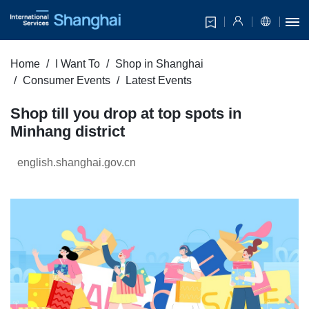
Home
I Want To
Shop in Shanghai
Consumer Events
Latest Events
Shop till you drop at top spots in
Minhang district
english.shanghai.gov.cn