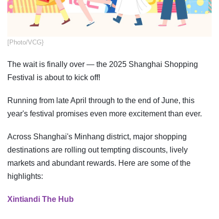
[Photo/VCG}
The wait is finally over — the 2025 Shanghai Shopping
Festival is about to kick off!
Running from late April through to the end of June, this
year's festival promises even more excitement than ever.
Across Shanghai's Minhang district, major shopping
destinations are rolling out tempting discounts, lively
markets and abundant rewards. Here are some of the
highlights:
Xintiandi The Hub