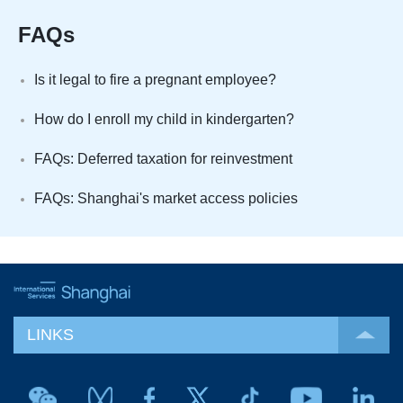
FAQs
Is it legal to fire a pregnant employee?
How do I enroll my child in kindergarten?
FAQs: Deferred taxation for reinvestment
FAQs: Shanghai's market access policies
LINKS