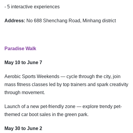
- 5 interactive experiences
Address:
No 688 Shenchang Road, Minhang district
Paradise Walk
May 10 to June 7
Aerobic Sports Weekends — cycle through the city, join
mass fitness classes led by top trainers and spark creativity
through movement.
Launch of a new pet-friendly zone — explore trendy pet-
themed car boot sales in the green park.
May 30 to June 2