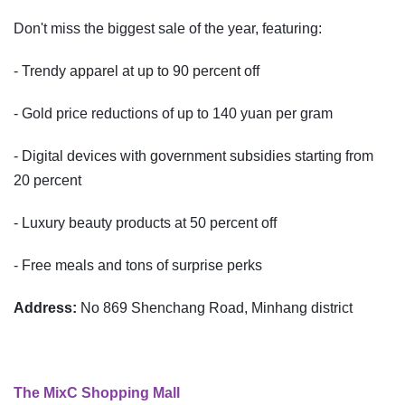
Don't miss the biggest sale of the year, featuring:
- Trendy apparel at up to 90 percent off
- Gold price reductions of up to 140 yuan per gram
- Digital devices with government subsidies starting from
20 percent
- Luxury beauty products at 50 percent off
- Free meals and tons of surprise perks
Address:
No 869 Shenchang Road, Minhang district
The MixC Shopping Mall