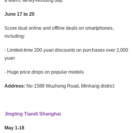
a warm, family-bonding day.
June 17 to 20
Score dual online and offline deals on smartphones,
including:
- Limited-time 200 yuan discounts on purchases over 2,000
yuan
- Huge price drops on popular models
Address:
No 1588 Wuzhong Road, Minhang district
Jingting Tiandi Shanghai
May 1-18