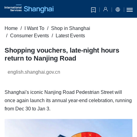
Home
I Want To
Shop in Shanghai
Consumer Events
Latest Events
Shopping vouchers, late-night hours
return to Nanjing Road
english.shanghai.gov.cn
Shanghai's iconic Nanjing Road Pedestrian Street will
once again launch its annual year-end celebration, running
from Dec 30 to Jan 3.