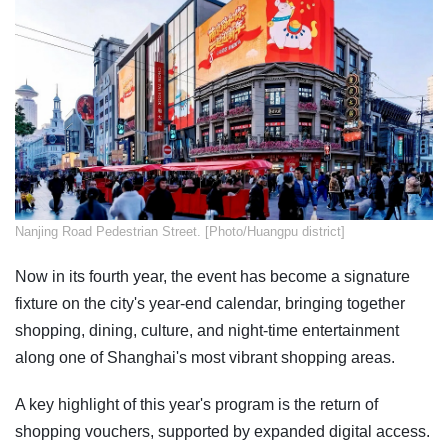
Nanjing Road Pedestrian Street. [Photo/Huangpu district]
Now in its fourth year, the event has become a signature
fixture on the city's year-end calendar, bringing together
shopping, dining, culture, and night-time entertainment
along one of Shanghai's most vibrant shopping areas.
A key highlight of this year's program is the return of
shopping vouchers, supported by expanded digital access.