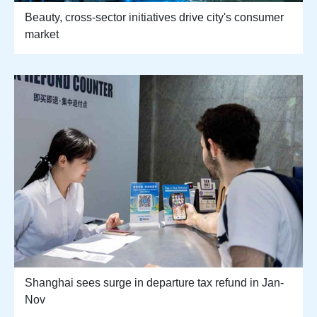
Beauty, cross-sector initiatives drive city's consumer
market
Shanghai sees surge in departure tax refund in Jan-
Nov