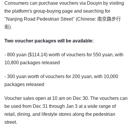
Consumers can purchase vouchers via Douyin by visiting
the platform's group-buying page and searching for
"Nanjing Road Pedestrian Street" (Chinese: 南京路步行
街).
Two voucher packages will be available:
- 800 yuan ($114.14) worth of vouchers for 550 yuan, with
10,800 packages released
- 300 yuan worth of vouchers for 200 yuan, with 10,000
packages released
Voucher sales open at 10 am on Dec 30. The vouchers can
be used from Dec 31 through Jan 3 at a wide range of
retail, dining, and lifestyle stores along the pedestrian
street.