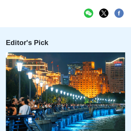
Editor's Pick