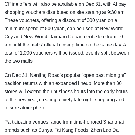
Offline offers will also be available on Dec 31, with Alipay
shopping vouchers distributed on site starting at 9:30 am.
These vouchers, offering a discount of 300 yuan on a
minimum spend of 800 yuan, can be used at New World
City and New World Daimaru Department Store from 10
am until the malls' official closing time on the same day. A
total of 1,000 vouchers will be issued, evenly split between
the two malls.
On Dec 31, Nanjing Road's popular "open past midnight"
tradition returns with an expanded lineup. More than 30
stores will extend their business hours into the early hours
of the new year, creating a lively late-night shopping and
leisure atmosphere.
Participating venues range from time-honored Shanghai
brands such as Sunya, Tai Kang Foods, Zhen Lao Da