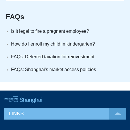
FAQs
Is it legal to fire a pregnant employee?
How do I enroll my child in kindergarten?
FAQs: Deferred taxation for reinvestment
FAQs: Shanghai's market access policies
LINKS