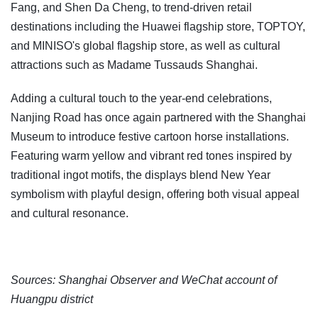
Fang, and Shen Da Cheng, to trend-driven retail
destinations including the Huawei flagship store, TOPTOY,
and MINISO's global flagship store, as well as cultural
attractions such as Madame Tussauds Shanghai.
Adding a cultural touch to the year-end celebrations,
Nanjing Road has once again partnered with the Shanghai
Museum to introduce festive cartoon horse installations.
Featuring warm yellow and vibrant red tones inspired by
traditional ingot motifs, the displays blend New Year
symbolism with playful design, offering both visual appeal
and cultural resonance.
Sources: Shanghai Observer and WeChat account of
Huangpu district