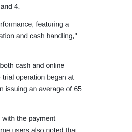
 and 4.
formance, featuring a
tion and cash handling,"
 both cash and online
rial operation began at
n issuing an average of 65
n with the payment
me users also noted that