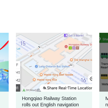
Hongqiao Railway Station
M
rolls out English navigation
n