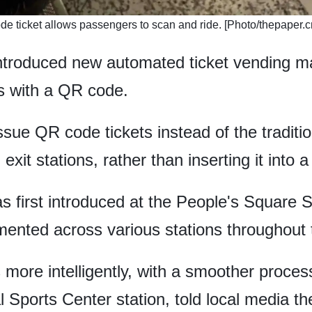
de ticket allows passengers to scan and ride. [Photo/thepaper.c
troduced new automated ticket vending m
ts with a QR code.
sue QR code tickets instead of the traditi
xit stations, rather than inserting it into a
first introduced at the People's Square St
mented across various stations throughout 
ore intelligently, with a smoother process 
l Sports Center station, told local media t