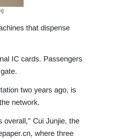
n]
achines that dispense
onal IC cards. Passengers
 gate.
ation two years ago, is
the network.
overall," Cui Junjie, the
hepaper.cn, where three