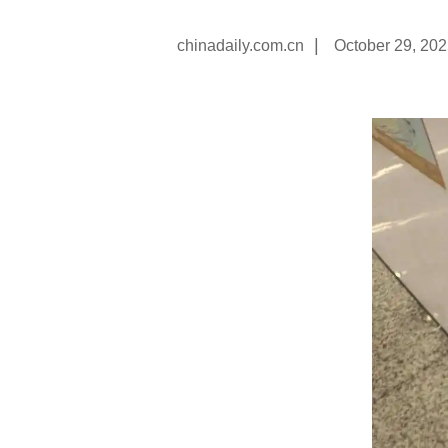
|
chinadaily.com.cn
October 29, 20