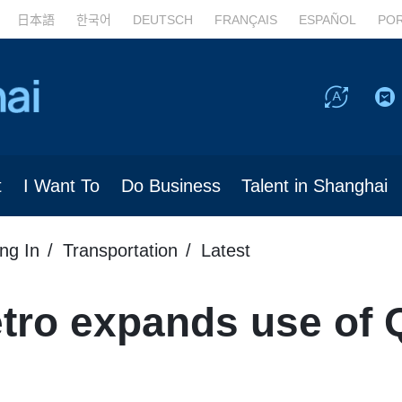
日本語
한국어
DEUTSCH
FRANÇAIS
ESPAÑOL
PO
t
I Want To
Do Business
Talent in Shanghai
ing In
Transportation
Latest
tro expands use of 