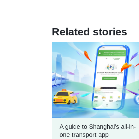
Related stories
A guide to Shanghai's all-in-
one transport app