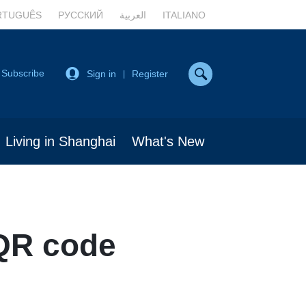
RTUGUÊS
РУССКИЙ
العربية
ITALIANO
Subscribe
Sign in
Register
|
Living in Shanghai
What's New
QR code