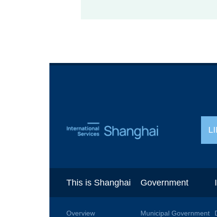
L
This is Shanghai
Government
Overview
Municipal Government