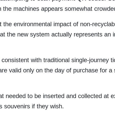
n the machines appears somewhat crowded 
 the environmental impact of non-recyclabl
that the new system actually represents an
consistent with traditional single-journey t
 are valid only on the day of purchase for a
that needed to be inserted and collected at 
 souvenirs if they wish.