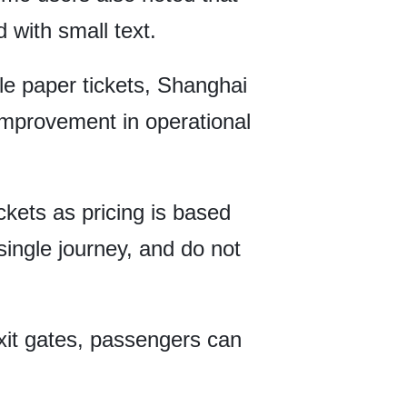
with small text.
e paper tickets, Shanghai
 improvement in operational
ickets as pricing is based
 single journey, and do not
exit gates, passengers can