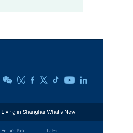
i
Living in Shanghai
What's New
Editor's Pick
Latest