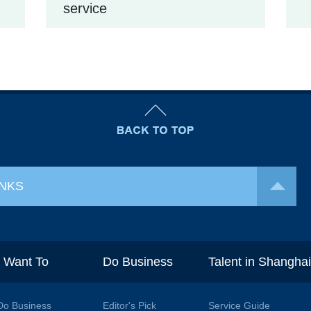
service
INKS
I Want To
Do Business
Talent in Shangha
Do Business
Editor's Pick
Service Guide