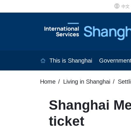
中文
This is Shanghai
Governmen
Home
Living in Shanghai
Settl
Shanghai Me
ticket