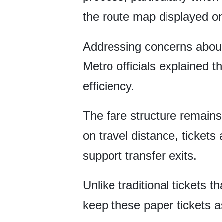
the route map displayed o
Addressing concerns about
Metro officials explained 
efficiency.
The fare structure remains 
on travel distance, tickets
support transfer exits.
Unlike traditional tickets 
keep these paper tickets as