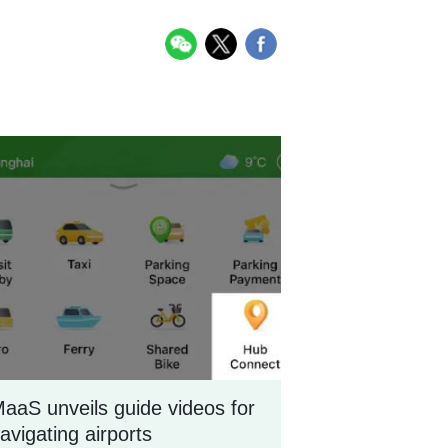
aaS unveils guide videos for
avigating airports