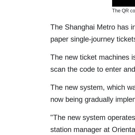
​The QR co
The Shanghai Metro has in
paper single-journey ticke
The new ticket machines is
scan the code to enter and e
The new system, which was 
now being gradually imple
"The new system operates m
station manager at Orienta