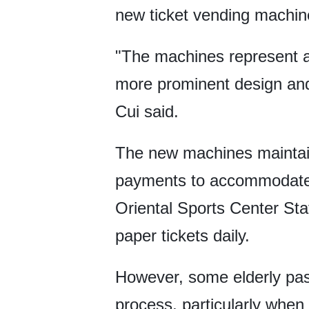
new ticket vending machine
"The machines represent a
more prominent design and
Cui said.
The new machines maintain 
payments to accommodate v
Oriental Sports Center St
paper tickets daily.
However, some elderly pas
process, particularly whe