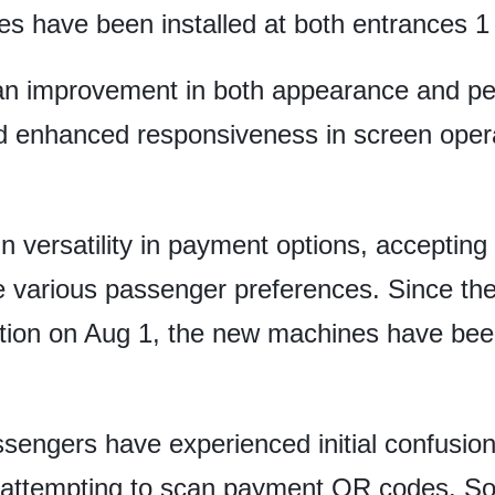
s have been installed at both entrances 1
n improvement in both appearance and per
 enhanced responsiveness in screen opera
versatility in payment options, accepting
arious passenger preferences. Since the t
ation on Aug 1, the new machines have bee
sengers have experienced initial confusio
n attempting to scan payment QR codes. So