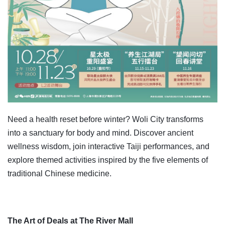
Need a health reset before winter? Woli City transforms
into a sanctuary for body and mind. Discover ancient
wellness wisdom, join interactive Taiji performances, and
explore themed activities inspired by the five elements of
traditional Chinese medicine.
The Art of Deals at The River Mall