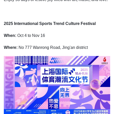
2025 International Sports Trend Culture Festival
When:
Oct 4 to Nov 16
Where:
No 777 Wanrong Road, Jing'an district