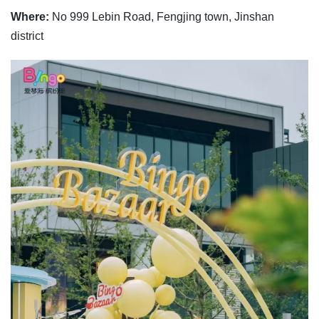
Where:
No 999 Lebin Road, Fengjing town, Jinshan
district