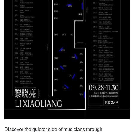
Discover the quieter side of musicians through