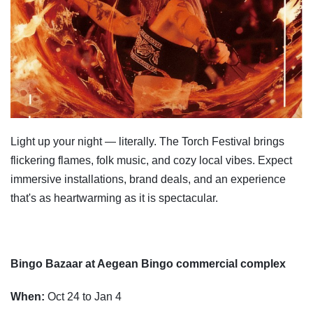
Light up your night — literally. The Torch Festival brings
flickering flames, folk music, and cozy local vibes. Expect
immersive installations, brand deals, and an experience
that's as heartwarming as it is spectacular.
Bingo Bazaar at Aegean Bingo commercial complex
When:
Oct 24 to Jan 4