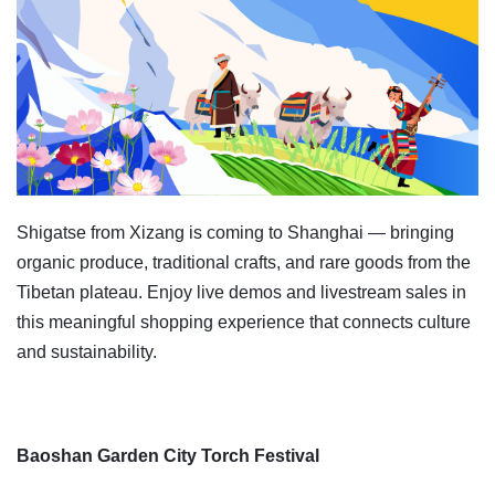
Shigatse from Xizang is coming to Shanghai — bringing
organic produce, traditional crafts, and rare goods from the
Tibetan plateau. Enjoy live demos and livestream sales in
this meaningful shopping experience that connects culture
and sustainability.
Baoshan Garden City Torch Festival