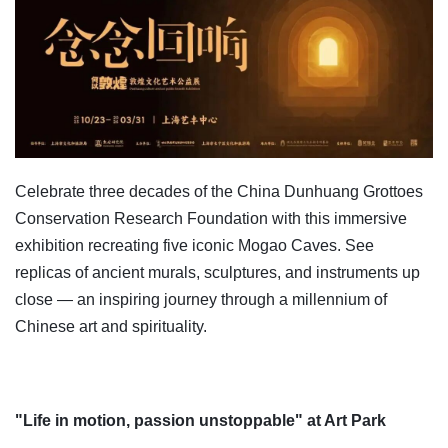
Celebrate three decades of the China Dunhuang Grottoes
Conservation Research Foundation with this immersive
exhibition recreating five iconic Mogao Caves. See
replicas of ancient murals, sculptures, and instruments up
close — an inspiring journey through a millennium of
Chinese art and spirituality.
"Life in motion, passion unstoppable" at Art Park