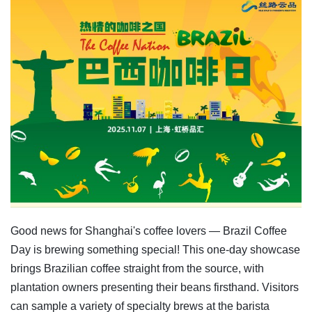
Good news for Shanghai's coffee lovers — Brazil Coffee
Day is brewing something special! This one-day showcase
brings Brazilian coffee straight from the source, with
plantation owners presenting their beans firsthand. Visitors
can sample a variety of specialty brews at the barista