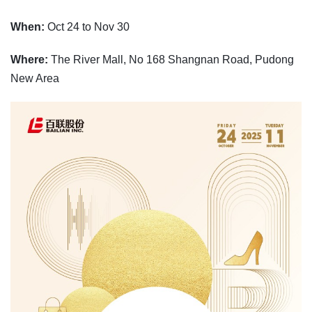
When:
Oct 24 to Nov 30
Where:
The River Mall, No 168 Shangnan Road, Pudong
New Area