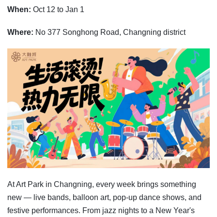
When:
Oct 12 to Jan 1
Where:
No 377 Songhong Road, Changning district
At Art Park in Changning, every week brings something
new — live bands, balloon art, pop-up dance shows, and
festive performances. From jazz nights to a New Year's