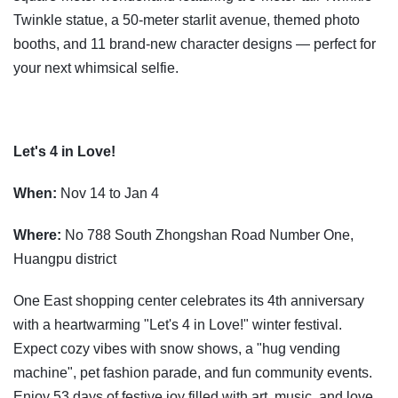
Twinkle statue, a 50-meter starlit avenue, themed photo
booths, and 11 brand-new character designs — perfect for
your next whimsical selfie.
Let's 4 in Love!
When:
Nov 14 to Jan 4
Where:
No 788 South Zhongshan Road Number One,
Huangpu district
One East shopping center celebrates its 4th anniversary
with a heartwarming "Let's 4 in Love!" winter festival.
Expect cozy vibes with snow shows, a "hug vending
machine", pet fashion parade, and fun community events.
Enjoy 53 days of festive joy filled with art, music, and love.