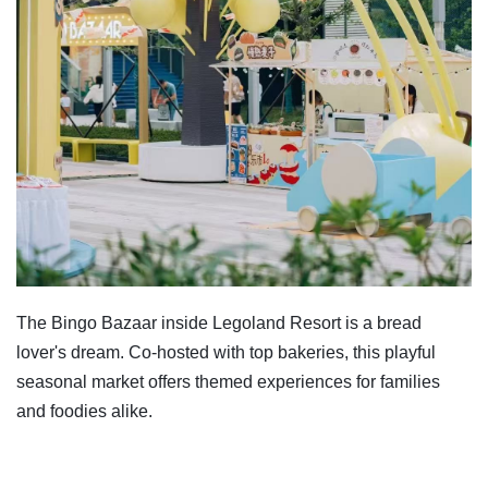
The Bingo Bazaar inside Legoland Resort is a bread
lover's dream. Co-hosted with top bakeries, this playful
seasonal market offers themed experiences for families
and foodies alike.