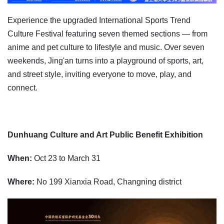
Experience the upgraded International Sports Trend
Culture Festival featuring seven themed sections — from
anime and pet culture to lifestyle and music. Over seven
weekends, Jing'an turns into a playground of sports, art,
and street style, inviting everyone to move, play, and
connect.
Dunhuang Culture and Art Public Benefit Exhibition
When:
Oct 23 to March 31
Where:
No 199 Xianxia Road, Changning district