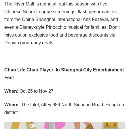
The River Mall is going all out this season with live
Chinese Super League screenings, flash performances
from the China Shanghai International Arts Festival, and
even a Disney-style Pinocchio musical for families. Don't
miss out on exclusive food and beverage discounts via
Douyin group-buy deals.
Chao Life Chao Player: In Shanghai City Entertainment
Fest
When:
Oct 25 to Nov 27
Where:
The Inlet, Alley 989 North Sichuan Road, Hongkou
district