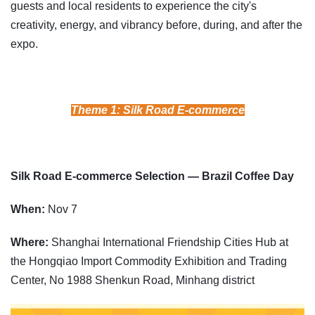
guests and local residents to experience the city's
creativity, energy, and vibrancy before, during, and after the
expo.
Theme 1: Silk Road E-commerce
Silk Road E-commerce Selection — Brazil Coffee Day
When:
Nov 7
Where:
Shanghai International Friendship Cities Hub at
the Hongqiao Import Commodity Exhibition and Trading
Center, No 1988 Shenkun Road, Minhang district