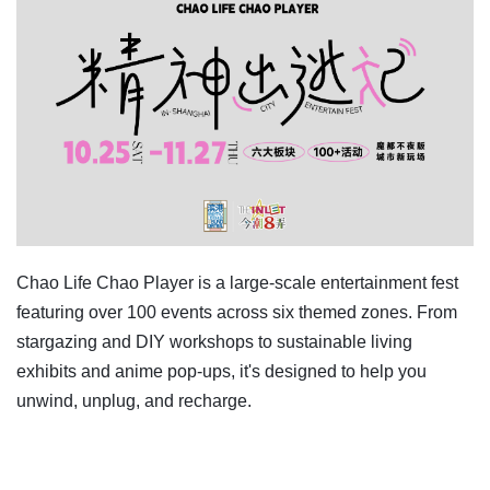
Chao Life Chao Player is a large-scale entertainment fest
featuring over 100 events across six themed zones. From
stargazing and DIY workshops to sustainable living
exhibits and anime pop-ups, it's designed to help you
unwind, unplug, and recharge.