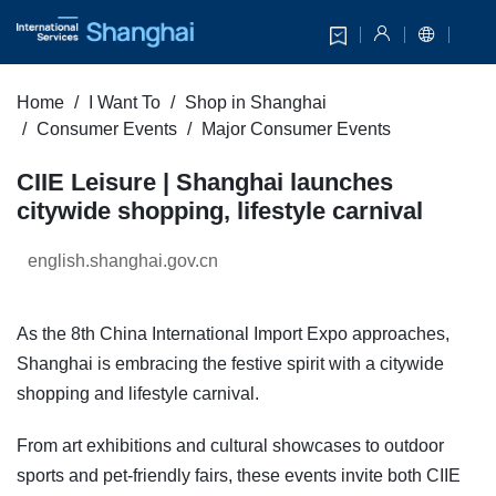
Home
I Want To
Shop in Shanghai
Consumer Events
Major Consumer Events
CIIE Leisure | Shanghai launches
citywide shopping, lifestyle carnival
english.shanghai.gov.cn
As the 8th China International Import Expo approaches,
Shanghai is embracing the festive spirit with a citywide
shopping and lifestyle carnival.
From art exhibitions and cultural showcases to outdoor
sports and pet-friendly fairs, these events invite both CIIE