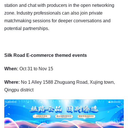
station and chat with producers in the open networking
zone. Industry professionals can also join private
matchmaking sessions for deeper conversations and
potential partnerships.
Silk Road E-commerce themed events
When:
Oct 31 to Nov 15
Where:
No 1 Alley 1588 Zhuguang Road, Xujing town,
Qingpu district