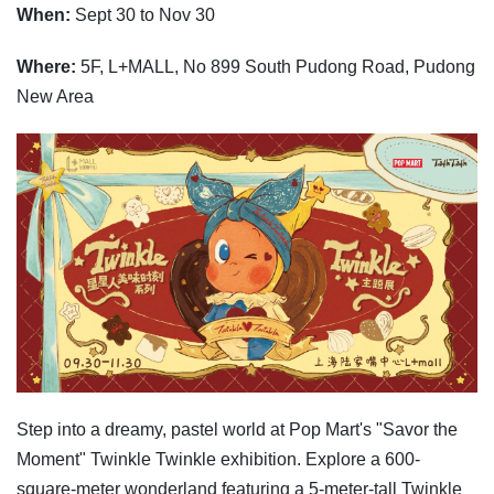
When:
Sept 30 to Nov 30
Where:
5F, L+MALL, No 899 South Pudong Road, Pudong
New Area
Step into a dreamy, pastel world at Pop Mart's "Savor the
Moment" Twinkle Twinkle exhibition. Explore a 600-
square-meter wonderland featuring a 5-meter-tall Twinkle