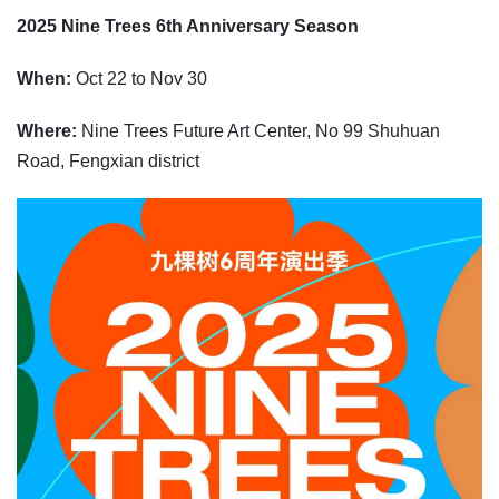
2025 Nine Trees 6th Anniversary Season
When:
Oct 22 to Nov 30
Where:
Nine Trees Future Art Center, No 99 Shuhuan
Road, Fengxian district