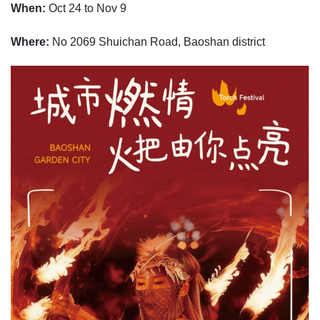
When:
Oct 24 to Nov 9
Where:
No 2069 Shuichan Road, Baoshan district