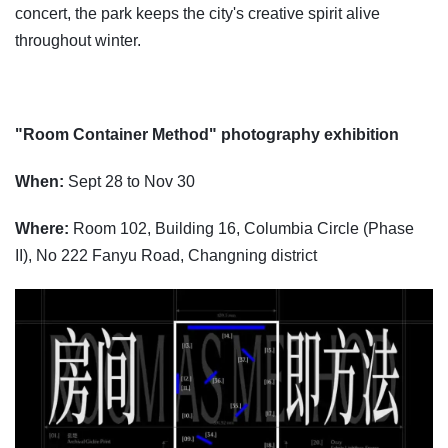
concert, the park keeps the city's creative spirit alive
throughout winter.
"Room Container Method" photography exhibition
When:
Sept 28 to Nov 30
Where:
Room 102, Building 16, Columbia Circle (Phase
II), No 222 Fanyu Road, Changning district