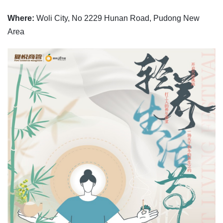
Where:
Woli City, No 2229 Hunan Road, Pudong New
Area