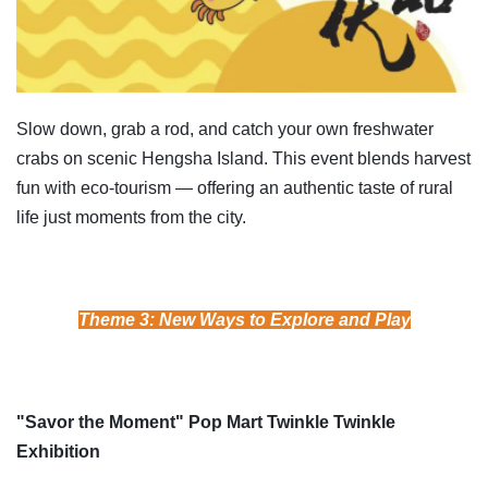
Slow down, grab a rod, and catch your own freshwater
crabs on scenic Hengsha Island. This event blends harvest
fun with eco-tourism — offering an authentic taste of rural
life just moments from the city.
Theme 3: New Ways to Explore and Play
"Savor the Moment" Pop Mart Twinkle Twinkle
Exhibition