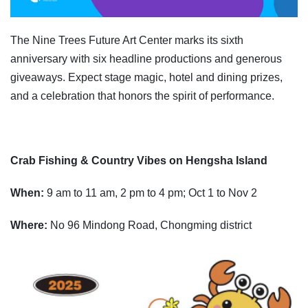
The Nine Trees Future Art Center marks its sixth
anniversary with six headline productions and generous
giveaways. Expect stage magic, hotel and dining prizes,
and a celebration that honors the spirit of performance.
Crab Fishing & Country Vibes on Hengsha Island
When:
9 am to 11 am, 2 pm to 4 pm; Oct 1 to Nov 2
Where:
No 96 Mindong Road, Chongming district