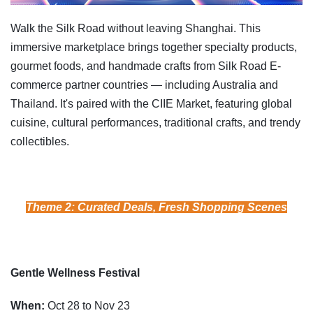
Walk the Silk Road without leaving Shanghai. This
immersive marketplace brings together specialty products,
gourmet foods, and handmade crafts from Silk Road E-
commerce partner countries — including Australia and
Thailand. It's paired with the CIIE Market, featuring global
cuisine, cultural performances, traditional crafts, and trendy
collectibles.
Theme 2: Curated Deals, Fresh Shopping Scenes
Gentle Wellness Festival
When:
Oct 28 to Nov 23