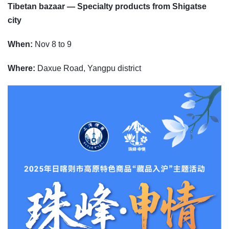
Tibetan bazaar — Specialty products from Shigatse
city
When:
Nov 8 to 9
Where:
Daxue Road, Yangpu district