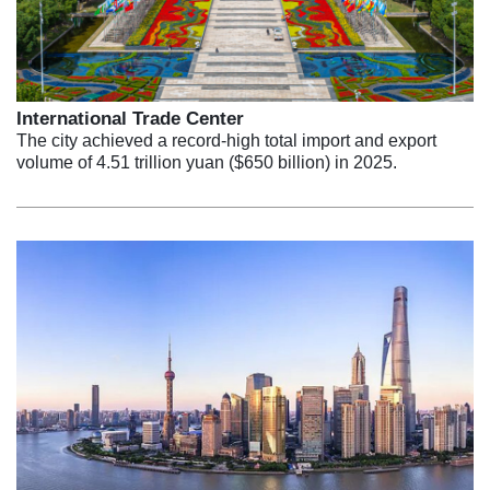
International Trade Center
The city achieved a record-high total import and export
volume of 4.51 trillion yuan ($650 billion) in 2025.