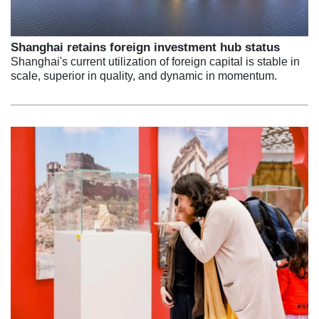
Shanghai retains foreign investment hub status
Shanghai's current utilization of foreign capital is stable in
scale, superior in quality, and dynamic in momentum.