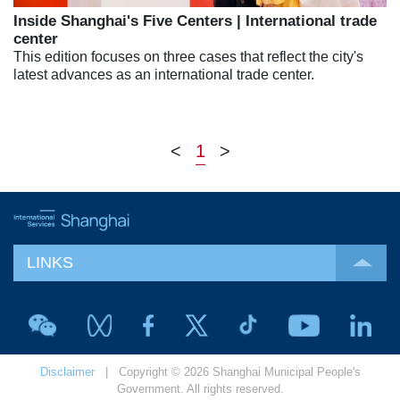
Inside Shanghai's Five Centers | International trade
center
This edition focuses on three cases that reflect the city's
latest advances as an international trade center.
<
1
>
LINKS
Disclaimer
| Copyright © 2026 Shanghai Municipal People's
Government. All rights reserved.