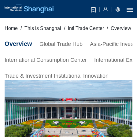
Home
This is Shanghai
Intl Trade Center
Overview
Overview
Global Trade Hub
Asia-Pacific Inves
International Consumption Center
International Exh
Trade & Investment Institutional Innovation