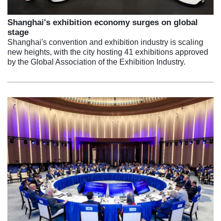
Shanghai's exhibition economy surges on global
stage
Shanghai's convention and exhibition industry is scaling
new heights, with the city hosting 41 exhibitions approved
by the Global Association of the Exhibition Industry.