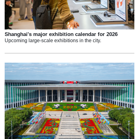
Shanghai's major exhibition calendar for 2026
Upcoming large-scale exhibitions in the city.