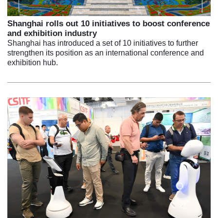
Shanghai rolls out 10 initiatives to boost conference
and exhibition industry
Shanghai has introduced a set of 10 initiatives to further
strengthen its position as an international conference and
exhibition hub.