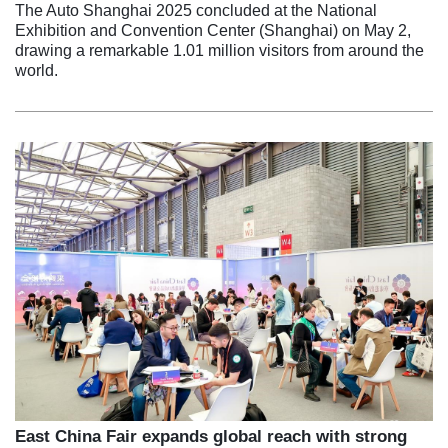
The Auto Shanghai 2025 concluded at the National
Exhibition and Convention Center (Shanghai) on May 2,
drawing a remarkable 1.01 million visitors from around the
world.
East China Fair expands global reach with strong