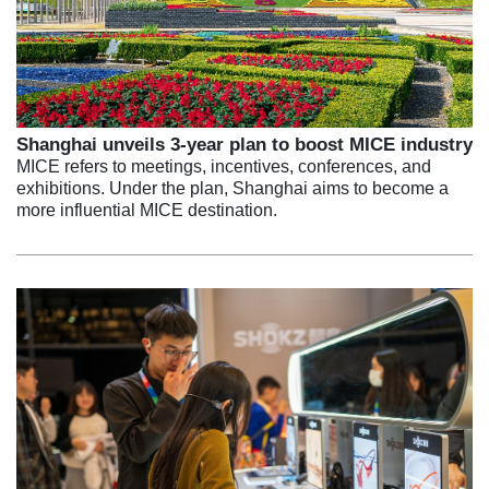
Shanghai unveils 3-year plan to boost MICE industry
MICE refers to meetings, incentives, conferences, and
exhibitions. Under the plan, Shanghai aims to become a
more influential MICE destination.