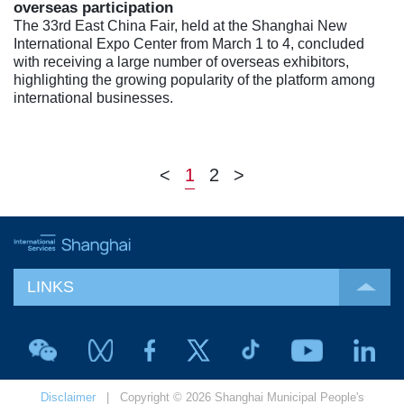
overseas participation
The 33rd East China Fair, held at the Shanghai New
International Expo Center from March 1 to 4, concluded
with receiving a large number of overseas exhibitors,
highlighting the growing popularity of the platform among
international businesses.
<
1
2
>
LINKS
Disclaimer
| Copyright © 2026 Shanghai Municipal People's