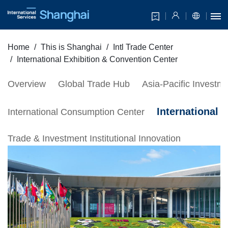
Home
This is Shanghai
Intl Trade Center
International Exhibition & Convention Center
Overview
Global Trade Hub
Asia-Pacific Invest
International 
International Consumption Center
Trade & Investment Institutional Innovation