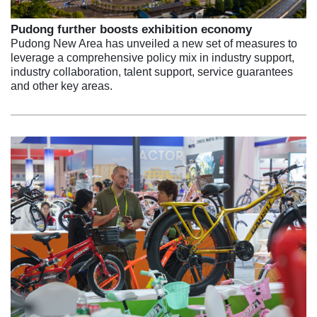
Pudong further boosts exhibition economy
Pudong New Area has unveiled a new set of measures to
leverage a comprehensive policy mix in industry support,
industry collaboration, talent support, service guarantees
and other key areas.