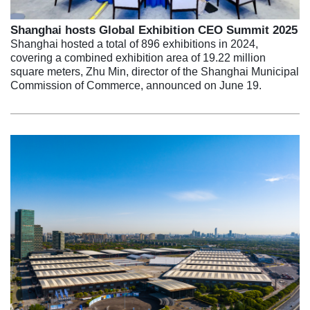
Shanghai hosts Global Exhibition CEO Summit 2025
Shanghai hosted a total of 896 exhibitions in 2024,
covering a combined exhibition area of 19.22 million
square meters, Zhu Min, director of the Shanghai Municipal
Commission of Commerce, announced on June 19.