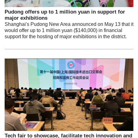
Pudong offers up to 1 million yuan in support for
major exhibitions
Shanghai's Pudong New Area announced on May 13 that it
would offer up to 1 million yuan ($140,000) in financial
support for the hosting of major exhibitions in the district.
Tech fair to showcase, facilitate tech innovation and