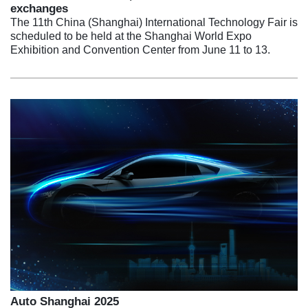
exchanges
The 11th China (Shanghai) International Technology Fair is
scheduled to be held at the Shanghai World Expo
Exhibition and Convention Center from June 11 to 13.
Auto Shanghai 2025