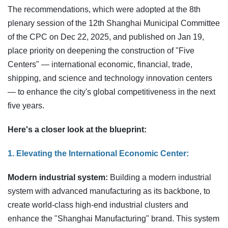
The recommendations, which were adopted at the 8th
plenary session of the 12th Shanghai Municipal Committee
of the CPC on Dec 22, 2025, and published on Jan 19,
place priority on deepening the construction of "Five
Centers" — international economic, financial, trade,
shipping, and science and technology innovation centers
— to enhance the city's global competitiveness in the next
five years.
Here's a closer look at the blueprint:
1. Elevating the International Economic Center:
Modern industrial system:
Building a modern industrial
system with advanced manufacturing as its backbone, to
create world-class high-end industrial clusters and
enhance the "Shanghai Manufacturing" brand. This system