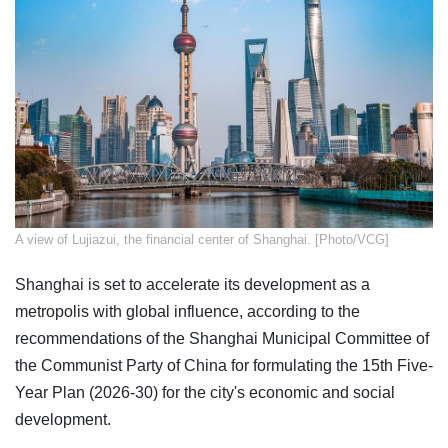
​A view of Lujiazui, the financial center of Shanghai. [Photo/VCG]
Shanghai is set to accelerate its development as a
metropolis with global influence, according to the
recommendations of the Shanghai Municipal Committee of
the Communist Party of China for formulating the 15th Five-
Year Plan (2026-30) for the city's economic and social
development.