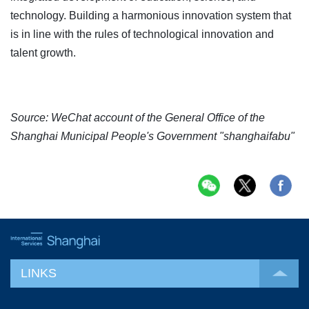
technology. Building a harmonious innovation system that
is in line with the rules of technological innovation and
talent growth.
Source: WeChat account of the General Office of the
Shanghai Municipal People's Government "shanghaifabu"
LINKS