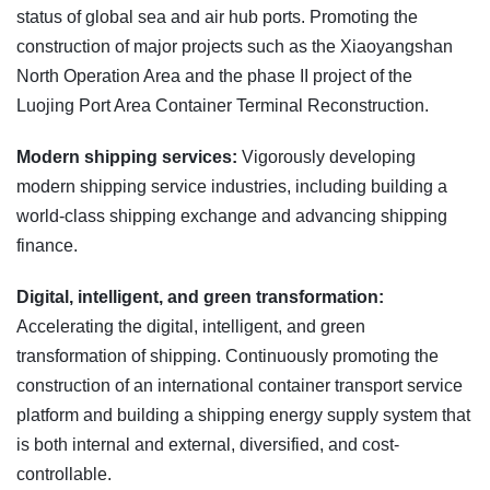
status of global sea and air hub ports. Promoting the
construction of major projects such as the Xiaoyangshan
North Operation Area and the phase II project of the
Luojing Port Area Container Terminal Reconstruction.
Modern shipping services:
Vigorously developing
modern shipping service industries, including building a
world-class shipping exchange and advancing shipping
finance.
Digital, intelligent, and green transformation:
Accelerating the digital, intelligent, and green
transformation of shipping. Continuously promoting the
construction of an international container transport service
platform and building a shipping energy supply system that
is both internal and external, diversified, and cost-
controllable.