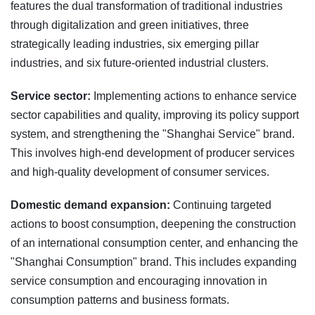
features the dual transformation of traditional industries
through digitalization and green initiatives, three
strategically leading industries, six emerging pillar
industries, and six future-oriented industrial clusters.
Service sector:
Implementing actions to enhance service
sector capabilities and quality, improving its policy support
system, and strengthening the "Shanghai Service" brand.
This involves high-end development of producer services
and high-quality development of consumer services.
Domestic demand expansion:
Continuing targeted
actions to boost consumption, deepening the construction
of an international consumption center, and enhancing the
"Shanghai Consumption" brand. This includes expanding
service consumption and encouraging innovation in
consumption patterns and business formats.