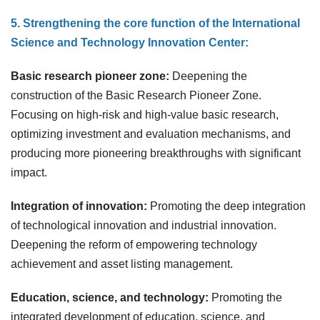
5. Strengthening the core function of the International
Science and Technology Innovation Center:
Basic research pioneer zone:
Deepening the
construction of the Basic Research Pioneer Zone.
Focusing on high-risk and high-value basic research,
optimizing investment and evaluation mechanisms, and
producing more pioneering breakthroughs with significant
impact.
Integration of innovation:
Promoting the deep integration
of technological innovation and industrial innovation.
Deepening the reform of empowering technology
achievement and asset listing management.
Education, science, and technology:
Promoting the
integrated development of education, science, and