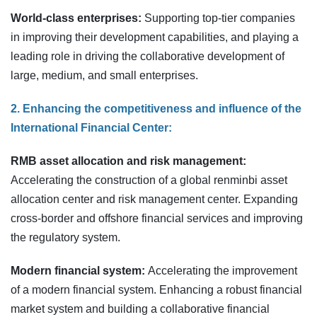
World-class enterprises:
Supporting top-tier companies
in improving their development capabilities, and playing a
leading role in driving the collaborative development of
large, medium, and small enterprises.
2. Enhancing the competitiveness and influence of the
International Financial Center:
RMB asset allocation and risk management:
Accelerating the construction of a global renminbi asset
allocation center and risk management center. Expanding
cross-border and offshore financial services and improving
the regulatory system.
Modern financial system:
Accelerating the improvement
of a modern financial system. Enhancing a robust financial
market system and building a collaborative financial