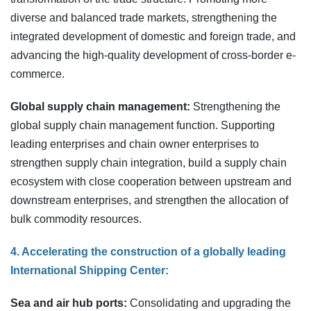
diverse and balanced trade markets, strengthening the
integrated development of domestic and foreign trade, and
advancing the high-quality development of cross-border e-
commerce.
Global supply chain management:
Strengthening the
global supply chain management function. Supporting
leading enterprises and chain owner enterprises to
strengthen supply chain integration, build a supply chain
ecosystem with close cooperation between upstream and
downstream enterprises, and strengthen the allocation of
bulk commodity resources.
4. Accelerating the construction of a globally leading
International Shipping Center:
Sea and air hub ports:
Consolidating and upgrading the