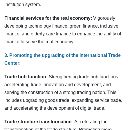
institution system.
Financial services for the real economy:
Vigorously
developing technology finance, green finance, inclusive
finance, and elderly care finance to enhance the ability of
finance to serve the real economy.
3. Promoting the upgrading of the International Trade
Center:
Trade hub function:
Strengthening trade hub functions,
accelerating trade innovation and development, and
serving the construction of a strong trading nation. This
includes upgrading goods trade, expanding service trade,
and accelerating the development of digital trade.
Trade structure transformation:
Accelerating the
transformation of the trade structure. Promoting more