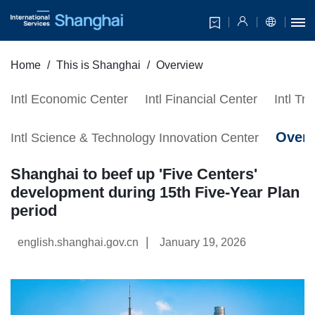
Home
This is Shanghai
Overview
Intl Economic Center
Intl Financial Center
Intl Tr
Over
Intl Science & Technology Innovation Center
Shanghai to beef up 'Five Centers'
development during 15th Five-Year Plan
period
|
english.shanghai.gov.cn
January 19, 2026