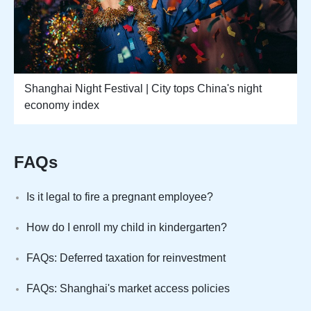
Shanghai Night Festival | City tops China's night
economy index
FAQs
Is it legal to fire a pregnant employee?
How do I enroll my child in kindergarten?
FAQs: Deferred taxation for reinvestment
FAQs: Shanghai's market access policies