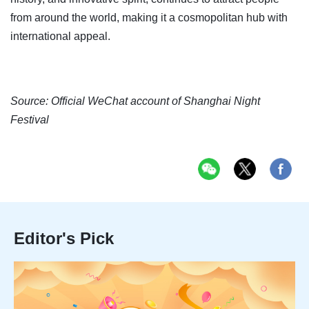
from around the world, making it a cosmopolitan hub with
international appeal.
Source: Official WeChat account of Shanghai Night
Festival
Editor's Pick