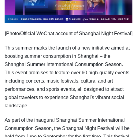
[Photo/Official WeChat account of Shanghai Night Festival]
This summer marks the launch of a new initiative aimed at
boosting summer consumption in Shanghai – the
Shanghai Summer International Consumption Season.
This event promises to feature over 60 high-quality events,
including concerts, music festivals, cultural and art
performances, and sports events, all designed to attract
global travelers to experience Shanghai's vibrant social
landscape.
As part of the inaugural Shanghai Summer International
Consumption Season, the Shanghai Night Festival will be
held from June to September for the first time. This festival