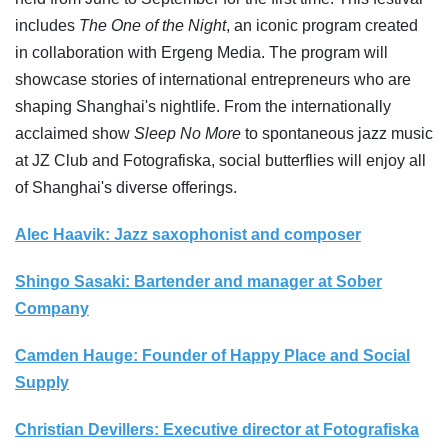
includes
The One of the Night
, an iconic program created
in collaboration with Ergeng Media. The program will
showcase stories of international entrepreneurs who are
shaping Shanghai's nightlife. From the internationally
acclaimed show
Sleep No More
to spontaneous jazz music
at JZ Club and Fotografiska, social butterflies will enjoy all
of Shanghai's diverse offerings.
Alec Haavik: Jazz saxophonist and composer
Shingo Sasaki: Bartender and manager at Sober
Company
Camden Hauge: Founder of Happy Place and Social
Supply
Christian Devillers: Executive director at Fotografiska