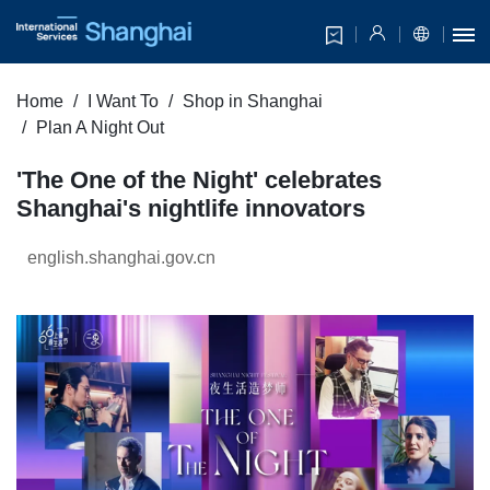
Home
I Want To
Shop in Shanghai
Plan A Night Out
'The One of the Night' celebrates
Shanghai's nightlife innovators
english.shanghai.gov.cn