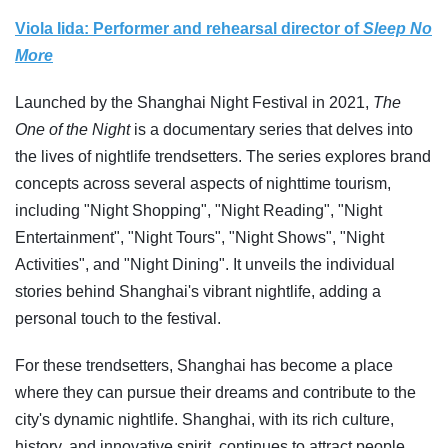
Viola Iida: Performer and rehearsal director of
Sleep No
More
Launched by the Shanghai Night Festival in 2021,
The
One of the Night
is a documentary series that delves into
the lives of nightlife trendsetters. The series explores brand
concepts across several aspects of nighttime tourism,
including "Night Shopping", "Night Reading", "Night
Entertainment", "Night Tours", "Night Shows", "Night
Activities", and "Night Dining". It unveils the individual
stories behind Shanghai's vibrant nightlife, adding a
personal touch to the festival.
For these trendsetters, Shanghai has become a place
where they can pursue their dreams and contribute to the
city's dynamic nightlife. Shanghai, with its rich culture,
history, and innovative spirit, continues to attract people