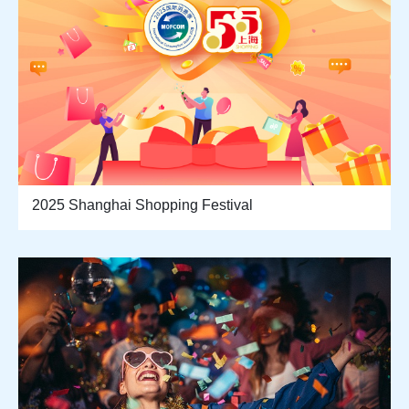
2025 Shanghai Shopping Festival