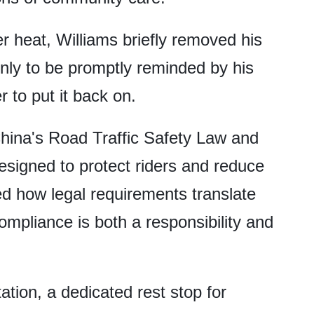
r heat, Williams briefly removed his
nly to be promptly reminded by his
 to put it back on.
hina's Road Traffic Safety Law and
esigned to protect riders and reduce
ted how legal requirements translate
ompliance is both a responsibility and
ation, a dedicated rest stop for