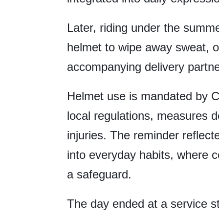
Later, riding under the summe
helmet to wipe away sweat, o
accompanying delivery partner
Helmet use is mandated by C
local regulations, measures d
injuries. The reminder reflec
into everyday habits, where c
a safeguard.
The day ended at a service st