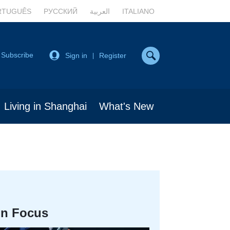
RTUGUÊS
РУССКИЙ
العربية
ITALIANO
Subscribe
Sign in
Register
|
Living in Shanghai
What's New
In Focus