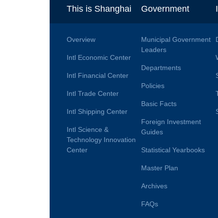
This is Shanghai
Government
Overview
Municipal Government
Leaders
Intl Economic Center
Departments
Intl Financial Center
Policies
Intl Trade Center
Basic Facts
Intl Shipping Center
Foreign Investment
Intl Science &
Guides
Technology Innovation
Center
Statistical Yearbooks
Master Plan
Archives
FAQs