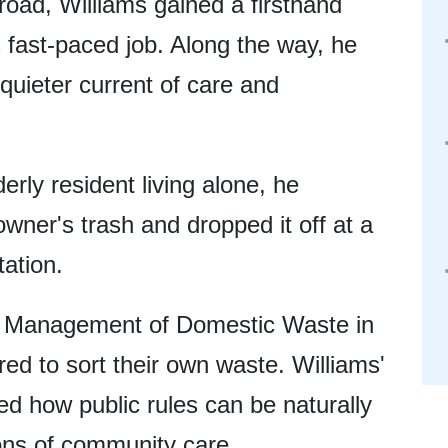
road, Williams gained a firsthand
s fast-paced job. Along the way, he
quieter current of care and
erly resident living alone, he
wner's trash and dropped it off at a
ation.
e Management of Domestic Waste in
red to sort their own waste. Williams'
ed how public rules can be naturally
ions of community care.