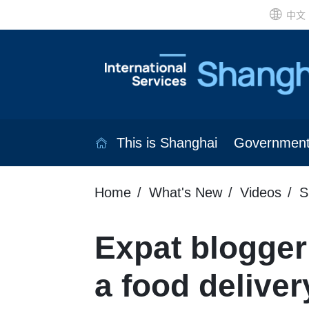
中文
This is Shanghai
Governmen
Home
What's New
Videos
S
Expat blogger
a food delivery