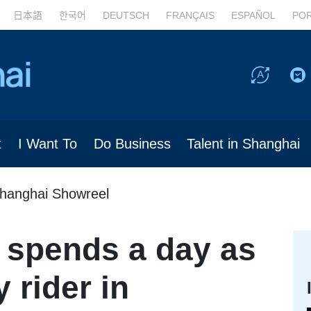
日本語
한국어
DEUTSCH
FRANÇAIS
ESPAÑOL
PO
t
I Want To
Do Business
Talent in Shanghai
hanghai Showreel
 spends a day as
 rider in