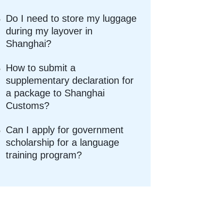
Do I need to store my luggage
during my layover in
Shanghai?
How to submit a
supplementary declaration for
a package to Shanghai
Customs?
Can I apply for government
scholarship for a language
training program?