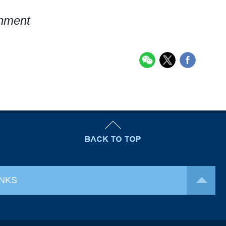
rnment
INKS