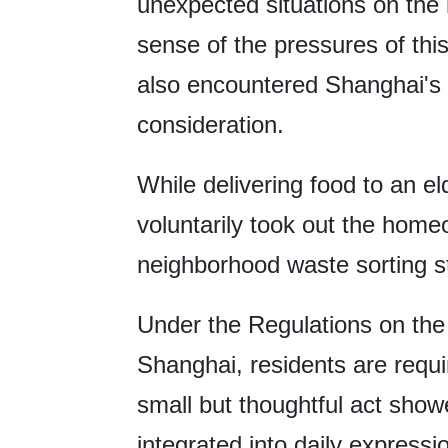
unexpected situations on the 
sense of the pressures of thi
also encountered Shanghai's 
consideration.
While delivering food to an eld
voluntarily took out the homeo
neighborhood waste sorting st
Under the Regulations on th
Shanghai, residents are requi
small but thoughtful act show
integrated into daily express