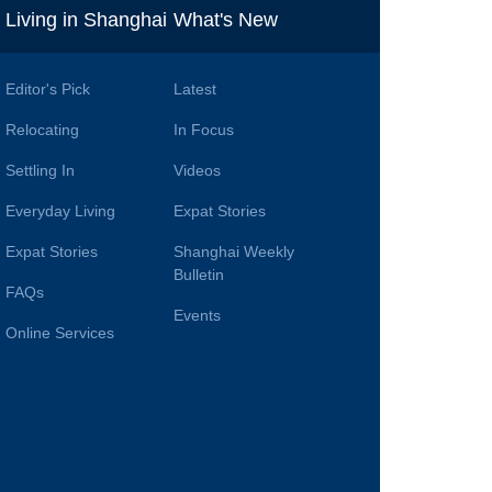
i
Living in Shanghai
What's New
Editor's Pick
Latest
Relocating
In Focus
Settling In
Videos
Everyday Living
Expat Stories
Expat Stories
Shanghai Weekly
Bulletin
FAQs
Events
Online Services