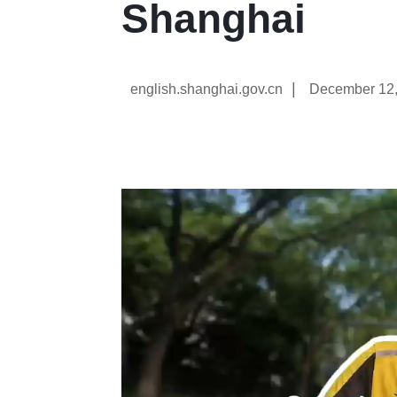
Shanghai
|
english.shanghai.gov.cn
December 12,