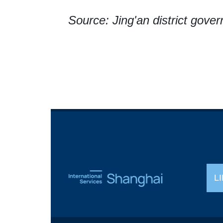
Source: Jing'an district gove
L