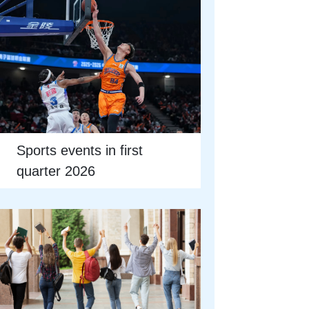
Sports events in first
quarter 2026