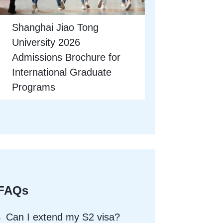
Shanghai Jiao Tong
University 2026
Admissions Brochure for
International Graduate
Programs
FAQs
Can I extend my S2 visa?