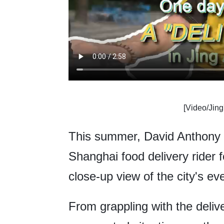
[Video/Jing
This summer, David Anthony W
Shanghai food delivery rider f
close-up view of the city's e
From grappling with the deliv