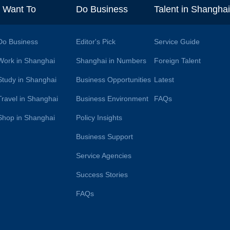
I Want To
Do Business
Talent in Shangha
Do Business
Editor's Pick
Service Guide
Work in Shanghai
Shanghai in Numbers
Foreign Talent
Study in Shanghai
Business Opportunities
Latest
Travel in Shanghai
Business Environment
FAQs
Shop in Shanghai
Policy Insights
Business Support
Service Agencies
Success Stories
FAQs