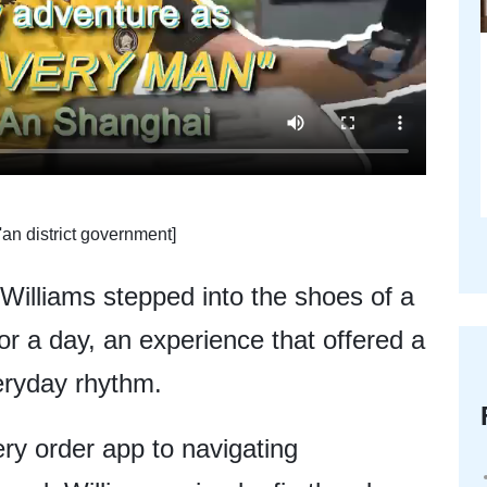
'an district government]
illiams stepped into the shoes of a
or a day, an experience that offered a
veryday rhythm.
ery order app to navigating