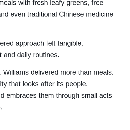
meals with fresh leafy greens, free
and even traditional Chinese medicine
red approach felt tangible,
 and daily routines.
 Williams delivered more than meals.
ty that looks after its people,
nd embraces them through small acts
e.