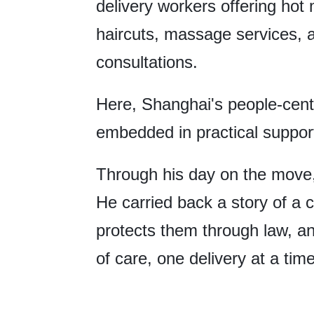
delivery workers offering hot 
haircuts, massage services, 
consultations.
Here, Shanghai's people-cente
embedded in practical support
Through his day on the move,
He carried back a story of a ci
protects them through law, a
of care, one delivery at a tim