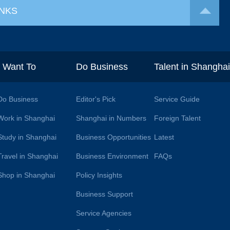
INKS
I Want To
Do Business
Talent in Shangha
Do Business
Editor's Pick
Service Guide
Work in Shanghai
Shanghai in Numbers
Foreign Talent
Study in Shanghai
Business Opportunities
Latest
Travel in Shanghai
Business Environment
FAQs
Shop in Shanghai
Policy Insights
Business Support
Service Agencies