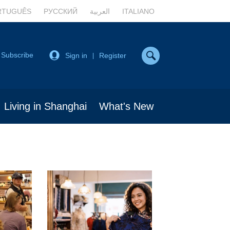
RTUGUÊS
РУССКИЙ
العربية
ITALIANO
Subscribe
Sign in
Register
|
Living in Shanghai
What's New