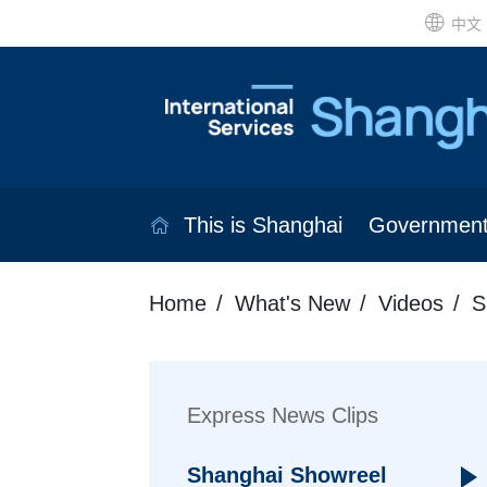
中文
This is Shanghai
Governmen
Home
What's New
Videos
S
Express News Clips
Shanghai Showreel