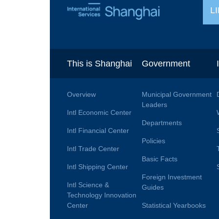
L
This is Shanghai
Government
Overview
Municipal Government
Leaders
Intl Economic Center
Departments
Intl Financial Center
Policies
Intl Trade Center
Basic Facts
Intl Shipping Center
Foreign Investment
Intl Science &
Guides
Technology Innovation
Center
Statistical Yearbooks