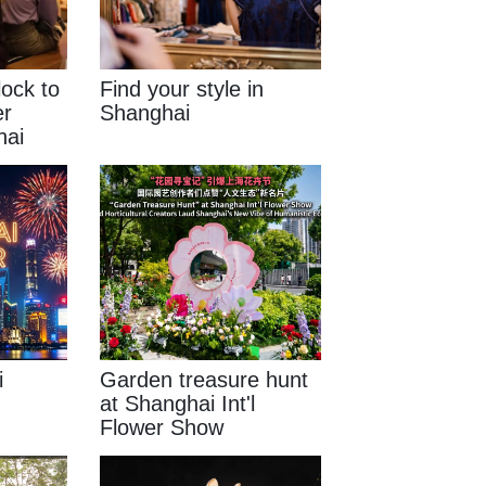
lock to
Find your style in
er
Shanghai
hai
i
Garden treasure hunt
at Shanghai Int'l
Flower Show