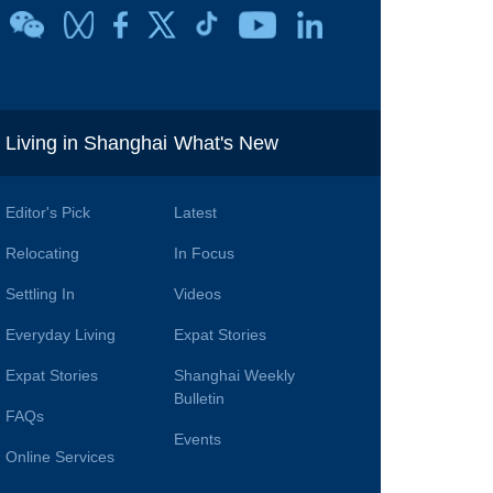
i
Living in Shanghai
What's New
Editor's Pick
Latest
Relocating
In Focus
Settling In
Videos
Everyday Living
Expat Stories
Expat Stories
Shanghai Weekly
Bulletin
FAQs
Events
Online Services