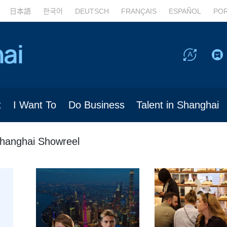
日本語
한국어
DEUTSCH
FRANÇAIS
ESPAÑOL
PO
t
I Want To
Do Business
Talent in Shanghai
hanghai Showreel