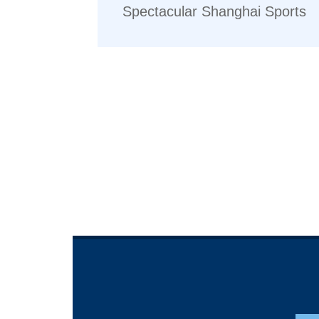
Spectacular Shanghai Sports