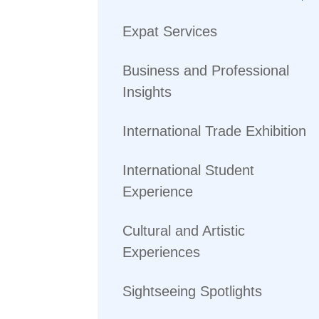
Expat Services
Business and Professional
Insights
International Trade Exhibition
International Student
Experience
Cultural and Artistic
Experiences
Sightseeing Spotlights