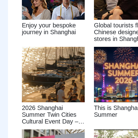
Enjoy your bespoke
Global tourists f
journey in Shanghai
Chinese design
stores in Shang
2026 Shanghai
This is Shangha
Summer Twin Cities
Summer
Cultural Event Day –
Barcelona Stop