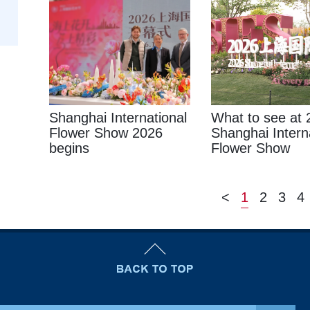
Shanghai International
What to see at 
Flower Show 2026
Shanghai Intern
begins
Flower Show
<
1
2
3
4