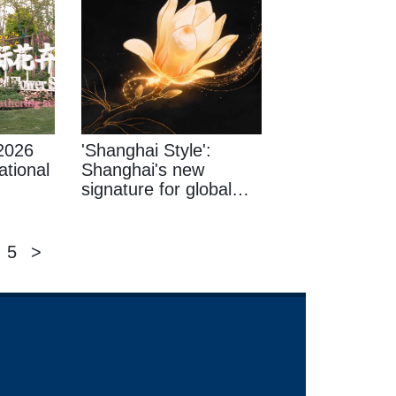
2026
'Shanghai Style':
ational
Shanghai's new
signature for global
consumers
5
>