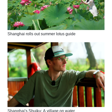
Shanghai rolls out summer lotus guide
Shanghai's Shuiku: A village on water