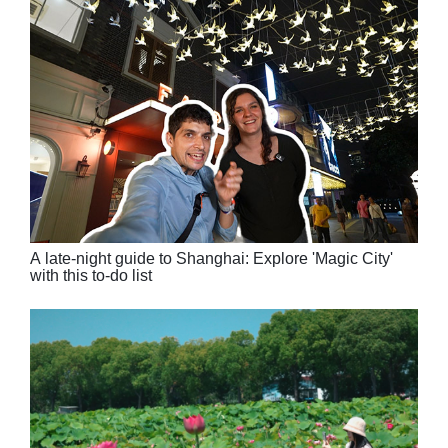
A late-night guide to Shanghai: Explore 'Magic City'
with this to-do list