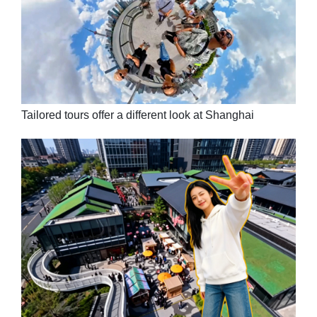
Tailored tours offer a different look at Shanghai