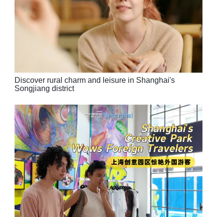
Discover rural charm and leisure in Shanghai's
Songjiang district