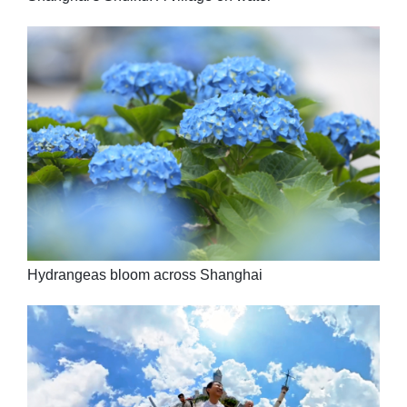
Hydrangeas bloom across Shanghai