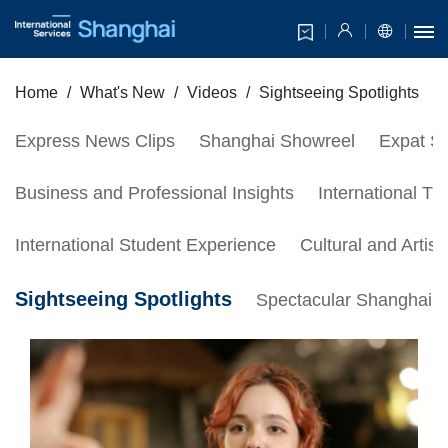
Home
What's New
Videos
Sightseeing Spotlights
Express News Clips
Shanghai Showreel
Expat Se
Business and Professional Insights
International Tr
International Student Experience
Cultural and Artis
Sightseeing Spotlights
Spectacular Shanghai S