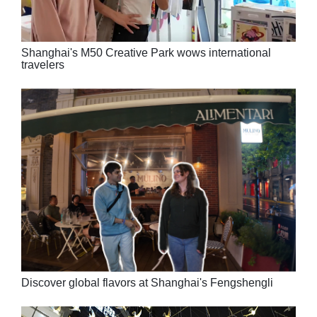
Shanghai's M50 Creative Park wows international
travelers
Discover global flavors at Shanghai's Fengshengli