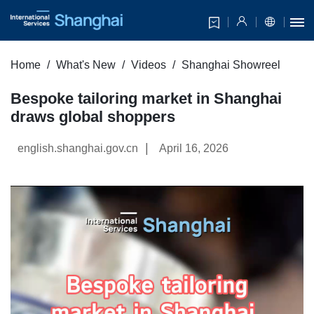
Home
What's New
Videos
Shanghai Showreel
Bespoke tailoring market in Shanghai
draws global shoppers
|
english.shanghai.gov.cn
April 16, 2026