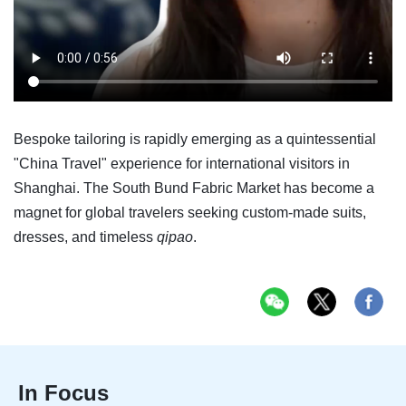
Bespoke tailoring is rapidly emerging as a quintessential
"China Travel" experience for international visitors in
Shanghai. The South Bund Fabric Market has become a
magnet for global travelers seeking custom-made suits,
dresses, and timeless
qipao
.
In Focus