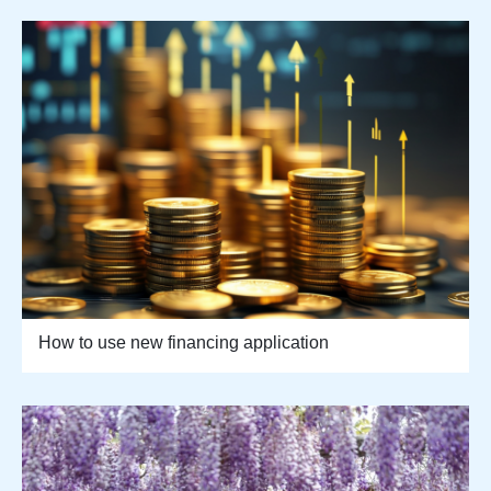
How to use new financing application