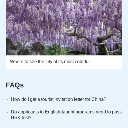
Where to see the city at its most colorful
FAQs
How do I get a tourist invitation letter for China?
Do applicants to English-taught programs need to pass
HSK test?