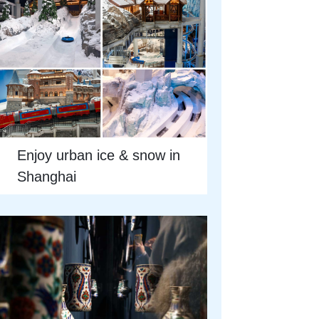
Enjoy urban ice & snow in
Shanghai