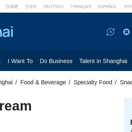
日本語
한국어
DEUTSCH
FRANÇAIS
ESPAÑOL
PO
t
I Want To
Do Business
Talent in Shanghai
nghai
Food & Beverage
Specialty Food
Sna
Cream