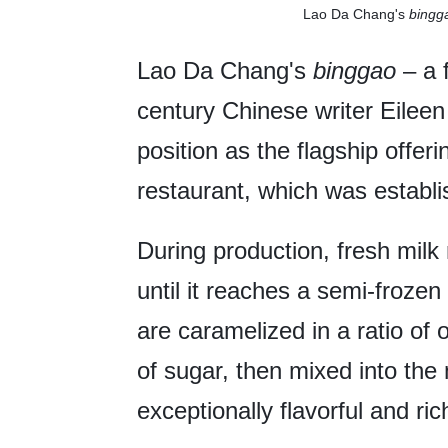
Lao Da Chang's
bingg
Lao Da Chang's
binggao
– a 
century Chinese writer Eileen
position as the flagship offeri
restaurant, which was establi
During production, fresh milk 
until it reaches a semi-froze
are caramelized in a ratio of
of sugar, then mixed into the 
exceptionally flavorful and rich