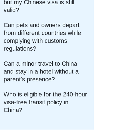
but my Chinese visa is still
valid?
Can pets and owners depart
from different countries while
complying with customs
regulations?
Can a minor travel to China
and stay in a hotel without a
parent's presence?
Who is eligible for the 240-hour
visa-free transit policy in
China?