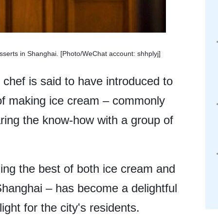
esserts in Shanghai. [Photo/WeChat account: shhplyj]
 chef is said to have introduced to
 of making ice cream – commonly
aring the know-how with a group of
ding the best of both ice cream and
Shanghai – has become a delightful
ht for the city's residents.