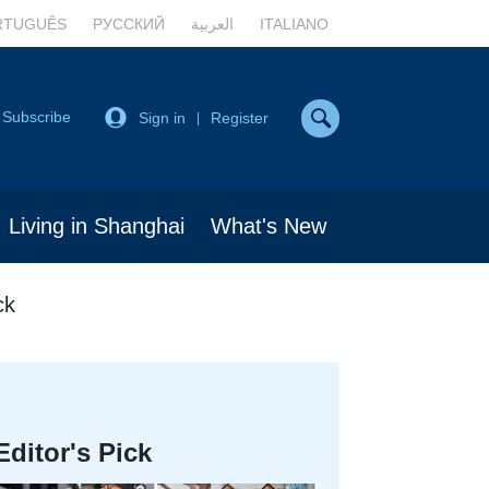
RTUGUÊS
РУССКИЙ
العربية
ITALIANO
Subscribe
Sign in
Register
|
Living in Shanghai
What's New
ck
Editor's Pick