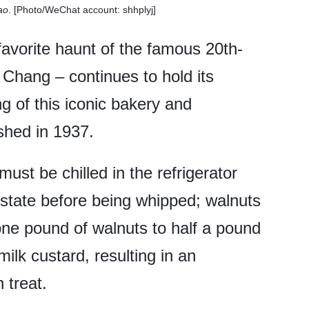
ao
. [Photo/WeChat account: shhplyj]
favorite haunt of the famous 20th-
 Chang – continues to hold its
ng of this iconic bakery and
shed in 1937.
must be chilled in the refrigerator
n state before being whipped; walnuts
 one pound of walnuts to half a pound
milk custard, resulting in an
 treat.