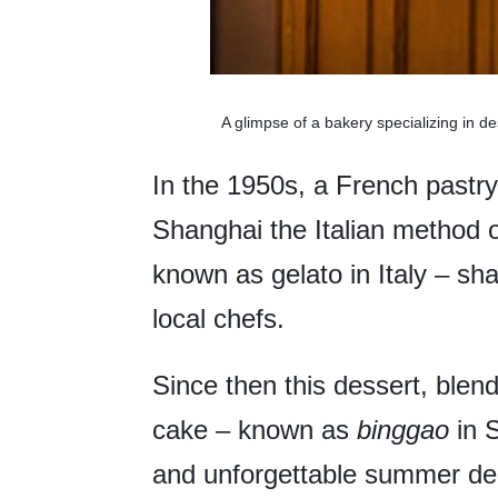
A glimpse of a bakery specializing in d
In the 1950s, a French pastry
Shanghai the Italian method
known as gelato in Italy – sh
local chefs.
Since then this dessert, blen
cake – known as
binggao
in 
and unforgettable summer delig