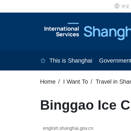
中文
This is Shanghai
Governmen
Home
I Want To
Travel in Sha
Binggao Ice 
english.shanghai.gov.cn