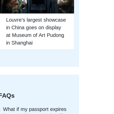
Louvre's largest showcase
in China goes on display
at Museum of Art Pudong
in Shanghai
FAQs
What if my passport expires