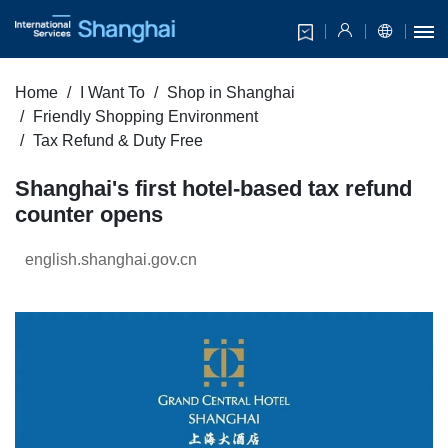
Home
I Want To
Shop in Shanghai
Friendly Shopping Environment
Tax Refund & Duty Free
Shanghai's first hotel-based tax refund
counter opens
english.shanghai.gov.cn