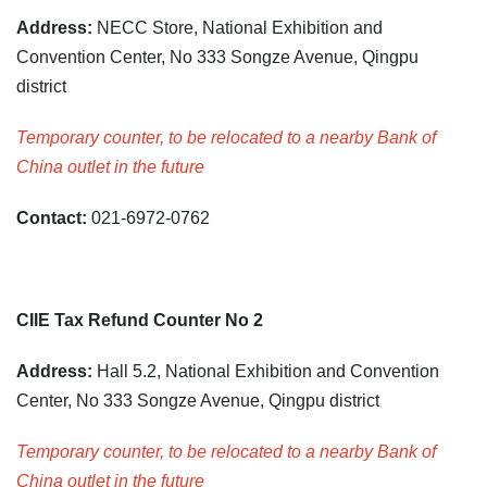
Address:
NECC Store, National Exhibition and
Convention Center, No 333 Songze Avenue, Qingpu
district
Temporary counter, to be relocated to a nearby Bank of
China outlet in the future
Contact:
021-6972-0762
CIIE Tax Refund Counter No 2
Address:
Hall 5.2, National Exhibition and Convention
Center, No 333 Songze Avenue, Qingpu district
Temporary counter, to be relocated to a nearby Bank of
China outlet in the future