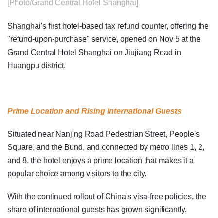
[Photo/Grand Central Hotel Shanghai]
Shanghai's first hotel-based tax refund counter, offering the
"refund-upon-purchase" service, opened on Nov 5 at the
Grand Central Hotel Shanghai on Jiujiang Road in
Huangpu district.
Prime Location and Rising International Guests
Situated near Nanjing Road Pedestrian Street, People's
Square, and the Bund, and connected by metro lines 1, 2,
and 8, the hotel enjoys a prime location that makes it a
popular choice among visitors to the city.
With the continued rollout of China's visa-free policies, the
share of international guests has grown significantly.