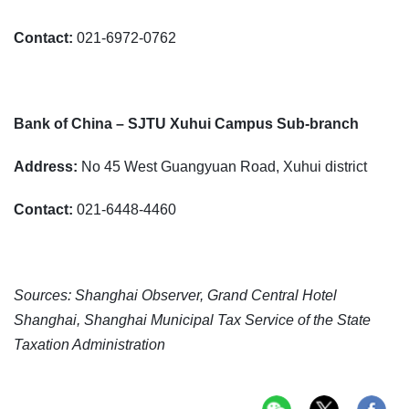
Contact:
021-6972-0762
Bank of China – SJTU Xuhui Campus Sub-branch
Address:
No 45 West Guangyuan Road, Xuhui district
Contact:
021-6448-4460
Sources: Shanghai Observer, Grand Central Hotel
Shanghai, Shanghai Municipal Tax Service of the State
Taxation Administration