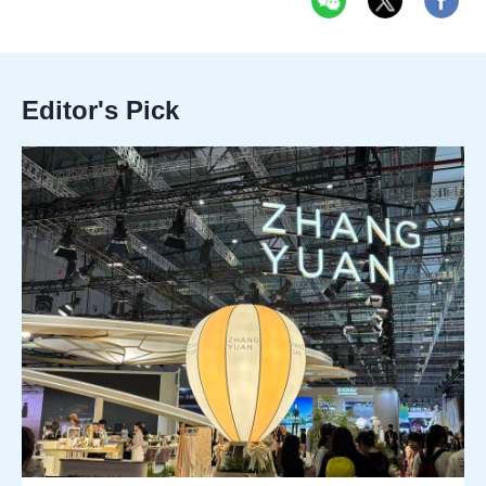
Editor's Pick