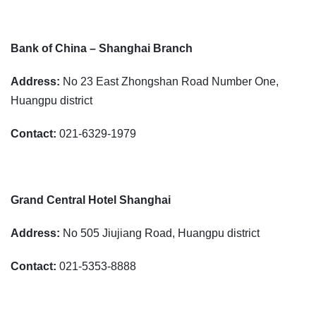
Bank of China – Shanghai Branch
Address:
No 23 East Zhongshan Road Number One,
Huangpu district
Contact:
021-6329-1979
Grand Central Hotel Shanghai
Address:
No 505 Jiujiang Road, Huangpu district
Contact:
021-5353-8888