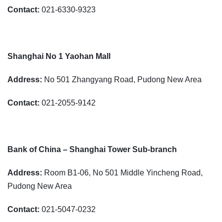
Contact:
021-6330-9323
Shanghai No 1 Yaohan Mall
Address:
No 501 Zhangyang Road, Pudong New Area
Contact:
021-2055-9142
Bank of China – Shanghai Tower Sub-branch
Address:
Room B1-06, No 501 Middle Yincheng Road,
Pudong New Area
Contact:
021-5047-0232