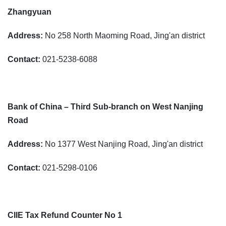
Zhangyuan
Address:
No 258 North Maoming Road, Jing'an district
Contact:
021-5238-6088
Bank of China – Third Sub-branch on West Nanjing
Road
Address:
No 1377 West Nanjing Road, Jing'an district
Contact:
021-5298-0106
CIIE Tax Refund Counter No 1