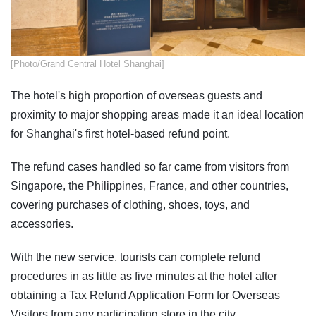
[Photo/Grand Central Hotel Shanghai]
The hotel's high proportion of overseas guests and
proximity to major shopping areas made it an ideal location
for Shanghai's first hotel-based refund point.
The refund cases handled so far came from visitors from
Singapore, the Philippines, France, and other countries,
covering purchases of clothing, shoes, toys, and
accessories.
With the new service, tourists can complete refund
procedures in as little as five minutes at the hotel after
obtaining a Tax Refund Application Form for Overseas
Visitors from any participating store in the city.