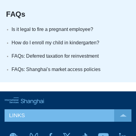
FAQs
Is it legal to fire a pregnant employee?
How do I enroll my child in kindergarten?
FAQs: Deferred taxation for reinvestment
FAQs: Shanghai's market access policies
LINKS