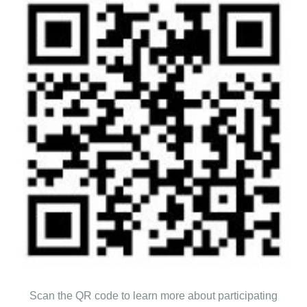
Scan the QR code to learn more about participating