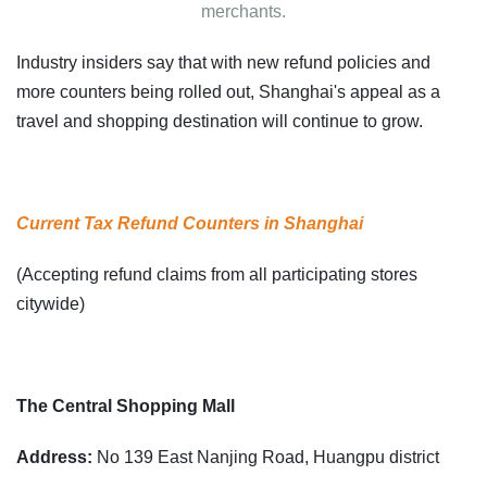
merchants.
Industry insiders say that with new refund policies and
more counters being rolled out, Shanghai's appeal as a
travel and shopping destination will continue to grow.
Current Tax Refund Counters in Shanghai
(Accepting refund claims from all participating stores
citywide)
The Central Shopping Mall
Address:
No 139 East Nanjing Road, Huangpu district