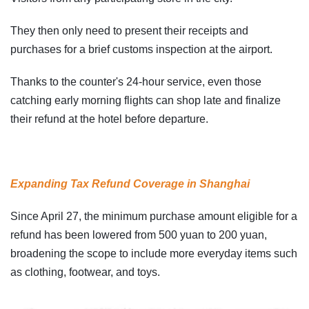
They then only need to present their receipts and
purchases for a brief customs inspection at the airport.
Thanks to the counter's 24-hour service, even those
catching early morning flights can shop late and finalize
their refund at the hotel before departure.
Expanding Tax Refund Coverage in Shanghai
Since April 27, the minimum purchase amount eligible for a
refund has been lowered from 500 yuan to 200 yuan,
broadening the scope to include more everyday items such
as clothing, footwear, and toys.