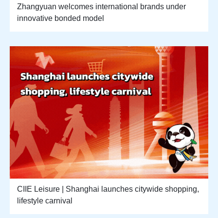
Zhangyuan welcomes international brands under
innovative bonded model
CIIE Leisure | Shanghai launches citywide shopping,
lifestyle carnival