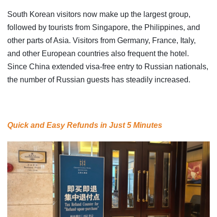
South Korean visitors now make up the largest group,
followed by tourists from Singapore, the Philippines, and
other parts of Asia. Visitors from Germany, France, Italy,
and other European countries also frequent the hotel.
Since China extended visa-free entry to Russian nationals,
the number of Russian guests has steadily increased.
Quick and Easy Refunds in Just 5 Minutes