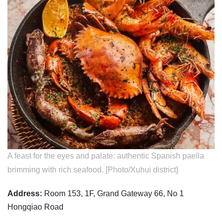
A feast for the eyes and palate: authentic Spanish paella
brimming with rich seafood. [Photo/Xuhui district]
Address:
Room 153, 1F, Grand Gateway 66, No 1
Hongqiao Road