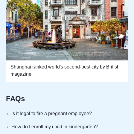
Shanghai ranked world's second-best city by British
magazine
FAQs
Is it legal to fire a pregnant employee?
How do I enroll my child in kindergarten?