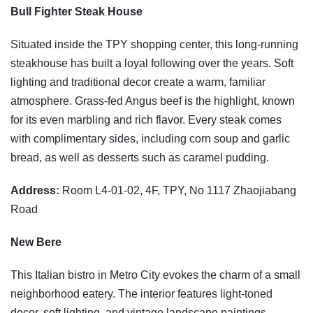
Bull Fighter Steak House
Situated inside the TPY shopping center, this long-running
steakhouse has built a loyal following over the years. Soft
lighting and traditional decor create a warm, familiar
atmosphere. Grass-fed Angus beef is the highlight, known
for its even marbling and rich flavor. Every steak comes
with complimentary sides, including corn soup and garlic
bread, as well as desserts such as caramel pudding.
Address:
Room L4-01-02, 4F, TPY, No 1117 Zhaojiabang
Road
New Bere
This Italian bistro in Metro City evokes the charm of a small
neighborhood eatery. The interior features light-toned
decor, soft lighting, and vintage landscape paintings,