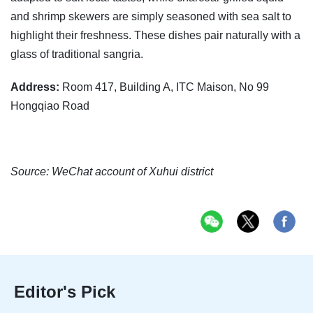
and shrimp skewers are simply seasoned with sea salt to
highlight their freshness. These dishes pair naturally with a
glass of traditional sangria.
Address:
Room 417, Building A, ITC Maison, No 99
Hongqiao Road
Source: WeChat account of Xuhui district
Editor's Pick