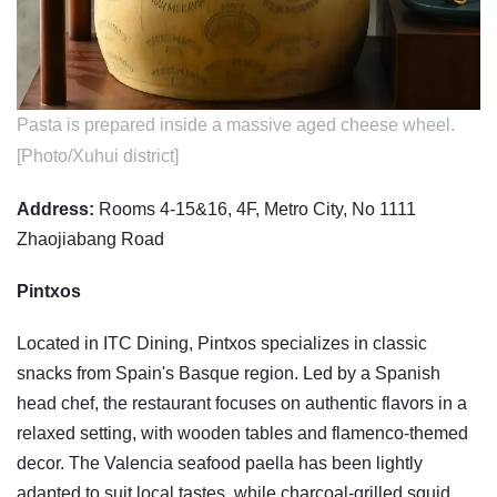
Pasta is prepared inside a massive aged cheese wheel.
[Photo/Xuhui district]
Address:
Rooms 4-15&16, 4F, Metro City, No 1111
Zhaojiabang Road
Pintxos
Located in ITC Dining, Pintxos specializes in classic
snacks from Spain's Basque region. Led by a Spanish
head chef, the restaurant focuses on authentic flavors in a
relaxed setting, with wooden tables and flamenco-themed
decor. The Valencia seafood paella has been lightly
adapted to suit local tastes, while charcoal-grilled squid