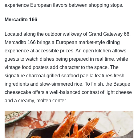
experience European flavors between shopping stops.
Mercadito 166
Located along the outdoor walkway of Grand Gateway 66,
Mercadito 166 brings a European market-style dining
experience at accessible prices. An open kitchen allows
guests to watch dishes being prepared in real time, while
vintage food posters add character to the space. The
signature charcoal-grilled seafood paella features fresh
ingredients and slow-simmered rice. To finish, the Basque
cheesecake offers a well-balanced contrast of light cheese
and a creamy, molten center.