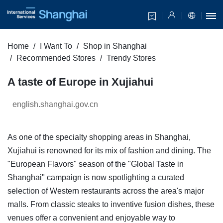
Home
I Want To
Shop in Shanghai
Recommended Stores
Trendy Stores
A taste of Europe in Xujiahui
english.shanghai.gov.cn
As one of the specialty shopping areas in Shanghai,
Xujiahui is renowned for its mix of fashion and dining. The
"European Flavors" season of the "Global Taste in
Shanghai" campaign is now spotlighting a curated
selection of Western restaurants across the area's major
malls. From classic steaks to inventive fusion dishes, these
venues offer a convenient and enjoyable way to