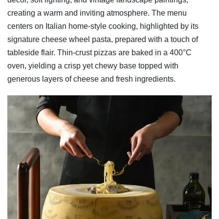
creating a warm and inviting atmosphere. The menu
centers on Italian home-style cooking, highlighted by its
signature cheese wheel pasta, prepared with a touch of
tableside flair. Thin-crust pizzas are baked in a 400°C
oven, yielding a crisp yet chewy base topped with
generous layers of cheese and fresh ingredients.