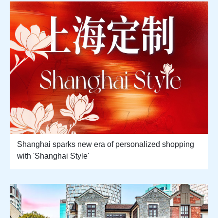
Shanghai sparks new era of personalized shopping
with 'Shanghai Style'