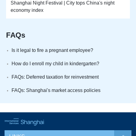
Shanghai Night Festival | City tops China's night
economy index
FAQs
Is it legal to fire a pregnant employee?
How do I enroll my child in kindergarten?
FAQs: Deferred taxation for reinvestment
FAQs: Shanghai's market access policies