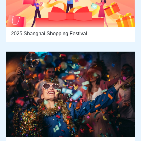
2025 Shanghai Shopping Festival