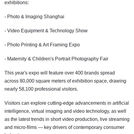
exhibitions:
- Photo & Imaging Shanghai
- Video Equipment & Technology Show
- Photo Printing & Art Framing Expo
- Maternity & Children's Portrait Photography Fair
This year's expo will feature over 400 brands spread
across 80,000 square meters of exhibition space, drawing
nearly 58,100 professional visitors.
Visitors can explore cutting-edge advancements in artificial
intelligence, virtual imaging and video technology, as well
as the latest trends in short video production, live streaming
and micro-films — key drivers of contemporary consumer