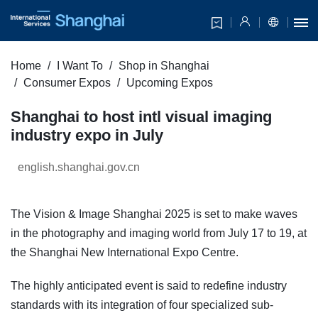
Home
I Want To
Shop in Shanghai
Consumer Expos
Upcoming Expos
Shanghai to host intl visual imaging
industry expo in July
english.shanghai.gov.cn
The Vision & Image Shanghai 2025 is set to make waves
in the photography and imaging world from July 17 to 19, at
the Shanghai New International Expo Centre.
The highly anticipated event is said to redefine industry
standards with its integration of four specialized sub-