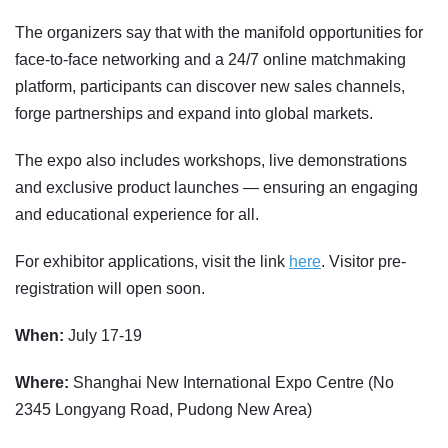
The organizers say that with the manifold opportunities for
face-to-face networking and a 24/7 online matchmaking
platform, participants can discover new sales channels,
forge partnerships and expand into global markets.
The expo also includes workshops, live demonstrations
and exclusive product launches — ensuring an engaging
and educational experience for all.
For exhibitor applications, visit the link
here
. Visitor pre-
registration will open soon.
When:
July 17-19
Where:
Shanghai New International Expo Centre (No
2345 Longyang Road, Pudong New Area)