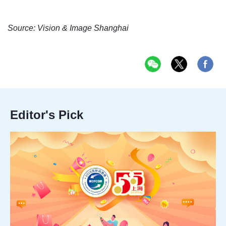
Source: Vision & Image Shanghai
Editor's Pick