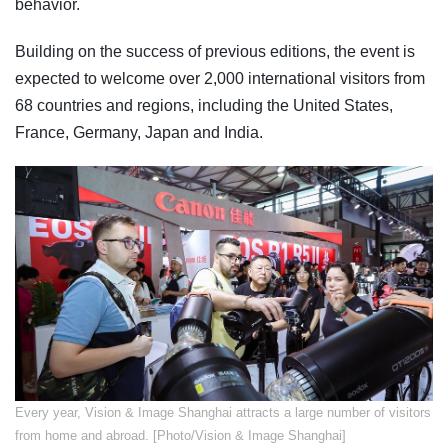
behavior.
Building on the success of previous editions, the event is
expected to welcome over 2,000 international visitors from
68 countries and regions, including the United States,
France, Germany, Japan and India.
Every year, Vision & Image Shanghai attracts a large number of visitors
from home and abroad. [Photo/Vision & Image Shanghai]