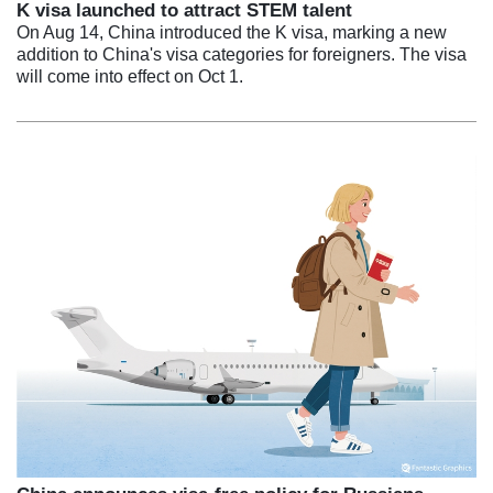
K visa launched to attract STEM talent
On Aug 14, China introduced the K visa, marking a new
addition to China's visa categories for foreigners. The visa
will come into effect on Oct 1.