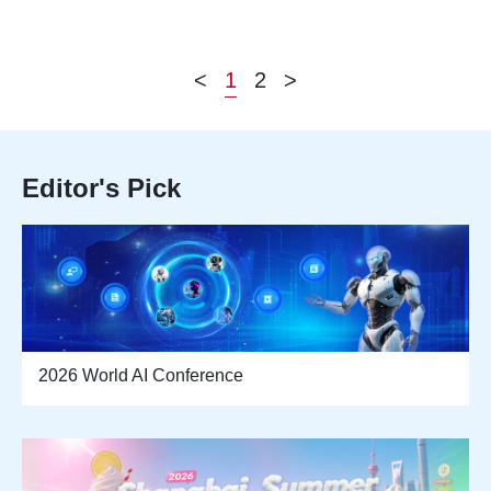
<
1
2
>
Editor's Pick
2026 World AI Conference