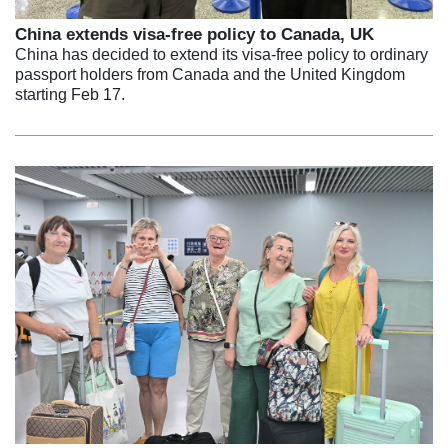
China extends visa-free policy to Canada, UK
China has decided to extend its visa-free policy to ordinary
passport holders from Canada and the United Kingdom
starting Feb 17.