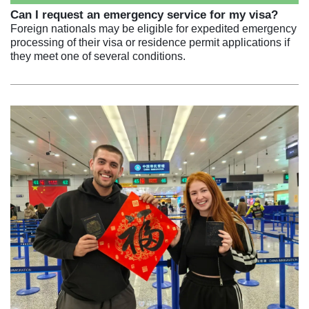
Can I request an emergency service for my visa?
Foreign nationals may be eligible for expedited emergency
processing of their visa or residence permit applications if
they meet one of several conditions.