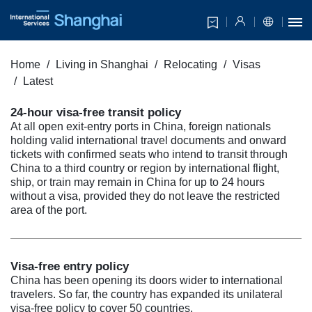
Home
Living in Shanghai
Relocating
Visas
Latest
24-hour visa-free transit policy
At all open exit-entry ports in China, foreign nationals
holding valid international travel documents and onward
tickets with confirmed seats who intend to transit through
China to a third country or region by international flight,
ship, or train may remain in China for up to 24 hours
without a visa, provided they do not leave the restricted
area of the port.
Visa-free entry policy
China has been opening its doors wider to international
travelers. So far, the country has expanded its unilateral
visa-free policy to cover 50 countries.