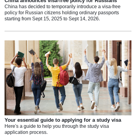
China announces visa-free policy for Russians
China has decided to temporarily introduce a visa-free
policy for Russian citizens holding ordinary passports
starting from Sept 15, 2025 to Sept 14, 2026.
Your essential guide to applying for a study visa
Here's a guide to help you through the study visa
application process.