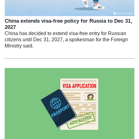
China extends visa-free policy for Russia to Dec 31,
2027
China has decided to extend visa-free entry for Russian
citizens until Dec 31, 2027, a spokesman for the Foreign
Ministry said.