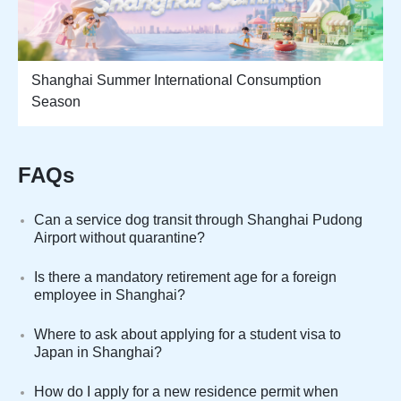
Shanghai Summer International Consumption
Season
FAQs
Can a service dog transit through Shanghai Pudong
Airport without quarantine?
Is there a mandatory retirement age for a foreign
employee in Shanghai?
Where to ask about applying for a student visa to
Japan in Shanghai?
How do I apply for a new residence permit when