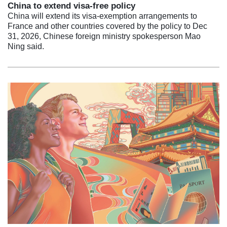
China to extend visa-free policy
China will extend its visa-exemption arrangements to
France and other countries covered by the policy to Dec
31, 2026, Chinese foreign ministry spokesperson Mao
Ning said.