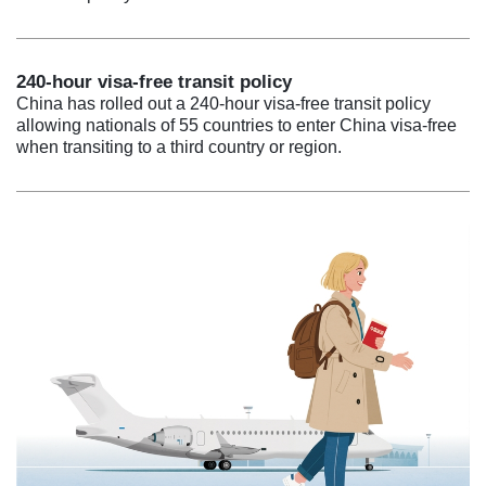
240-hour visa-free transit policy
China has rolled out a 240-hour visa-free transit policy
allowing nationals of 55 countries to enter China visa-free
when transiting to a third country or region.