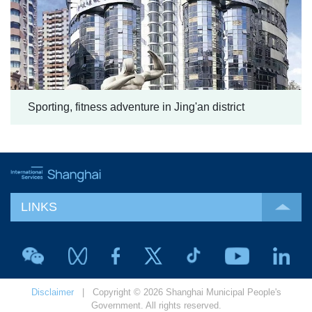
Sporting, fitness adventure in Jing'an district
LINKS
Disclaimer
| Copyright © 2026 Shanghai Municipal People's
Government. All rights reserved.