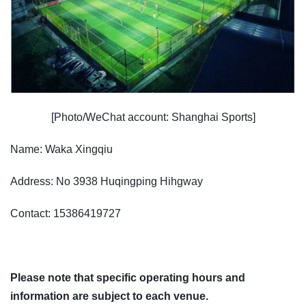
[Photo/WeChat account: Shanghai Sports]
Name: Waka Xingqiu
Address: No 3938 Huqingping Hihgway
Contact: 15386419727
Please note that specific operating hours and
information are subject to each venue.