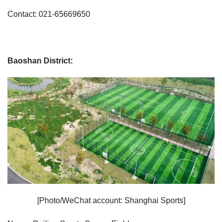
Contact: 021-65669650
Baoshan District:
[Photo/WeChat account: Shanghai Sports]