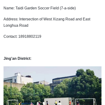
Name: Taidi Garden Soccer Field (7-a-side)
Address: Intersection of West Xizang Road and East
Longhua Road
Contact: 18918802119
Jing'an District: