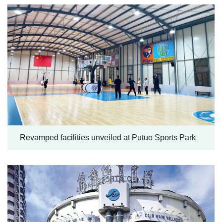
Revamped facilities unveiled at Putuo Sports Park