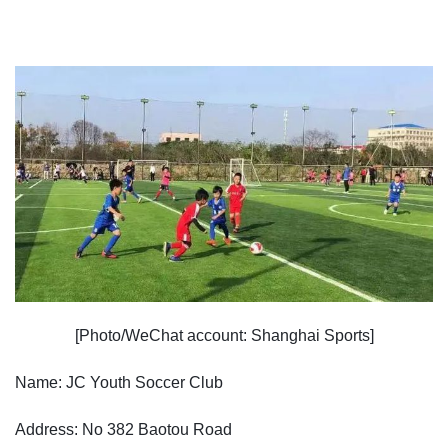
[Photo/WeChat account: Shanghai Sports]
Name: JC Youth Soccer Club
Address: No 382 Baotou Road