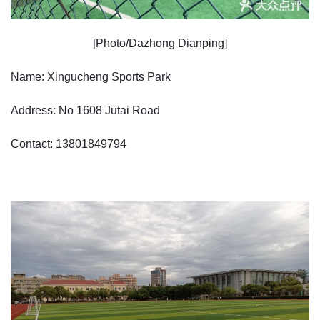
[Photo/Dazhong Dianping]
Name: Xingucheng Sports Park
Address: No 1608 Jutai Road
Contact: 13801849794