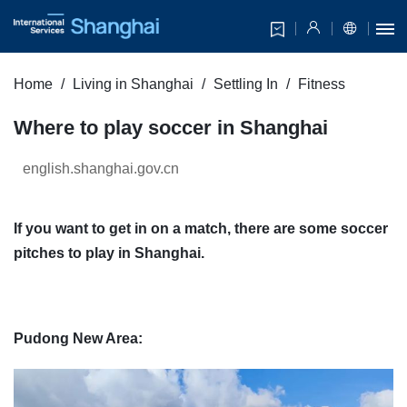
Home
Living in Shanghai
Settling In
Fitness
Where to play soccer in Shanghai
english.shanghai.gov.cn
If you want to get in on a match, there are some soccer
pitches to play in Shanghai.
Pudong New Area: