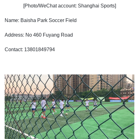
[Photo/WeChat account: Shanghai Sports]
Name: Baisha Park Soccer Field
Address: No 460 Fuyang Road
Contact: 13801849794