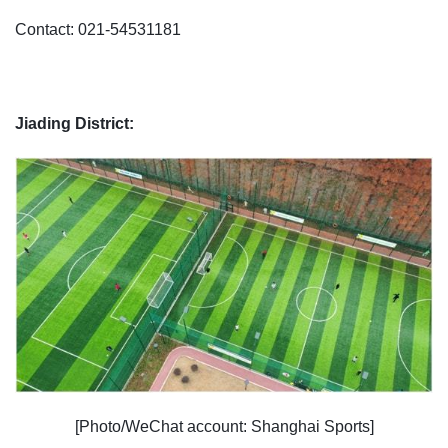
Contact: 021-54531181
Jiading District:
[Photo/WeChat account: Shanghai Sports]