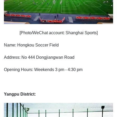
[Photo/WeChat account: Shanghai Sports]
Name: Hongkou Soccer Field
Address: No 444 Dongjiangwan Road
Opening Hours: Weekends 3 pm - 4:30 pm
Yangpu District: