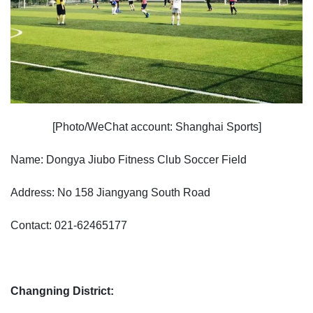
[Photo/WeChat account: Shanghai Sports]
Name: Dongya Jiubo Fitness Club Soccer Field
Address: No 158 Jiangyang South Road
Contact: 021-62465177
Changning District: