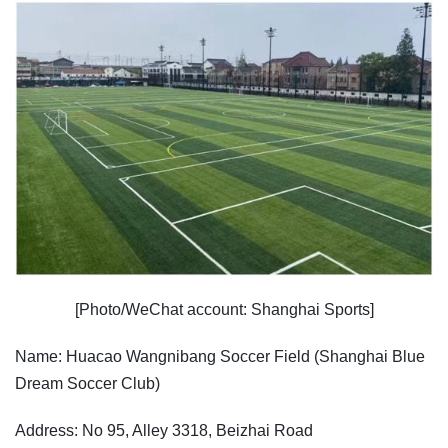
[Photo/WeChat account: Shanghai Sports]
Name: Huacao Wangnibang Soccer Field (Shanghai Blue
Dream Soccer Club)
Address: No 95, Alley 3318, Beizhai Road