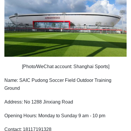
[Photo/WeChat account: Shanghai Sports]
Name: SAIC Pudong Soccer Field Outdoor Training
Ground
Address: No 1288 Jinxiang Road
Opening Hours: Monday to Sunday 9 am - 10 pm
Contact: 18117191328