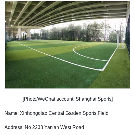
[Photo/WeChat account: Shanghai Sports]
Name: Xinhongqiao Central Garden Sports Field
Address: No 2238 Yan'an West Road