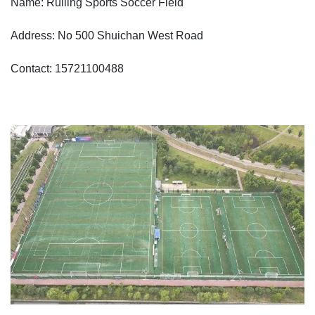
Name: Ruiling Sports Soccer Field
Address: No 500 Shuichan West Road
Contact: 15721100488