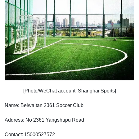
[Photo/WeChat account: Shanghai Sports]
Name: Beiwaitan 2361 Soccer Club
Address: No 2361 Yangshupu Road
Contact: 15000527572