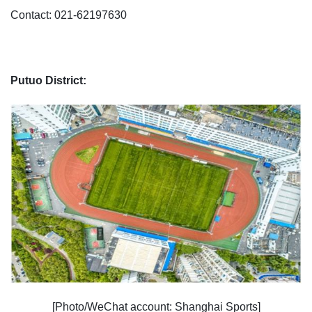
Contact: 021-62197630
Putuo District:
[Photo/WeChat account: Shanghai Sports]