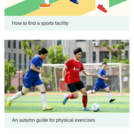
How to find a sports facility
An autumn guide for physical exercises