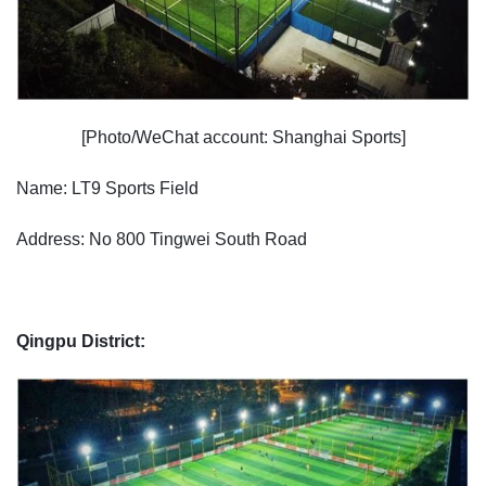
[Photo/WeChat account: Shanghai Sports]
Name: LT9 Sports Field
Address: No 800 Tingwei South Road
Qingpu District: