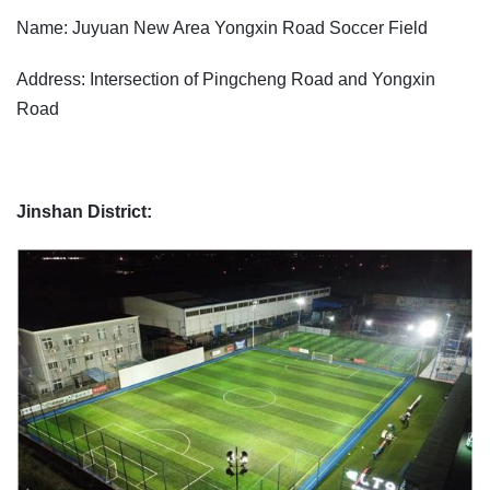
Name: Juyuan New Area Yongxin Road Soccer Field
Address: Intersection of Pingcheng Road and Yongxin
Road
Jinshan District: