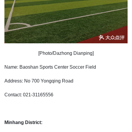
[Photo/Dazhong Dianping]
Name: Baoshan Sports Center Soccer Field
Address: No 700 Yongqing Road
Contact: 021-31165556
Minhang District: