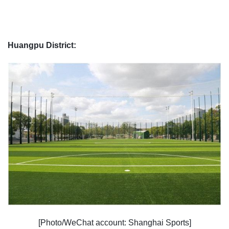
Huangpu District:
[Photo/WeChat account: Shanghai Sports]