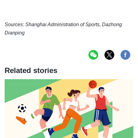
Sources: Shanghai Administration of Sports, Dazhong
Dianping
Related stories