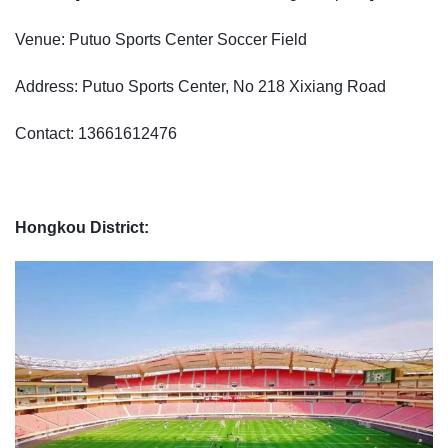
Venue: Putuo Sports Center Soccer Field
Address: Putuo Sports Center, No 218 Xixiang Road
Contact: 13661612476
Hongkou District: