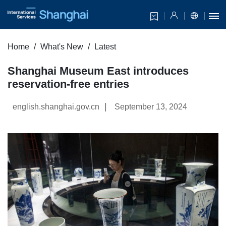
Home
What's New
Latest
Shanghai Museum East introduces
reservation-free entries
|
english.shanghai.gov.cn
September 13, 2024