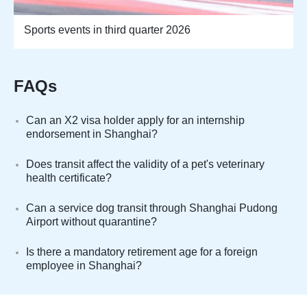
Sports events in third quarter 2026
FAQs
Can an X2 visa holder apply for an internship
endorsement in Shanghai?
Does transit affect the validity of a pet's veterinary
health certificate?
Can a service dog transit through Shanghai Pudong
Airport without quarantine?
Is there a mandatory retirement age for a foreign
employee in Shanghai?