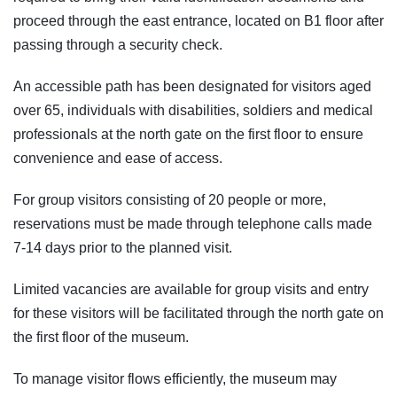
proceed through the east entrance, located on B1 floor after
passing through a security check.
An accessible path has been designated for visitors aged
over 65, individuals with disabilities, soldiers and medical
professionals at the north gate on the first floor to ensure
convenience and ease of access.
For group visitors consisting of 20 people or more,
reservations must be made through telephone calls made
7-14 days prior to the planned visit.
Limited vacancies are available for group visits and entry
for these visitors will be facilitated through the north gate on
the first floor of the museum.
To manage visitor flows efficiently, the museum may