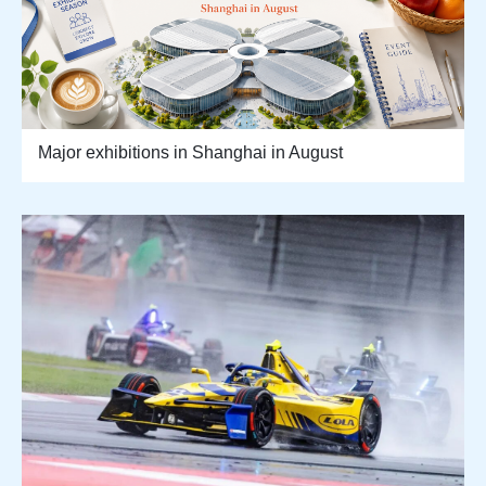
Major exhibitions in Shanghai in August