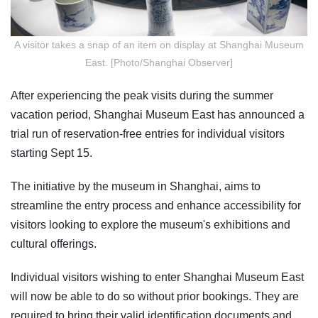
A visitor takes a snap of an item on display at Shanghai Museum
East. [Photo/Shanghai Observer]
After experiencing the peak visits during the summer
vacation period, Shanghai Museum East has announced a
trial run of reservation-free entries for individual visitors
starting Sept 15.
The initiative by the museum in Shanghai, aims to
streamline the entry process and enhance accessibility for
visitors looking to explore the museum's exhibitions and
cultural offerings.
Individual visitors wishing to enter Shanghai Museum East
will now be able to do so without prior bookings. They are
required to bring their valid identification documents and