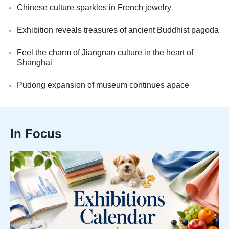
Chinese culture sparkles in French jewelry
Exhibition reveals treasures of ancient Buddhist pagoda
Feel the charm of Jiangnan culture in the heart of
Shanghai
Pudong expansion of museum continues apace
In Focus