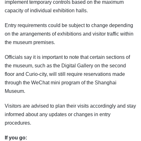
implement temporary controls based on the maximum
capacity of individual exhibition halls.
Entry requirements could be subject to change depending
on the arrangements of exhibitions and visitor traffic within
the museum premises.
Officials say it is important to note that certain sections of
the museum, such as the Digital Gallery on the second
floor and Curio-city, will still require reservations made
through the WeChat mini program of the Shanghai
Museum.
Visitors are advised to plan their visits accordingly and stay
informed about any updates or changes in entry
procedures.
If you go: