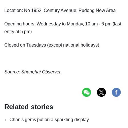
Location: No 1952, Century Avenue, Pudong New Area
Opening hours: Wednesday to Monday, 10 am - 6 pm (last
entry at 5 pm)
Closed on Tuesdays (except national holidays)
Source: Shanghai Observer
Related stories
Chan's gems put on a sparkling display