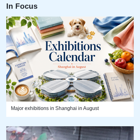
In Focus
Major exhibitions in Shanghai in August