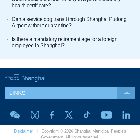
health certificate?
Can a service dog transit through Shanghai Pudong
Airport without quarantine?
Is there a mandatory retirement age for a foreign
employee in Shanghai?
LINKS
Disclaimer
| Copyright © 2026 Shanghai Municipal People's
Government. All rights reserved.