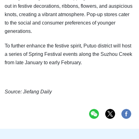
out in festive decorations, ribbons, flowers, and auspicious
knots, creating a vibrant atmosphere. Pop-up stores cater
to the social and consumer preferences of younger
generations.
To further enhance the festive spirit, Putuo district will host
a series of Spring Festival events along the Suzhou Creek
from late January to early February.
Source: Jiefang Daily