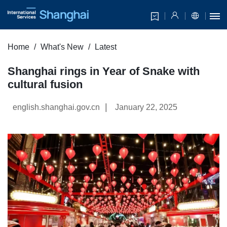
Home
What's New
Latest
Shanghai rings in Year of Snake with
cultural fusion
|
english.shanghai.gov.cn
January 22, 2025