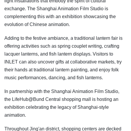
light installations that embody the spirit of cultural
exchange. The Shanghai Animation Film Studio is
complementing this with an exhibition showcasing the
evolution of Chinese animation.
Adding to the festive ambiance, a traditional lantern fair is
offering activities such as spring couplet writing, crafting
lacquer lanterns, and fish lantern displays. Visitors to
INLET can also uncover gifts at collaborative markets, try
their hands at traditional lantern painting, and enjoy folk
music performances, dancing, and fish lanterns.
In partnership with the Shanghai Animation Film Studio,
the LifeHub@Bund Central shopping mall is hosting an
exhibition celebrating the legacy of Shanghai-style
animation.
Throughout Jing'an district, shopping centers are decked