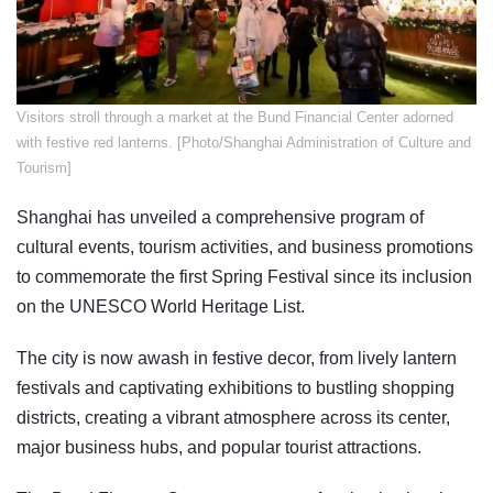
Visitors stroll through a market at the Bund Financial Center adorned
with festive red lanterns. [Photo/Shanghai Administration of Culture and
Tourism]
Shanghai has unveiled a comprehensive program of
cultural events, tourism activities, and business promotions
to commemorate the first Spring Festival since its inclusion
on the UNESCO World Heritage List.
The city is now awash in festive decor, from lively lantern
festivals and captivating exhibitions to bustling shopping
districts, creating a vibrant atmosphere across its center,
major business hubs, and popular tourist attractions.