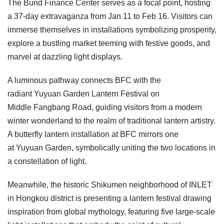
The Bund Finance Center serves as a focal point, hosting
a 37-day extravaganza from Jan 11 to Feb 16. Visitors can
immerse themselves in installations symbolizing prosperity,
explore a bustling market teeming with festive goods, and
marvel at dazzling light displays.
A luminous pathway connects BFC with the
radiant Yuyuan Garden Lantern Festival on
Middle Fangbang Road, guiding visitors from a modern
winter wonderland to the realm of traditional lantern artistry.
A butterfly lantern installation at BFC mirrors one
at Yuyuan Garden, symbolically uniting the two locations in
a constellation of light.
Meanwhile, the historic Shikumen neighborhood of INLET
in Hongkou district is presenting a lantern festival drawing
inspiration from global mythology, featuring five large-scale