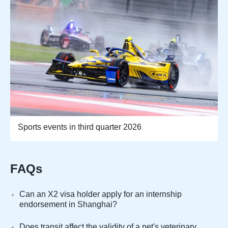
Sports events in third quarter 2026
FAQs
Can an X2 visa holder apply for an internship
endorsement in Shanghai?
Does transit affect the validity of a pet's veterinary