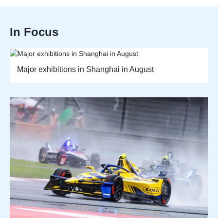
In Focus
Major exhibitions in Shanghai in August