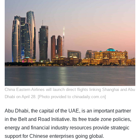
China Eastern Airlines will launch direct flights linking Shanghai and Abu
Dhabi on April 28. [Photo provided to chinadaily.com.cn]
Abu Dhabi, the capital of the UAE, is an important partner
in the Belt and Road Initiative. Its free trade zone policies,
energy and financial industry resources provide strategic
support for Chinese enterprises going global.