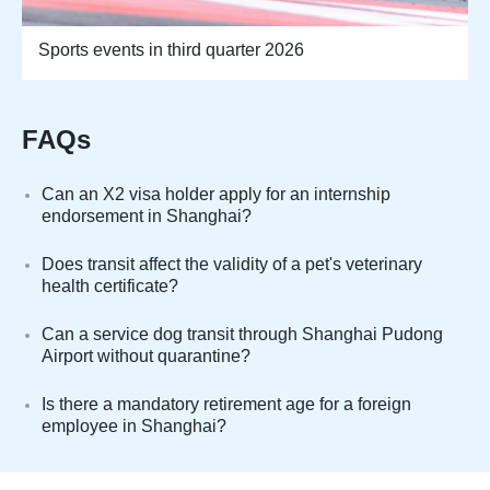
Sports events in third quarter 2026
FAQs
Can an X2 visa holder apply for an internship
endorsement in Shanghai?
Does transit affect the validity of a pet's veterinary
health certificate?
Can a service dog transit through Shanghai Pudong
Airport without quarantine?
Is there a mandatory retirement age for a foreign
employee in Shanghai?