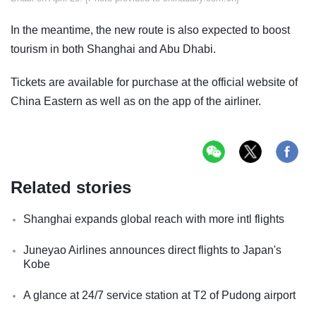
In the meantime, the new route is also expected to boost
tourism in both Shanghai and Abu Dhabi.
Tickets are available for purchase at the official website of
China Eastern as well as on the app of the airliner.
Related stories
Shanghai expands global reach with more intl flights
Juneyao Airlines announces direct flights to Japan's
Kobe
A glance at 24/7 service station at T2 of Pudong airport