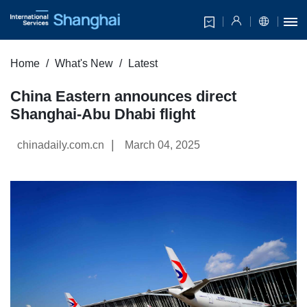
Home
What's New
Latest
China Eastern announces direct
Shanghai-Abu Dhabi flight
|
chinadaily.com.cn
March 04, 2025