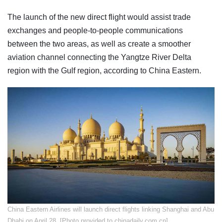
The launch of the new direct flight would assist trade
exchanges and people-to-people communications
between the two areas, as well as create a smoother
aviation channel connecting the Yangtze River Delta
region with the Gulf region, according to China Eastern.
China Eastern Airlines will launch direct flights linking Shanghai and Abu
Dhabi on April 28. [Photo provided to chinadaily.com.cn]