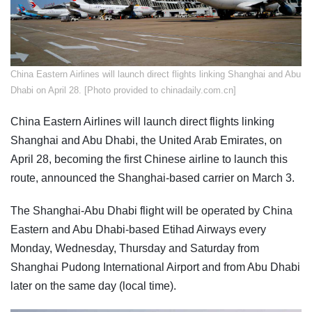
China Eastern Airlines will launch direct flights linking Shanghai and Abu
Dhabi on April 28. [Photo provided to chinadaily.com.cn]
China Eastern Airlines will launch direct flights linking
Shanghai and Abu Dhabi, the United Arab Emirates, on
April 28, becoming the first Chinese airline to launch this
route, announced the Shanghai-based carrier on March 3.
The Shanghai-Abu Dhabi flight will be operated by China
Eastern and Abu Dhabi-based Etihad Airways every
Monday, Wednesday, Thursday and Saturday from
Shanghai Pudong International Airport and from Abu Dhabi
later on the same day (local time).