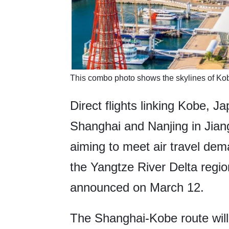
This combo photo shows the skylines of Ko
Direct flights linking Kobe, Ja
Shanghai and Nanjing in Jiang
aiming to meet air travel de
the Yangtze River Delta regi
announced on March 12.
The Shanghai-Kobe route will 