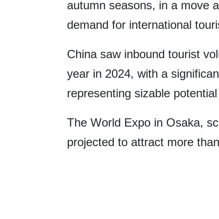
autumn seasons, in a move ai
demand for international tour
China saw inbound tourist vo
year in 2024, with a significa
representing sizable potentia
The World Expo in Osaka, sche
projected to attract more than 