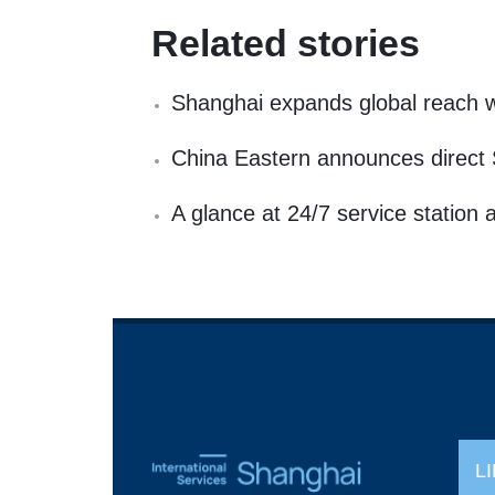
Related stories
Shanghai expands global reach wit
China Eastern announces direct 
A glance at 24/7 service station 
L