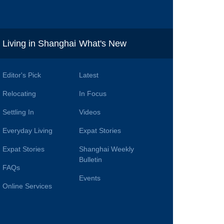
i
Living in Shanghai
What's New
Editor's Pick
Latest
Relocating
In Focus
Settling In
Videos
Everyday Living
Expat Stories
Expat Stories
Shanghai Weekly
Bulletin
FAQs
Events
Online Services