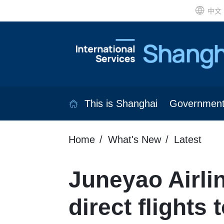
中文
This is Shanghai
Governmen
Home
What's New
Latest
Juneyao Airl
direct flights