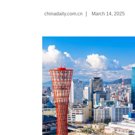
|
chinadaily.com.cn
March 14, 2025