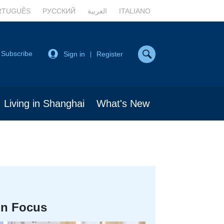
RTUGUÊS
РУССКИЙ
العربية
ITALIANO
Subscribe
Sign in
Register
|
Living in Shanghai
What's New
In Focus