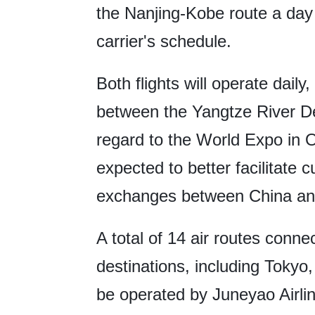
the Nanjing-Kobe route a day l
carrier's schedule.
Both flights will operate daily
between the Yangtze River De
regard to the World Expo in O
expected to better facilitate 
exchanges between China an
A total of 14 air routes conn
destinations, including Tokyo
be operated by Juneyao Airl