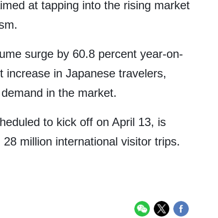
med at tapping into the rising market
ism.
lume surge by 60.8 percent year-on-
nt increase in Japanese travelers,
l demand in the market.
duled to kick off on April 13, is
28 million international visitor trips.