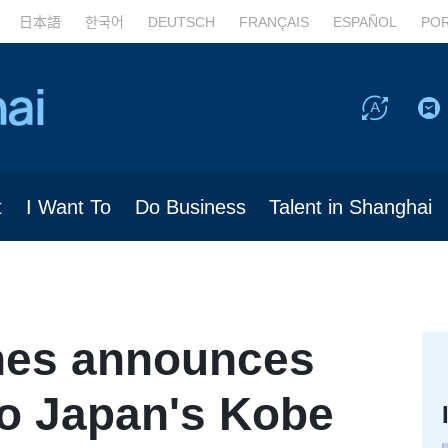
日本語
한국어
DEUTSCH
FRANÇAIS
ESPAÑOL
PO
t
I Want To
Do Business
Talent in Shanghai
ines announces
 to Japan's Kobe