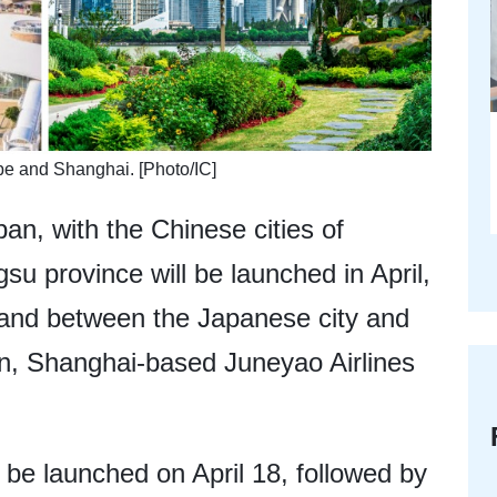
be and Shanghai. [Photo/IC]
pan, with the Chinese cities of
su province will be launched in April,
mand between the Japanese city and
on, Shanghai-based Juneyao Airlines
be launched on April 18, followed by