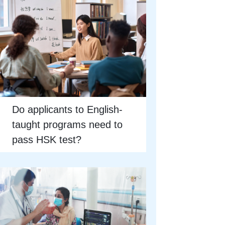
Do applicants to English-
taught programs need to
pass HSK test?