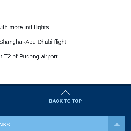
h more intl flights
Shanghai-Abu Dhabi flight
at T2 of Pudong airport
INKS