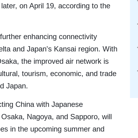
ater, on April 19, according to the
, further enhancing connectivity
lta and Japan's Kansai region. With
saka, the improved air network is
cultural, tourism, economic, and trade
d Japan.
ecting China with Japanese
, Osaka, Nagoya, and Sapporo, will
ines in the upcoming summer and