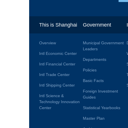
This is Shanghai
Government
Overview
Municipal Government
Leaders
Intl Economic Center
Departments
Intl Financial Center
Policies
Intl Trade Center
Basic Facts
Intl Shipping Center
Foreign Investment
Intl Science &
Guides
Technology Innovation
Center
Statistical Yearbooks
Master Plan