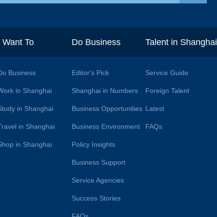
I Want To
Do Business
Talent in Shangha
Do Business
Editor's Pick
Service Guide
Work in Shanghai
Shanghai in Numbers
Foreign Talent
Study in Shanghai
Business Opportunities
Latest
Travel in Shanghai
Business Environment
FAQs
Shop in Shanghai
Policy Insights
Business Support
Service Agencies
Success Stories
FAQs