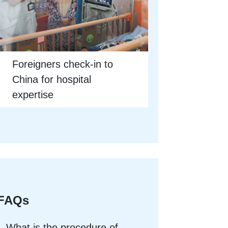
Foreigners check-in to
China for hospital
expertise
FAQs
What is the procedure of