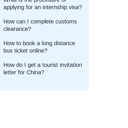
applying for an internship visa?
How can I complete customs
clearance?
How to book a long distance
bus ticket online?
How do I get a tourist invitation
letter for China?