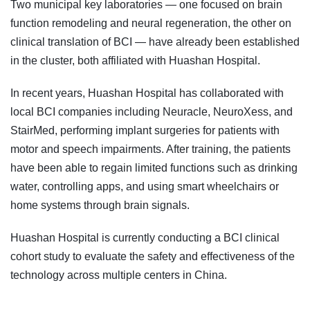
Two municipal key laboratories — one focused on brain
function remodeling and neural regeneration, the other on
clinical translation of BCI — have already been established
in the cluster, both affiliated with Huashan Hospital.
In recent years, Huashan Hospital has collaborated with
local BCI companies including Neuracle, NeuroXess, and
StairMed, performing implant surgeries for patients with
motor and speech impairments. After training, the patients
have been able to regain limited functions such as drinking
water, controlling apps, and using smart wheelchairs or
home systems through brain signals.
Huashan Hospital is currently conducting a BCI clinical
cohort study to evaluate the safety and effectiveness of the
technology across multiple centers in China.