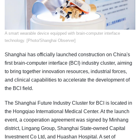
A smart wearable device equipped with brain-computer interface
technology. [Photo/Shanghai Observer]
Shanghai has officially launched construction on China's
first brain-computer interface (BCI) industry cluster, aiming
to bring together innovation resources, industrial forces,
and clinical capabilities to accelerate the development of
the BCI field.
The Shanghai Future Industry Cluster for BCI is located in
the Hongqiao International Medical Center. At the launch
event, a cooperation agreement was signed by Minhang
district, Lingang Group, Shanghai State-owned Capital
Investment Co Ltd, and Huashan Hospital. A set of