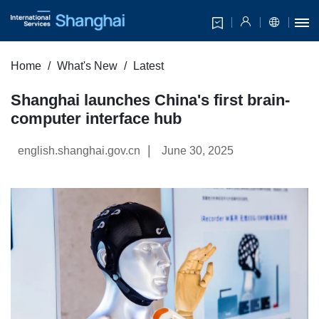
Home
What's New
Latest
Shanghai launches China's first brain-
computer interface hub
|
english.shanghai.gov.cn
June 30, 2025