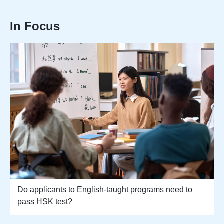
In Focus
Do applicants to English-taught programs need to
pass HSK test?