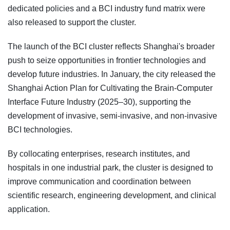
dedicated policies and a BCI industry fund matrix were
also released to support the cluster.
The launch of the BCI cluster reflects Shanghai's broader
push to seize opportunities in frontier technologies and
develop future industries. In January, the city released the
Shanghai Action Plan for Cultivating the Brain-Computer
Interface Future Industry (2025–30), supporting the
development of invasive, semi-invasive, and non-invasive
BCI technologies.
By collocating enterprises, research institutes, and
hospitals in one industrial park, the cluster is designed to
improve communication and coordination between
scientific research, engineering development, and clinical
application.