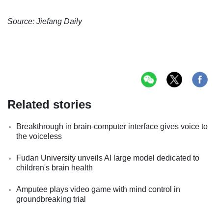
Source: Jiefang Daily
Related stories
Breakthrough in brain-computer interface gives voice to
the voiceless
Fudan University unveils AI large model dedicated to
children's brain health
Amputee plays video game with mind control in
groundbreaking trial