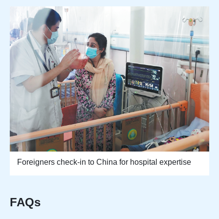
Foreigners check-in to China for hospital expertise
FAQs