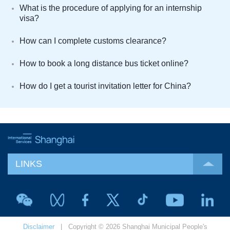
What is the procedure of applying for an internship
visa?
How can I complete customs clearance?
How to book a long distance bus ticket online?
How do I get a tourist invitation letter for China?
LINKS
Disclaimer
| Copyright © 2026 Shanghai Municipal People's