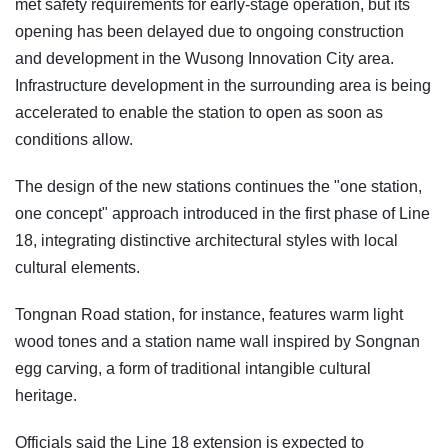
met safety requirements for early-stage operation, but its
opening has been delayed due to ongoing construction
and development in the Wusong Innovation City area.
Infrastructure development in the surrounding area is being
accelerated to enable the station to open as soon as
conditions allow.
The design of the new stations continues the "one station,
one concept" approach introduced in the first phase of Line
18, integrating distinctive architectural styles with local
cultural elements.
Tongnan Road station, for instance, features warm light
wood tones and a station name wall inspired by Songnan
egg carving, a form of traditional intangible cultural
heritage.
Officials said the Line 18 extension is expected to