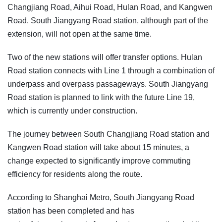
Changjiang Road, Aihui Road, Hulan Road, and Kangwen
Road. South Jiangyang Road station, although part of the
extension, will not open at the same time.
Two of the new stations will offer transfer options. Hulan
Road station connects with Line 1 through a combination of
underpass and overpass passageways. South Jiangyang
Road station is planned to link with the future Line 19,
which is currently under construction.
The journey between South Changjiang Road station and
Kangwen Road station will take about 15 minutes, a
change expected to significantly improve commuting
efficiency for residents along the route.
According to Shanghai Metro, South Jiangyang Road
station has been completed and has