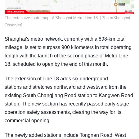
​The extensive route map of Shanghai Metro Line 18. [Photo/Shanghai
Observer]
Shanghai's metro network, currently with a 898-km total
mileage, is set to surpass 900 kilometers in total operating
length with the launch of the second phase of Metro Line
18, scheduled to open by the end of this month.
The extension of Line 18 adds six underground
stations and stretches northward and westward from the
existing South Changjiang Road station to Kangwen Road
station. The new section has recently passed early-stage
operation safety assessments, clearing the way for its
commercial opening.
The newly added stations include Tongnan Road, West