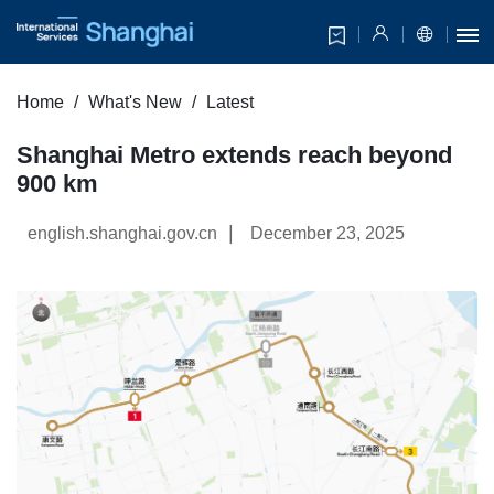
Home
What's New
Latest
Shanghai Metro extends reach beyond
900 km
|
english.shanghai.gov.cn
December 23, 2025