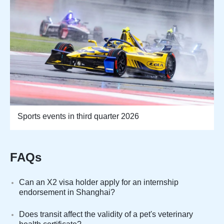
Sports events in third quarter 2026
FAQs
Can an X2 visa holder apply for an internship
endorsement in Shanghai?
Does transit affect the validity of a pet's veterinary