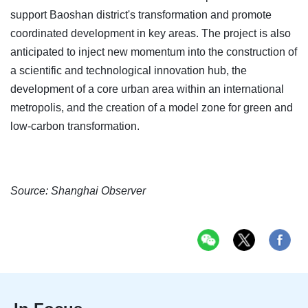
support Baoshan district's transformation and promote
coordinated development in key areas. The project is also
anticipated to inject new momentum into the construction of
a scientific and technological innovation hub, the
development of a core urban area within an international
metropolis, and the creation of a model zone for green and
low-carbon transformation.
Source: Shanghai Observer