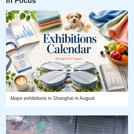
In Focus
Major exhibitions in Shanghai in August