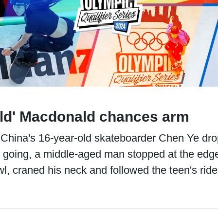
Old' Macdonald chances arm
China's 16-year-old skateboarder Chen Ye dropp
 going, a middle-aged man stopped at the edge
l, craned his neck and followed the teen's ride 