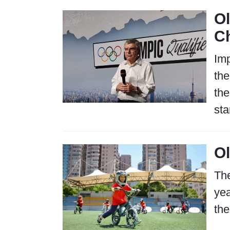
Ol
Ch
Imp
the
the
sta
Ol
The
yea
the