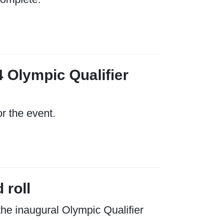
4 Olympic Qualifier
or the event.
 roll
the inaugural Olympic Qualifier