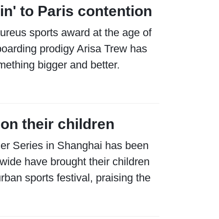
in' to Paris contention
ureus sports award at the age of
boarding prodigy Arisa Trew has
mething bigger and better.
on their children
ier Series in Shanghai has been
 wide have brought their children
ban sports festival, praising the