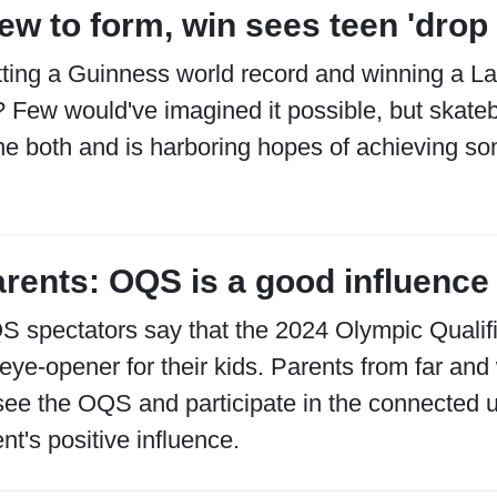
ew to form, win sees teen 'drop 
ting a Guinness world record and winning a La
 Few would've imagined it possible, but skate
e both and is harboring hopes of achieving so
rents: OQS is a good influence 
 spectators say that the 2024 Olympic Qualif
eye-opener for their kids. Parents from far and
see the OQS and participate in the connected ur
nt's positive influence.