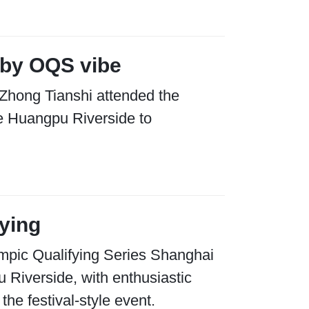
by OQS vibe
 Zhong Tianshi attended the
he Huangpu Riverside to
fying
ympic Qualifying Series Shanghai
u Riverside, with enthusiastic
he festival-style event.