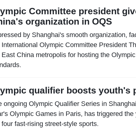
ympic Committee president giv
ina's organization in OQS
ressed by Shanghai's smooth organization, fac
 International Olympic Committee President T
 East China metropolis for hosting the Olympic 
ndards.
ympic qualifier boosts youth's 
 ongoing Olympic Qualifier Series in Shanghai,
r's Olympic Games in Paris, has triggered the 
 four fast-rising street-style sports.