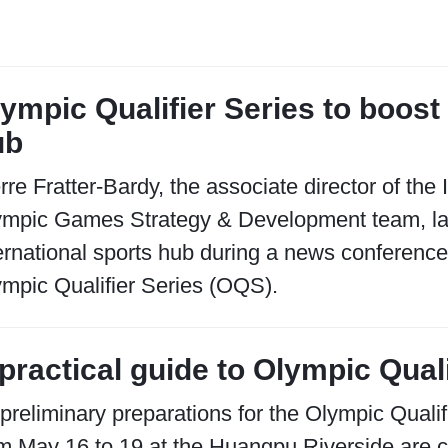
ympic Qualifier Series to boost
ub
rre Fratter-Bardy, the associate director of th
ympic Games Strategy & Development team, l
ernational sports hub during a news conferen
mpic Qualifier Series (OQS).
practical guide to Olympic Quali
 preliminary preparations for the Olympic Qual
m May 16 to 19 at the Huangpu Riverside are 