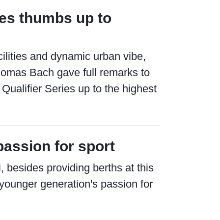
es thumbs up to
ilities and dynamic urban vibe,
homas Bach gave full remarks to
Qualifier Series up to the highest
passion for sport
 besides providing berths at this
younger generation's passion for