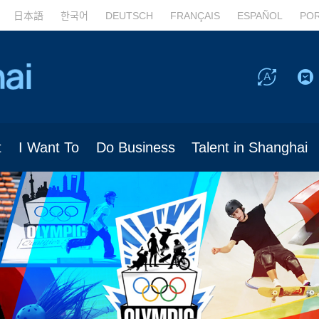
日本語
한국어
DEUTSCH
FRANÇAIS
ESPAÑOL
PO
t
I Want To
Do Business
Talent in Shanghai