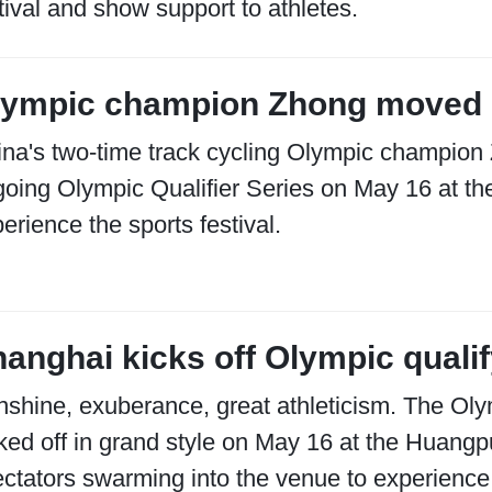
tival and show support to athletes.
lympic champion Zhong moved 
na's two-time track cycling Olympic champion
oing Olympic Qualifier Series on May 16 at t
erience the sports festival.
anghai kicks off Olympic quali
shine, exuberance, great athleticism. The Ol
ked off in grand style on May 16 at the Huangp
ctators swarming into the venue to experience t