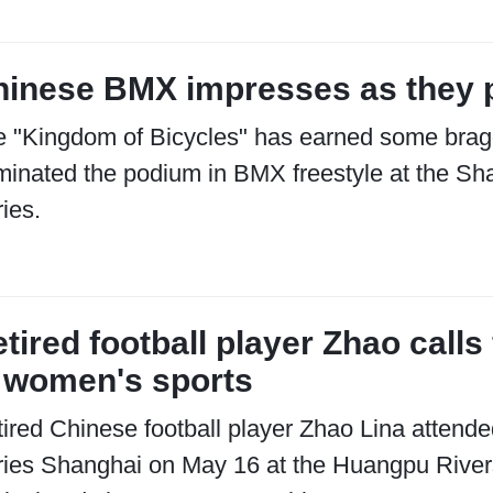
inese BMX impresses as they p
e "Kingdom of Bicycles" has earned some brag
inated the podium in BMX freestyle at the Sha
ies.
tired football player Zhao cal
 women's sports
ired Chinese football player Zhao Lina attende
ies Shanghai on May 16 at the Huangpu Rivers