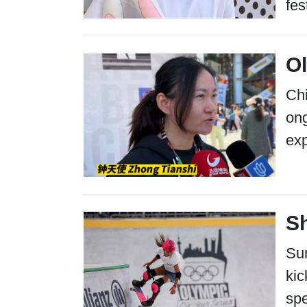
fes
O
Chi
ong
exp
Sh
Sun
kic
spe