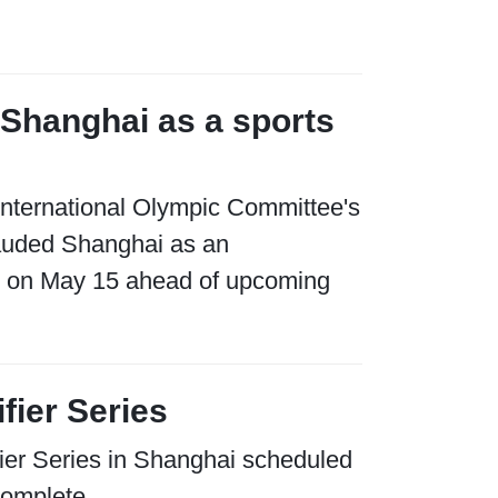
 Shanghai as a sports
e International Olympic Committee's
auded Shanghai as an
ce on May 15 ahead of upcoming
fier Series
ifier Series in Shanghai scheduled
complete.