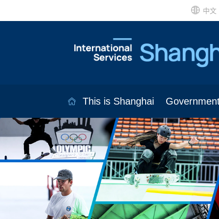
中文
This is Shanghai
Governmen