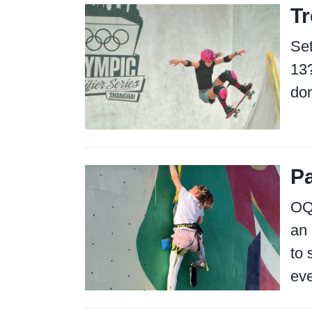
Tr
Set
13?
don
Pa
OQS
an 
to 
eve