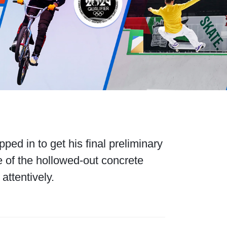
ed in to get his final preliminary
 of the hollowed-out concrete
attentively.