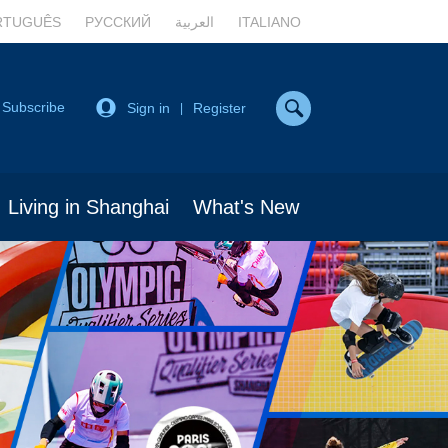
RTUGUÊS
РУССКИЙ
العربية
ITALIANO
Subscribe
Sign in
Register
|
Living in Shanghai
What's New