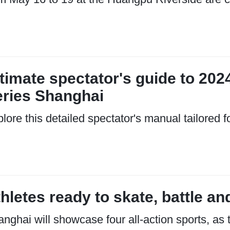
timate spectator's guide to 202
eries Shanghai
lore this detailed spectator's manual tailored f
hletes ready to skate, battle and
nghai will showcase four all-action sports, as 