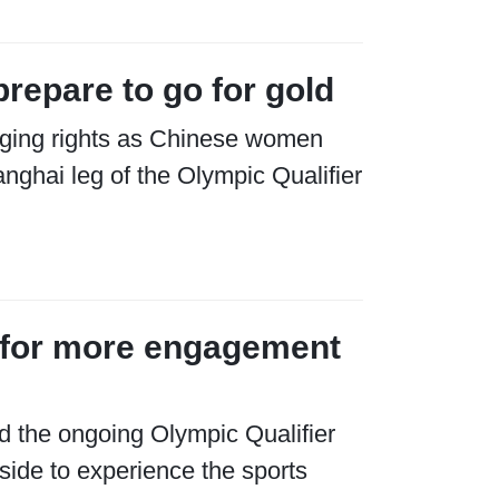
repare to go for gold
ging rights as Chinese women
nghai leg of the Olympic Qualifier
ls for more engagement
d the ongoing Olympic Qualifier
ide to experience the sports