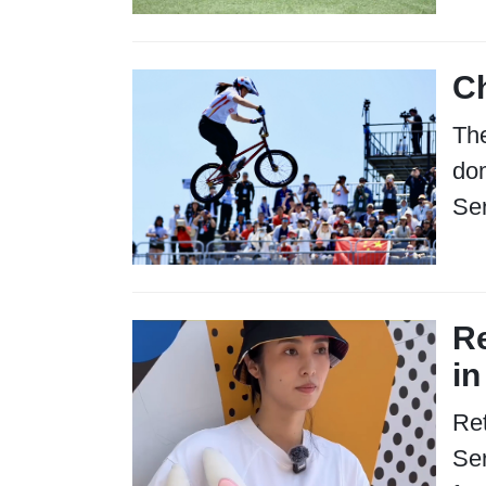
Ch
Th
dom
Ser
Re
in
Ret
Ser