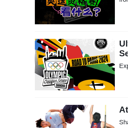
Ul
S
Exp
At
Sha