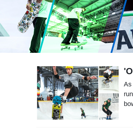
'
As 
run
bow