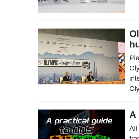
Ol
h
Pie
Ol
int
Oly
A 
All
fro