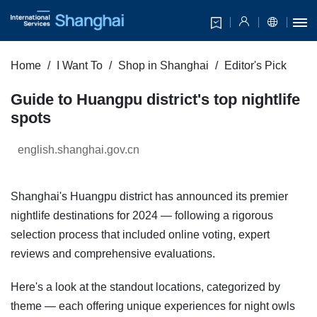
Home
I Want To
Shop in Shanghai
Editor's Pick
Guide to Huangpu district's top nightlife
spots
english.shanghai.gov.cn
Shanghai's Huangpu district has announced its premier
nightlife destinations for 2024 — following a rigorous
selection process that included online voting, expert
reviews and comprehensive evaluations.
Here's a look at the standout locations, categorized by
theme — each offering unique experiences for night owls