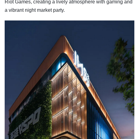
Riot Games, creating a lively atmosphere with gaming and
a vibrant night market party.