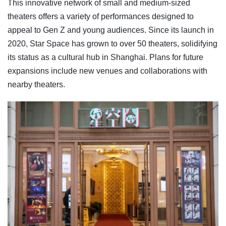
This innovative network of small and medium-sized
theaters offers a variety of performances designed to
appeal to Gen Z and young audiences. Since its launch in
2020, Star Space has grown to over 50 theaters, solidifying
its status as a cultural hub in Shanghai. Plans for future
expansions include new venues and collaborations with
nearby theaters.