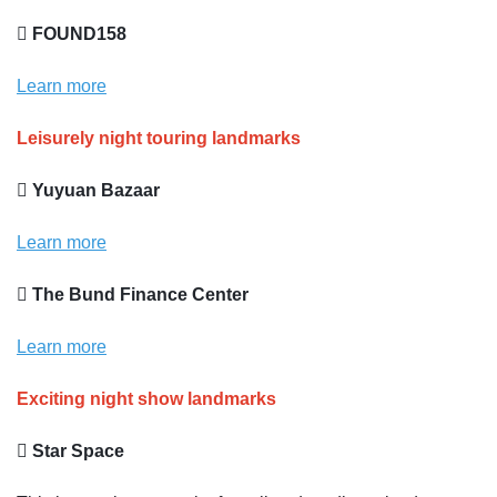
 FOUND158
Learn more
Leisurely night touring landmarks
 Yuyuan Bazaar
Learn more
 The Bund Finance Center
Learn more
Exciting night show landmarks
 Star Space