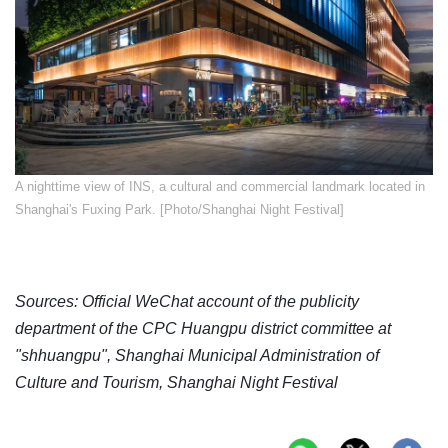
A nighttime view of INS, a cultural and commercial landmark located in
Shanghai's Fuxing Park. [Photo/Shanghai Night Festival]
Sources: Official WeChat account of the publicity
department of the CPC Huangpu district committee at
"shhuangpu", Shanghai Municipal Administration of
Culture and Tourism, Shanghai Night Festival