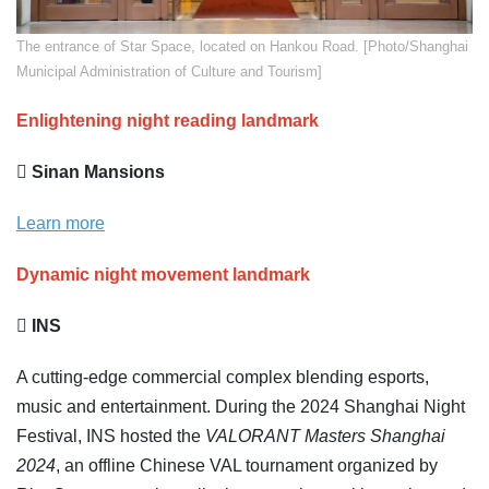
The entrance of Star Space, located on Hankou Road. [Photo/Shanghai
Municipal Administration of Culture and Tourism]
Enlightening night reading landmark
 Sinan Mansions
Learn more
Dynamic night movement landmark
 INS
A cutting-edge commercial complex blending esports,
music and entertainment. During the 2024 Shanghai Night
Festival, INS hosted the
VALORANT Masters Shanghai
2024
, an offline Chinese VAL tournament organized by