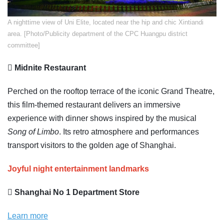
A nighttime view of Uni Elite, located near the hip and chic Xintiandi
area. [Photo/Publicity department of the CPC Huangpu district
committee]
 Midnite Restaurant
Perched on the rooftop terrace of the iconic Grand Theatre,
this film-themed restaurant delivers an immersive
experience with dinner shows inspired by the musical
Song of Limbo
. Its retro atmosphere and performances
transport visitors to the golden age of Shanghai.
Joyful night entertainment landmarks
 Shanghai No 1 Department Store
Learn more