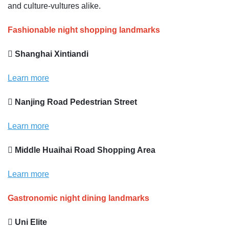
and culture-vultures alike.
Fashionable night shopping landmarks
 Shanghai Xintiandi
Learn more
 Nanjing Road Pedestrian Street
Learn more
 Middle Huaihai Road Shopping Area
Learn more
Gastronomic night dining landmarks
 Uni Elite