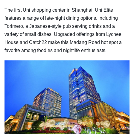
The first Uni shopping center in Shanghai, Uni Elite
features a range of late-night dining options, including
Torimero, a Japanese-style pub serving drinks and a
variety of small dishes. Upgraded offerings from Lychee
House and Catch22 make this Madang Road hot spot a
favorite among foodies and nightlife enthusiasts.