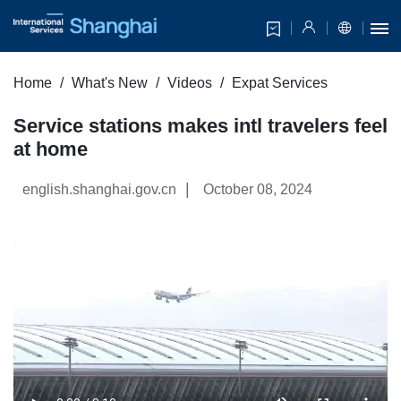
Home
What's New
Videos
Expat Services
Service stations makes intl travelers feel
at home
|
english.shanghai.gov.cn
October 08, 2024