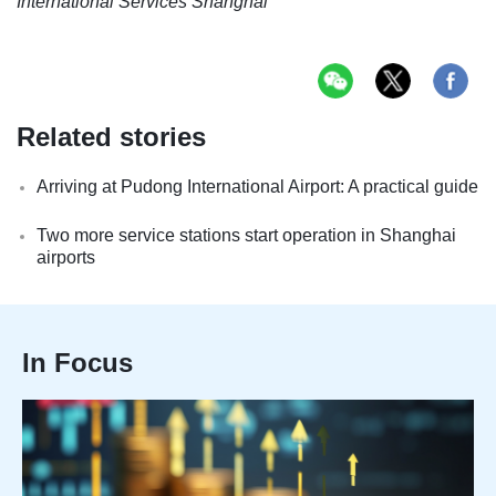
International Services Shanghai
Related stories
Arriving at Pudong International Airport: A practical guide
Two more service stations start operation in Shanghai
airports
In Focus