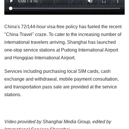
China's 72/144-hour visa-free policy has fueled the recent
"China Travel" craze. To cater to the increasing number of
international travelers arriving, Shanghai has launched
one-stop service stations at Pudong International Airport
and Hongqiao International Airport.
Services including purchasing local SIM cards, cash
exchange and withdrawal, mobile payment consultation,
and transportation pass sale are provided at the service
stations.
Video provided by Shanghai Media Group, edited by