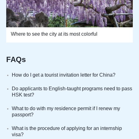
Where to see the city at its most colorful
FAQs
How do I get a tourist invitation letter for China?
Do applicants to English-taught programs need to pass
HSK test?
What to do with my residence permit if I renew my
passport?
What is the procedure of applying for an internship
visa?