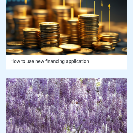
How to use new financing application