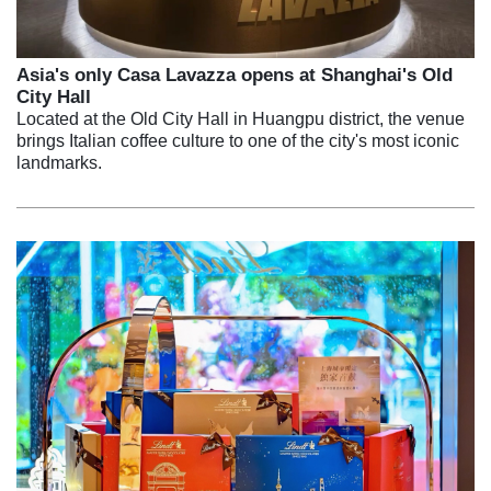
Asia's only Casa Lavazza opens at Shanghai's Old
City Hall
Located at the Old City Hall in Huangpu district, the venue
brings Italian coffee culture to one of the city's most iconic
landmarks.