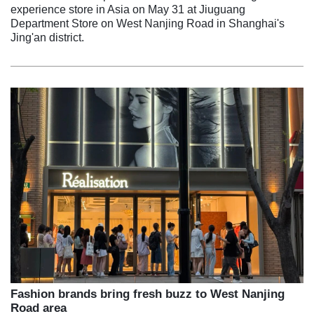
experience store in Asia on May 31 at Jiuguang
Department Store on West Nanjing Road in Shanghai's
Jing'an district.
Fashion brands bring fresh buzz to West Nanjing
Road area