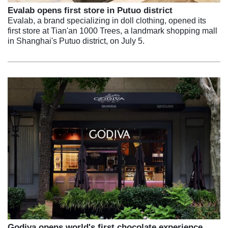
Evalab opens first store in Putuo district
Evalab, a brand specializing in doll clothing, opened its
first store at Tian'an 1000 Trees, a landmark shopping mall
in Shanghai's Putuo district, on July 5.
Godiva opens world's first chocolate experience