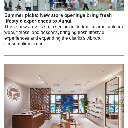
Summer picks: New store openings bring fresh
lifestyle experiences to Xuhui
These new arrivals span sectors including fashion, outdoor
wear, fitness, and desserts, bringing fresh lifestyle
experiences and expanding the district's vibrant
consumption scene.