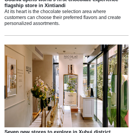
flagship store in Xintiandi
At its heart is the chocolate selection area where
customers can choose their preferred flavors and create
personalized assortments.
Seven new stores to explore in Xuhui district