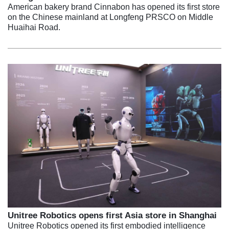
American bakery brand Cinnabon has opened its first store
on the Chinese mainland at Longfeng PRSCO on Middle
Huaihai Road.
Unitree Robotics opens first Asia store in Shanghai
Unitree Robotics opened its first embodied intelligence