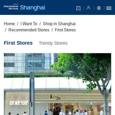
Home
I Want To
Shop in Shanghai
Recommended Stores
First Stores
First Stores
Trendy Stores