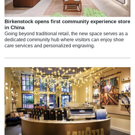
Birkenstock opens first community experience store
in China
Going beyond traditional retail, the new space serves as a
dedicated community hub where visitors can enjoy shoe
care services and personalized engraving.