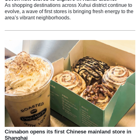
As shopping destinations across Xuhui district continue to
evolve, a wave of first stores is bringing fresh energy to the
area’s vibrant neighborhoods.
Cinnabon opens its first Chinese mainland store in
Shanghai