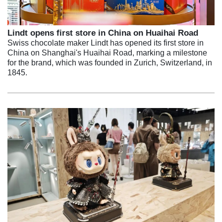
Lindt opens first store in China on Huaihai Road
Swiss chocolate maker Lindt has opened its first store in
China on Shanghai's Huaihai Road, marking a milestone
for the brand, which was founded in Zurich, Switzerland, in
1845.