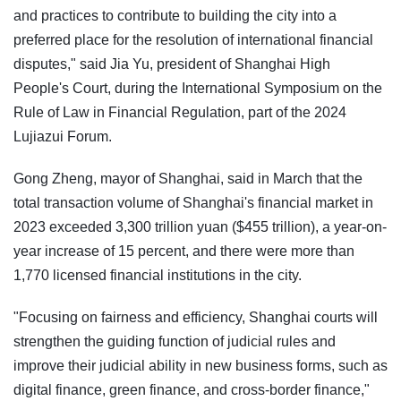
and practices to contribute to building the city into a
preferred place for the resolution of international financial
disputes," said Jia Yu, president of Shanghai High
People's Court, during the International Symposium on the
Rule of Law in Financial Regulation, part of the 2024
Lujiazui Forum.
Gong Zheng, mayor of Shanghai, said in March that the
total transaction volume of Shanghai's financial market in
2023 exceeded 3,300 trillion yuan ($455 trillion), a year-on-
year increase of 15 percent, and there were more than
1,770 licensed financial institutions in the city.
"Focusing on fairness and efficiency, Shanghai courts will
strengthen the guiding function of judicial rules and
improve their judicial ability in new business forms, such as
digital finance, green finance, and cross-border finance,"