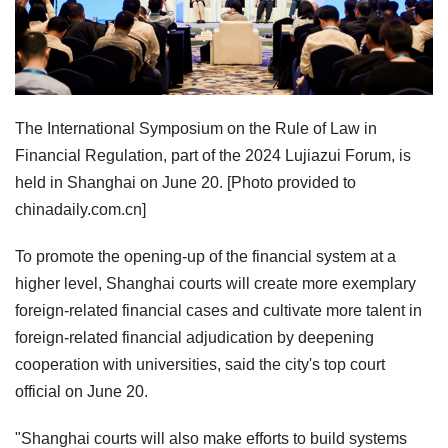
The International Symposium on the Rule of Law in
Financial Regulation, part of the 2024 Lujiazui Forum, is
held in Shanghai on June 20. [Photo provided to
chinadaily.com.cn]
To promote the opening-up of the financial system at a
higher level, Shanghai courts will create more exemplary
foreign-related financial cases and cultivate more talent in
foreign-related financial adjudication by deepening
cooperation with universities, said the city's top court
official on June 20.
"Shanghai courts will also make efforts to build systems