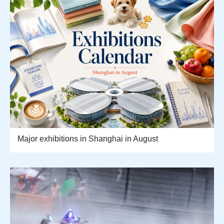
Major exhibitions in Shanghai in August