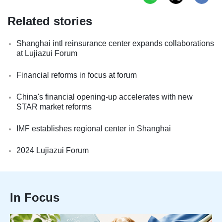
Related stories
Shanghai intl reinsurance center expands collaborations
at Lujiazui Forum
Financial reforms in focus at forum
China's financial opening-up accelerates with new
STAR market reforms
IMF establishes regional center in Shanghai
2024 Lujiazui Forum
In Focus