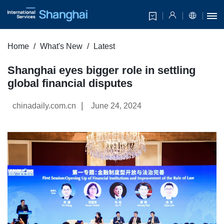
Home
What's New
Latest
Shanghai eyes bigger role in settling
global financial disputes
|
chinadaily.com.cn
June 24, 2024