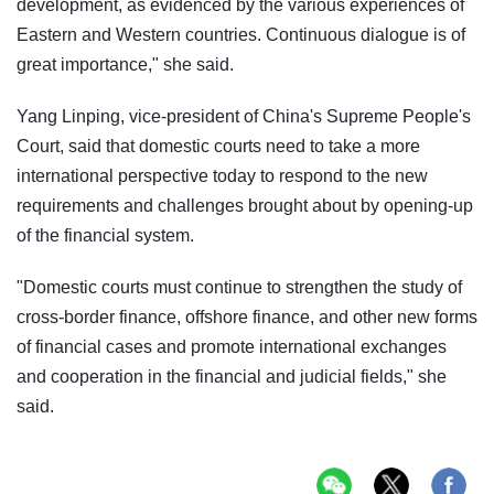
development, as evidenced by the various experiences of
Eastern and Western countries. Continuous dialogue is of
great importance," she said.
Yang Linping, vice-president of China's Supreme People's
Court, said that domestic courts need to take a more
international perspective today to respond to the new
requirements and challenges brought about by opening-up
of the financial system.
"Domestic courts must continue to strengthen the study of
cross-border finance, offshore finance, and other new forms
of financial cases and promote international exchanges
and cooperation in the financial and judicial fields," she
said.