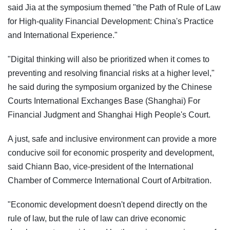
said Jia at the symposium themed "the Path of Rule of Law
for High-quality Financial Development: China's Practice
and International Experience."
"Digital thinking will also be prioritized when it comes to
preventing and resolving financial risks at a higher level,"
he said during the symposium organized by the Chinese
Courts International Exchanges Base (Shanghai) For
Financial Judgment and Shanghai High People's Court.
A just, safe and inclusive environment can provide a more
conducive soil for economic prosperity and development,
said Chiann Bao, vice-president of the International
Chamber of Commerce International Court of Arbitration.
"Economic development doesn't depend directly on the
rule of law, but the rule of law can drive economic