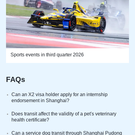
Sports events in third quarter 2026
FAQs
Can an X2 visa holder apply for an internship
endorsement in Shanghai?
Does transit affect the validity of a pet's veterinary
health certificate?
Can a service dog transit through Shanghai Pudong