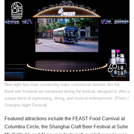
New night bus route connecting major commercial districts like the
Bund and Xintiandi are introduced during the festival, designed to offer a
unique blend of sightseeing, dining, and musical entertainment. [Photo /
Shanghai Night Festival]
Featured attractions include the FEAST Food Carnival at
Columbia Circle, the Shanghai Craft Beer Festival at Suhe