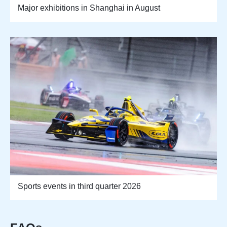
Major exhibitions in Shanghai in August
Sports events in third quarter 2026