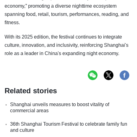
economy,” promoting a diverse nighttime ecosystem
spanning food, retail, tourism, performances, reading, and
fitness.
With its 2025 edition, the festival continues to integrate
culture, innovation, and inclusivity, reinforcing Shanghai's
role as a leader in China's expanding night economy.
Related stories
Shanghai unveils measures to boost vitality of
commercial areas
36th Shanghai Tourism Festival to celebrate family fun
and culture