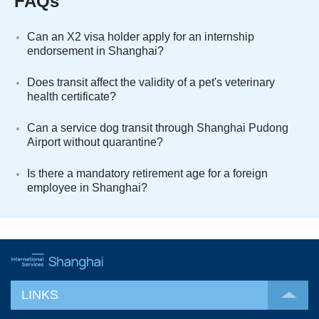
FAQs
Can an X2 visa holder apply for an internship
endorsement in Shanghai?
Does transit affect the validity of a pet's veterinary
health certificate?
Can a service dog transit through Shanghai Pudong
Airport without quarantine?
Is there a mandatory retirement age for a foreign
employee in Shanghai?
LINKS