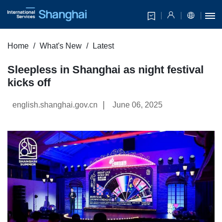
Home
What's New
Latest
Sleepless in Shanghai as night festival
kicks off
|
english.shanghai.gov.cn
June 06, 2025