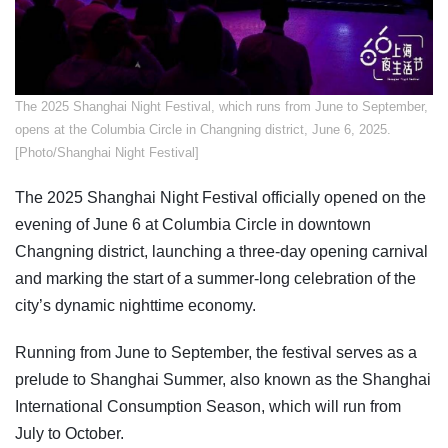
The 2025 Shanghai Night Festival, which runs from June to September,
opens at the Columbia Circle in Changning district, June 6, 2025.
[Photo/Shanghai Night Festival]
The 2025 Shanghai Night Festival officially opened on the
evening of June 6 at Columbia Circle in downtown
Changning district, launching a three-day opening carnival
and marking the start of a summer-long celebration of the
city’s dynamic nighttime economy.
Running from June to September, the festival serves as a
prelude to Shanghai Summer, also known as the Shanghai
International Consumption Season, which will run from
July to October.