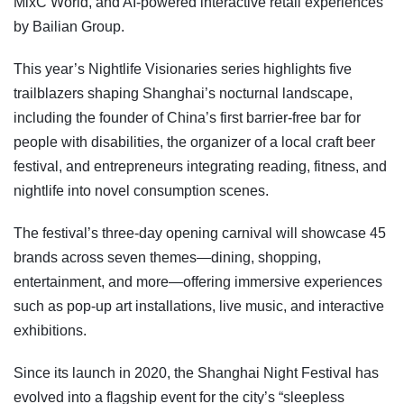
MixC World, and AI-powered interactive retail experiences
by Bailian Group.
This year’s Nightlife Visionaries series highlights five
trailblazers shaping Shanghai’s nocturnal landscape,
including the founder of China’s first barrier-free bar for
people with disabilities, the organizer of a local craft beer
festival, and entrepreneurs integrating reading, fitness, and
nightlife into novel consumption scenes.
The festival’s three-day opening carnival will showcase 45
brands across seven themes—dining, shopping,
entertainment, and more—offering immersive experiences
such as pop-up art installations, live music, and interactive
exhibitions.
Since its launch in 2020, the Shanghai Night Festival has
evolved into a flagship event for the city’s “sleepless