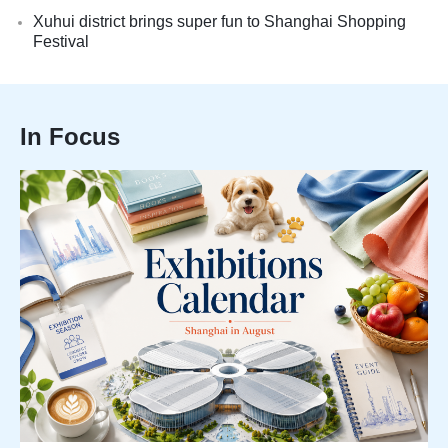
Xuhui district brings super fun to Shanghai Shopping
Festival
In Focus