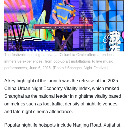
The festival's opening carnival at Columbia Circle offers attendees
immersive experiences, from pop-up art installations to live music
performances, June 6, 2025. [Photo / Shanghai Night Festival]
A key highlight of the launch was the release of the 2025
China Urban Night Economy Vitality Index, which ranked
Shanghai as the national leader in nighttime vitality based
on metrics such as foot traffic, density of nightlife venues,
and late-night cinema attendance.
Popular nightlife hotspots include Nanjing Road, Xujiahui,