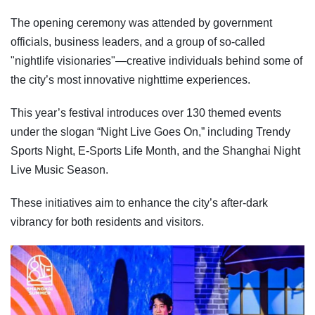
The opening ceremony was attended by government
officials, business leaders, and a group of so-called
"nightlife visionaries"—creative individuals behind some of
the city’s most innovative nighttime experiences.
This year’s festival introduces over 130 themed events
under the slogan “Night Live Goes On,” including Trendy
Sports Night, E-Sports Life Month, and the Shanghai Night
Live Music Season.
These initiatives aim to enhance the city’s after-dark
vibrancy for both residents and visitors.