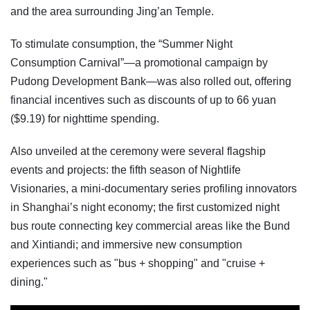
and the area surrounding Jing’an Temple.
To stimulate consumption, the “Summer Night
Consumption Carnival”—a promotional campaign by
Pudong Development Bank—was also rolled out, offering
financial incentives such as discounts of up to 66 yuan
($9.19) for nighttime spending.
Also unveiled at the ceremony were several flagship
events and projects: the fifth season of Nightlife
Visionaries, a mini-documentary series profiling innovators
in Shanghai’s night economy; the first customized night
bus route connecting key commercial areas like the Bund
and Xintiandi; and immersive new consumption
experiences such as "bus + shopping" and "cruise +
dining."