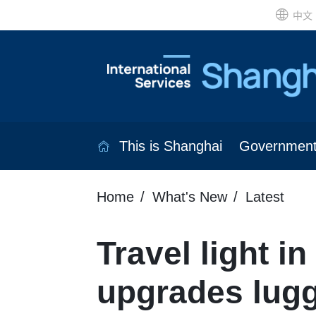
中文
This is Shanghai
Governmen
Home
What's New
Latest
Travel light i
upgrades lug