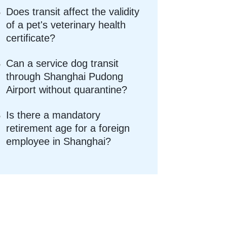
Does transit affect the validity
of a pet's veterinary health
certificate?
Can a service dog transit
through Shanghai Pudong
Airport without quarantine?
Is there a mandatory
retirement age for a foreign
employee in Shanghai?