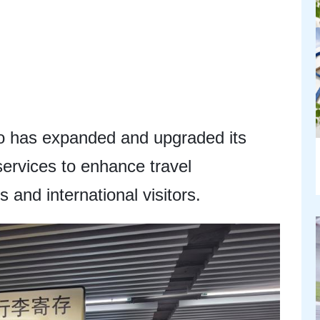
 has expanded and upgraded its
services to enhance travel
 and international visitors.