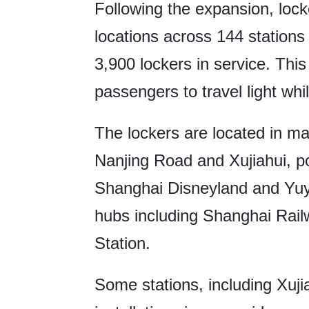
Following the expansion, lock
locations across 144 stations 
3,900 lockers in service. Thi
passengers to travel light whil
The lockers are located in ma
Nanjing Road and Xujiahui, po
Shanghai Disneyland and Yuy
hubs including Shanghai Rai
Station.
Some stations, including Xujia