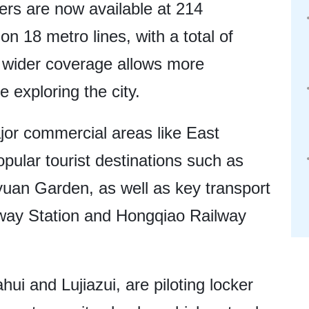
ers are now available at 214
on 18 metro lines, with a total of
s wider coverage allows more
e exploring the city.
jor commercial areas like East
pular tourist destinations such as
uan Garden, as well as key transport
lway Station and Hongqiao Railway
hui and Lujiazui, are piloting locker