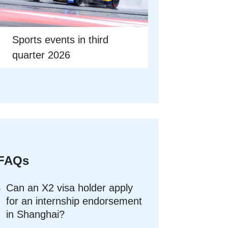
Sports events in third
quarter 2026
FAQs
Can an X2 visa holder apply
for an internship endorsement
in Shanghai?