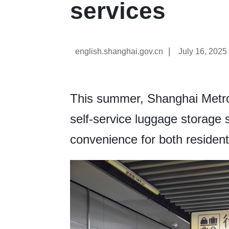
services
|
english.shanghai.gov.cn
July 16, 2025
This summer, Shanghai Metro
self-service luggage storage 
convenience for both residents