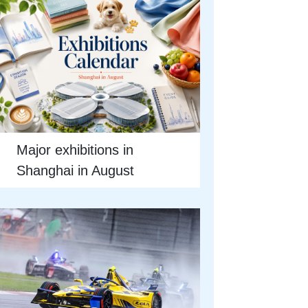
Major exhibitions in
Shanghai in August