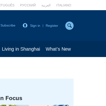
RTUGUÊS
РУССКИЙ
العربية
ITALIANO
Subscribe
Sign in
Register
|
Living in Shanghai
What's New
In Focus