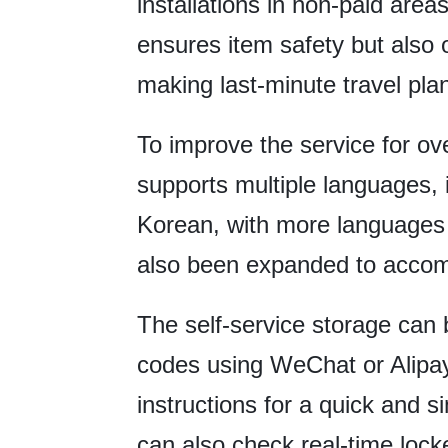
installations in non-paid area
ensures item safety but also
making last-minute travel pla
To improve the service for ove
supports multiple languages, 
Korean, with more language
also been expanded to accom
The self-service storage can
codes using WeChat or Alipay
instructions for a quick and 
can also check real-time locke