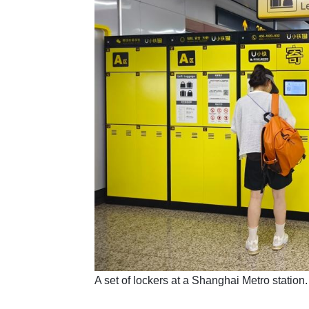
​A set of lockers at a Shanghai Metro stati