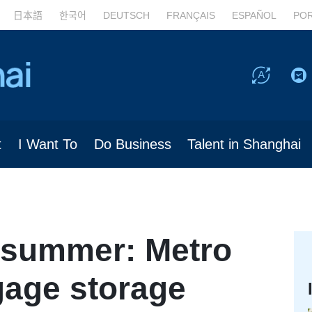
日本語
한국어
DEUTSCH
FRANÇAIS
ESPAÑOL
PO
t
I Want To
Do Business
Talent in Shanghai
n summer: Metro
gage storage