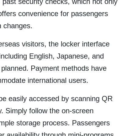
s past security checks, which not only
 offers convenience for passengers
n changes.
rseas visitors, the locker interface
including English, Japanese, and
s planned. Payment methods have
modate international users.
 be easily accessed by scanning QR
. Simply follow the on-screen
simple storage process. Passengers
r availability through mini-programs.