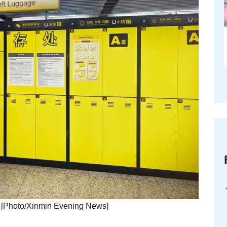
on. [Photo/Xinmin Evening News]