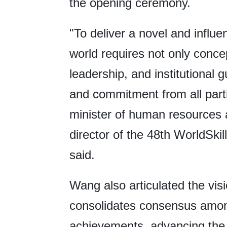
the opening ceremony.
"To deliver a novel and influe
world requires not only conce
leadership, and institutional
and commitment from all part
minister of human resources 
director of the 48th WorldSki
said.
Wang also articulated the visi
consolidates consensus amon
achievements, advancing the