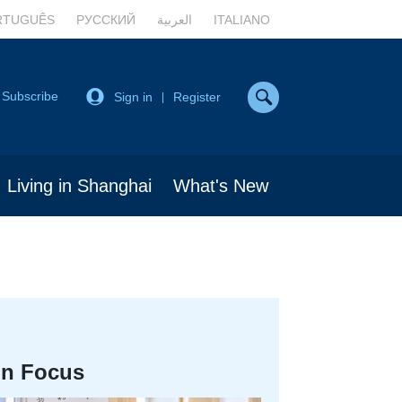
RTUGUÊS
РУССКИЙ
العربية
ITALIANO
Subscribe
Sign in
Register
|
Living in Shanghai
What's New
In Focus