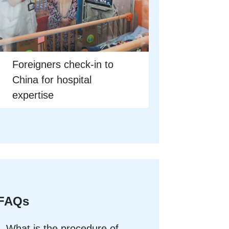
Foreigners check-in to
China for hospital
expertise
FAQs
What is the procedure of