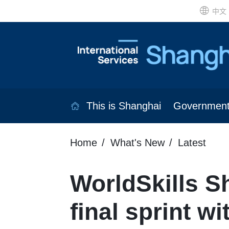
中文
This is Shanghai
Governmen
Home
What's New
Latest
WorldSkills S
final sprint w