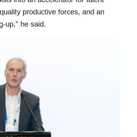
 quality productive forces, and an
g-up," he said.