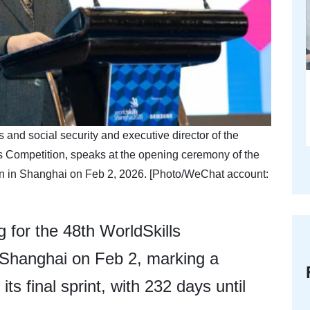
and social security and executive director of the
s Competition, speaks at the opening ceremony of the
on in Shanghai on Feb 2, 2026. [Photo/WeChat account:
 for the 48th WorldSkills
 Shanghai on Feb 2, marking a
ts final sprint, with 232 days until