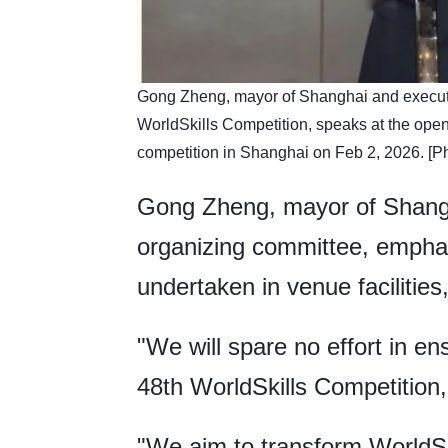
​Gong Zheng, mayor of Shanghai and executiv
WorldSkills Competition, speaks at the ope
competition in Shanghai on Feb 2, 2026. [
Gong Zheng, mayor of Shangha
organizing committee, emphas
undertaken in venue facilities
"We will spare no effort in en
48th WorldSkills Competition
"We aim to transform WorldSkil