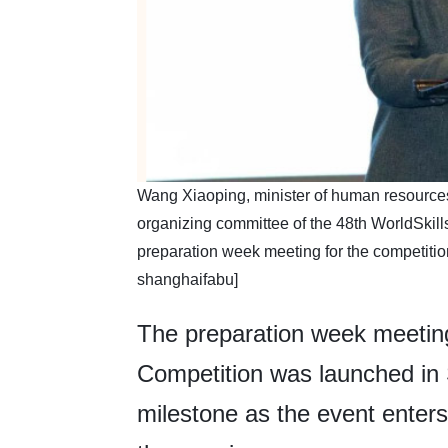
​Wang Xiaoping, minister of human resources 
organizing committee of the 48th WorldSkill
preparation week meeting for the competiti
shanghaifabu]
The preparation week meeting
Competition was launched in
milestone as the event enters i