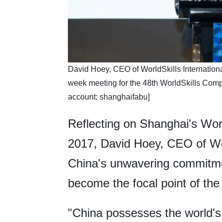
​David Hoey, CEO of WorldSkills Internation
week meeting for the 48th WorldSkills Com
account: shanghaifabu]
Reflecting on Shanghai's Worl
2017, David Hoey, CEO of Worl
China's unwavering commitmen
become the focal point of the
"China possesses the world's