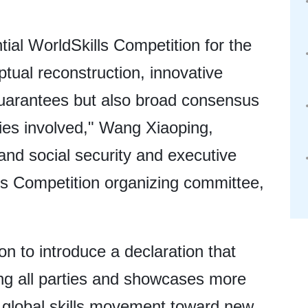
ntial WorldSkills Competition for the
ptual reconstruction, innovative
 guarantees but also broad consensus
ies involved," Wang Xiaoping,
and social security and executive
lls Competition organizing committee,
on to introduce a declaration that
g all parties and showcases more
 global skills movement toward new