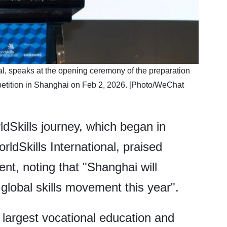
al, speaks at the opening ceremony of the preparation
petition in Shanghai on Feb 2, 2026. [Photo/WeChat
dSkills journey, which began in
dSkills International, praised
t, noting that "Shanghai will
 global skills movement this year".
 largest vocational education and