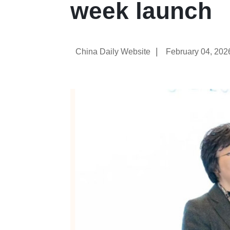
week launch
|
China Daily Website
February 04, 202