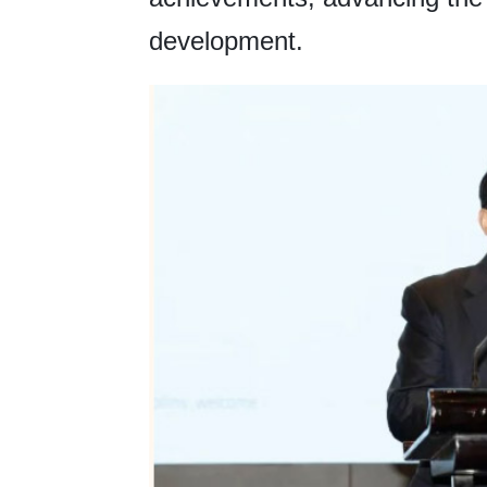
development.