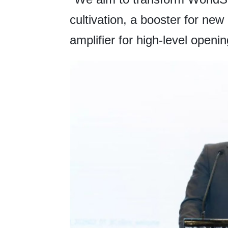
cultivation, a booster for new
amplifier for high-level openin