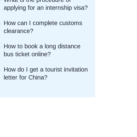
applying for an internship visa?
How can I complete customs
clearance?
How to book a long distance
bus ticket online?
How do I get a tourist invitation
letter for China?