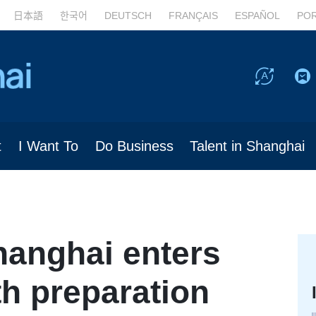
日本語
한국어
DEUTSCH
FRANÇAIS
ESPAÑOL
PO
t
I Want To
Do Business
Talent in Shanghai
hanghai enters
ith preparation