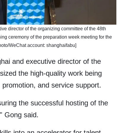
e director of the organizing committee of the 48th
ning ceremony of the preparation week meeting for the
Photo/WeChat account: shanghaifabu]
i and executive director of the
ized the high-quality work being
, promotion, and service support.
suring the successful hosting of the
," Gong said.
ls into an accelerator for talent