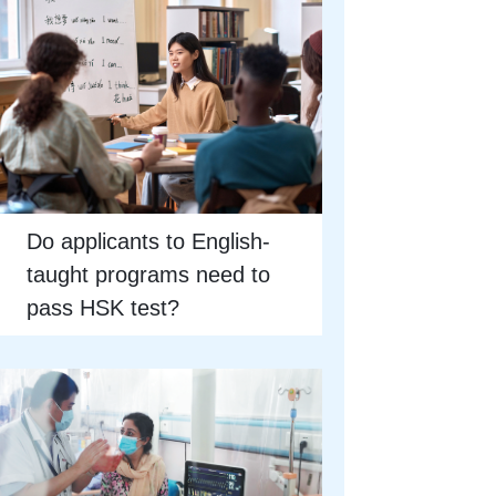
Do applicants to English-
taught programs need to
pass HSK test?