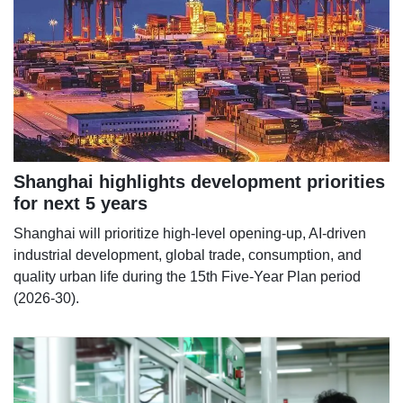
Shanghai highlights development priorities
for next 5 years
Shanghai will prioritize high-level opening-up, AI-driven
industrial development, global trade, consumption, and
quality urban life during the 15th Five-Year Plan period
(2026-30).