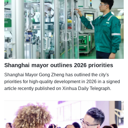
Shanghai mayor outlines 2026 priorities
Shanghai Mayor Gong Zheng has outlined the city's
priorities for high-quality development in 2026 in a signed
article recently published on Xinhua Daily Telegraph.