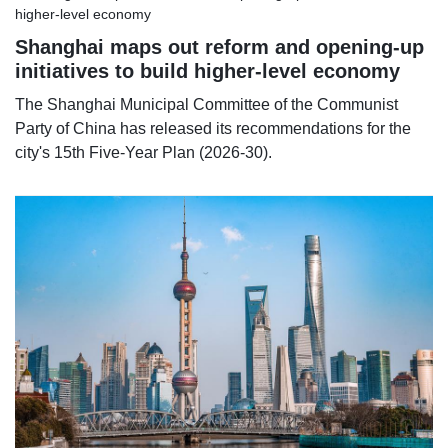
Shanghai maps out reform and opening-up
initiatives to build higher-level economy
The Shanghai Municipal Committee of the Communist
Party of China has released its recommendations for the
city's 15th Five-Year Plan (2026-30).