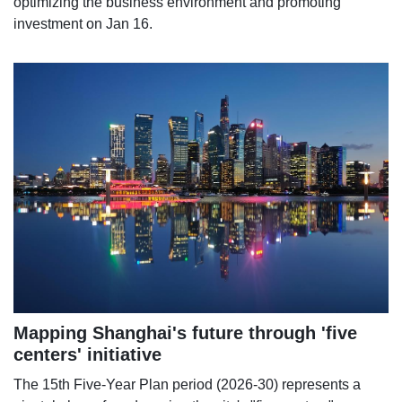
optimizing the business environment and promoting
investment on Jan 16.
Mapping Shanghai's future through 'five
centers' initiative
The 15th Five-Year Plan period (2026-30) represents a