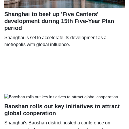
Shanghai to beef up 'Five Centers'
development during 15th Five-Year Plan
period
Shanghai is set to accelerate its development as a
metropolis with global influence.
Baoshan rolls out key initiatives to attract
global cooperation
Shanghai's Baoshan district hosted a conference on