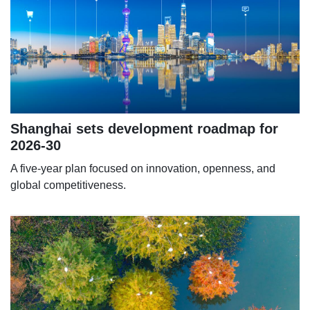
Shanghai sets development roadmap for
2026-30
A five-year plan focused on innovation, openness, and
global competitiveness.