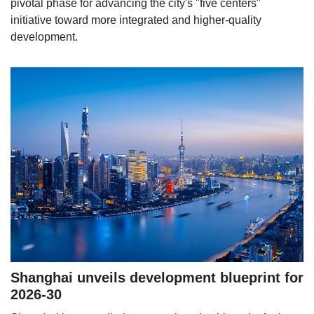
pivotal phase for advancing the city's "five centers"
initiative toward more integrated and higher-quality
development.
Shanghai unveils development blueprint for
2026-30