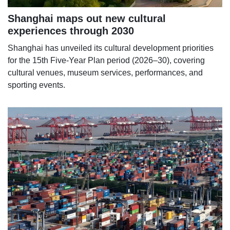
Shanghai maps out new cultural
experiences through 2030
Shanghai has unveiled its cultural development priorities
for the 15th Five-Year Plan period (2026–30), covering
cultural venues, museum services, performances, and
sporting events.