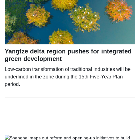
Yangtze delta region pushes for integrated
green development
Low-carbon transformation of traditional industries will be
underlined in the zone during the 15th Five-Year Plan
period.