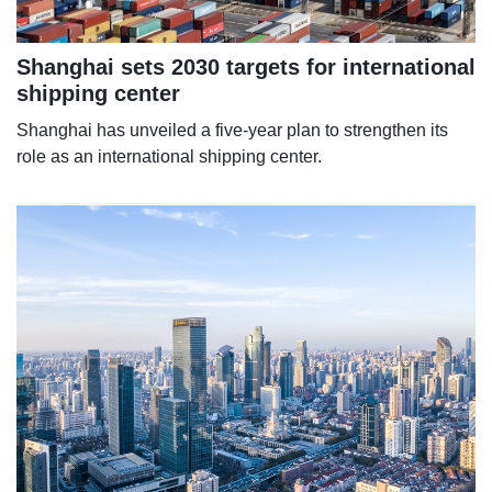
Shanghai sets 2030 targets for international
shipping center
Shanghai has unveiled a five-year plan to strengthen its
role as an international shipping center.