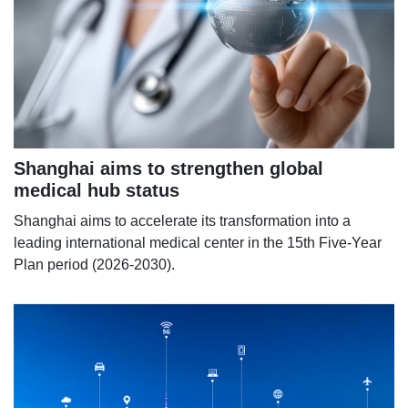
Shanghai aims to strengthen global
medical hub status
Shanghai aims to accelerate its transformation into a
leading international medical center in the 15th Five-Year
Plan period (2026-2030).