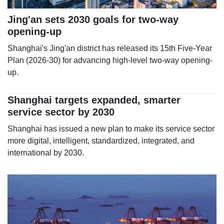
Jing'an sets 2030 goals for two-way
opening-up
Shanghai's Jing'an district has released its 15th Five-Year
Plan (2026-30) for advancing high-level two-way opening-
up.
Shanghai targets expanded, smarter
service sector by 2030
Shanghai has issued a new plan to make its service sector
more digital, intelligent, standardized, integrated, and
international by 2030.