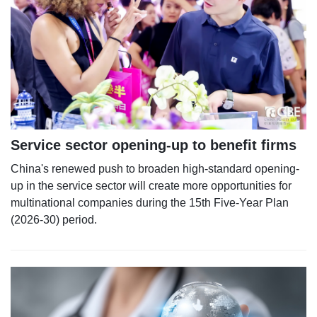
Service sector opening-up to benefit firms
China's renewed push to broaden high-standard opening-
up in the service sector will create more opportunities for
multinational companies during the 15th Five-Year Plan
(2026-30) period.