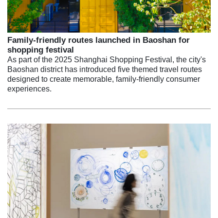
Family-friendly routes launched in Baoshan for
shopping festival
As part of the 2025 Shanghai Shopping Festival, the city's
Baoshan district has introduced five themed travel routes
designed to create memorable, family-friendly consumer
experiences.