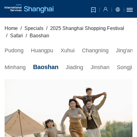
Home
Specials
2025 Shanghai Shopping Festival
Safari
Baoshan
Pudong
Huangpu
Xuhui
Changning
Jing'an
Baoshan
Minhang
Jiading
Jinshan
Songjia