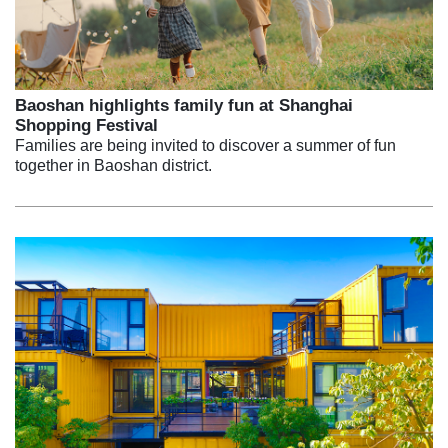
Baoshan highlights family fun at Shanghai
Shopping Festival
Families are being invited to discover a summer of fun
together in Baoshan district.