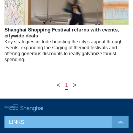
Shanghai Shopping Festival returns with events,
citywide deals
Key strategies include boosting the city's appeal through
events, expanding the staging of themed festivals and
offering generous discounts to really galvanize tourist
spending.
<
1
>
LINKS