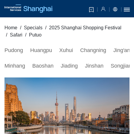
Home
Specials
2025 Shanghai Shopping Festival
Safari
Putuo
Pudong
Huangpu
Xuhui
Changning
Jing'an
Minhang
Baoshan
Jiading
Jinshan
Songjian