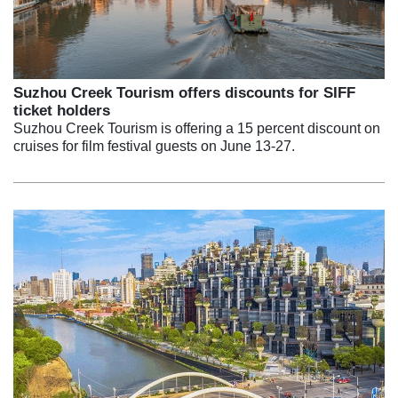
Suzhou Creek Tourism offers discounts for SIFF
ticket holders
Suzhou Creek Tourism is offering a 15 percent discount on
cruises for film festival guests on June 13-27.