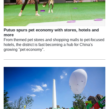
Putuo spurs pet economy with stores, hotels and
more
From themed pet stores and shopping malls to pet-focused
hotels, the district is fast becoming a hub for China's
growing "pet economy".