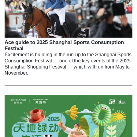
Ace guide to 2025 Shanghai Sports Consumption
Festival
Excitement is building in the run-up to the Shanghai Sports
Consumption Festival — one of the key events of the 2025
Shanghai Shopping Festival — which will run from May to
November.