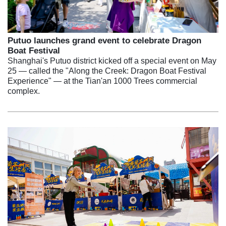
Putuo launches grand event to celebrate Dragon
Boat Festival
Shanghai's Putuo district kicked off a special event on May
25 — called the "Along the Creek: Dragon Boat Festival
Experience" — at the Tian'an 1000 Trees commercial
complex.