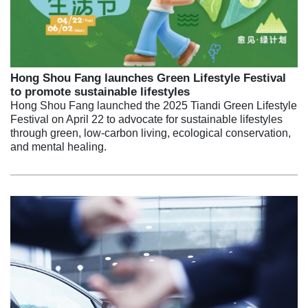
Hong Shou Fang launches Green Lifestyle Festival
to promote sustainable lifestyles
Hong Shou Fang launched the 2025 Tiandi Green Lifestyle
Festival on April 22 to advocate for sustainable lifestyles
through green, low-carbon living, ecological conservation,
and mental healing.