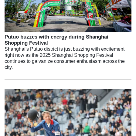
Putuo buzzes with energy during Shanghai
Shopping Festival
Shanghai's Putuo district is just buzzing with excitement
right now as the 2025 Shanghai Shopping Festival
continues to galvanize consumer enthusiasm across the
city.