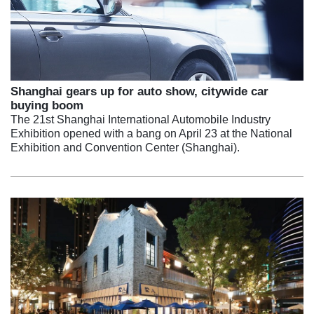
Shanghai gears up for auto show, citywide car
buying boom
The 21st Shanghai International Automobile Industry
Exhibition opened with a bang on April 23 at the National
Exhibition and Convention Center (Shanghai).