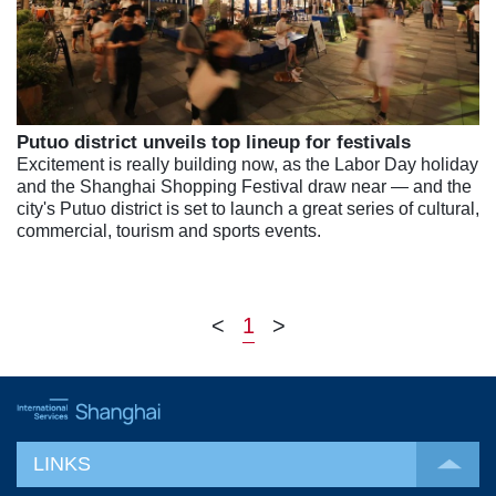
Putuo district unveils top lineup for festivals
Excitement is really building now, as the Labor Day holiday
and the Shanghai Shopping Festival draw near — and the
city's Putuo district is set to launch a great series of cultural,
commercial, tourism and sports events.
<
1
>
LINKS