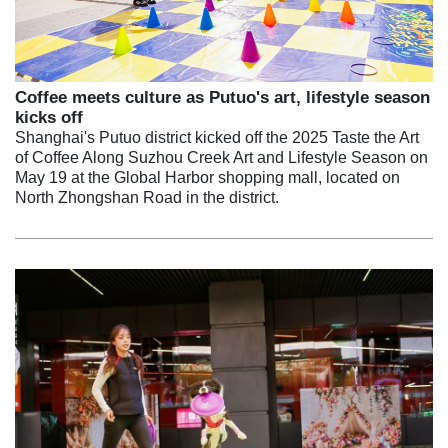
Coffee meets culture as Putuo's art, lifestyle season
kicks off
Shanghai's Putuo district kicked off the 2025 Taste the Art
of Coffee Along Suzhou Creek Art and Lifestyle Season on
May 19 at the Global Harbor shopping mall, located on
North Zhongshan Road in the district.