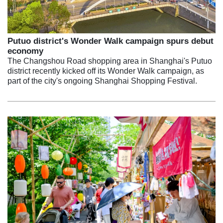
Putuo district's Wonder Walk campaign spurs debut
economy
The Changshou Road shopping area in Shanghai's Putuo
district recently kicked off its Wonder Walk campaign, as
part of the city's ongoing Shanghai Shopping Festival.