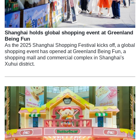
Shanghai holds global shopping event at Greenland
Being Fun
As the 2025 Shanghai Shopping Festival kicks off, a global
shopping event has opened at Greenland Being Fun, a
shopping mall and commercial complex in Shanghai's
Xuhui district.