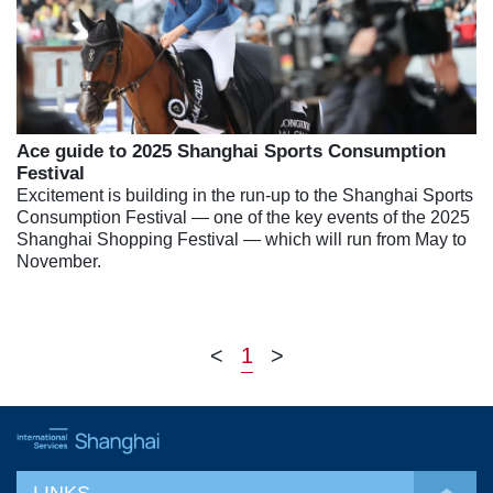
Ace guide to 2025 Shanghai Sports Consumption
Festival
Excitement is building in the run-up to the Shanghai Sports
Consumption Festival — one of the key events of the 2025
Shanghai Shopping Festival — which will run from May to
November.
<
1
>