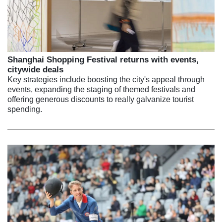
Shanghai Shopping Festival returns with events,
citywide deals
Key strategies include boosting the city's appeal through
events, expanding the staging of themed festivals and
offering generous discounts to really galvanize tourist
spending.