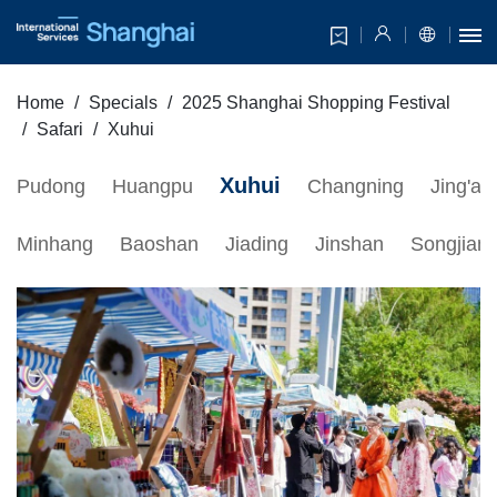
Home
Specials
2025 Shanghai Shopping Festival
Safari
Xuhui
Xuhui
Pudong
Huangpu
Changning
Jing'an
Minhang
Baoshan
Jiading
Jinshan
Songjian