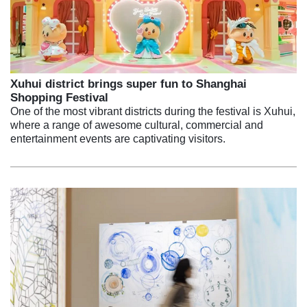
Xuhui district brings super fun to Shanghai
Shopping Festival
One of the most vibrant districts during the festival is Xuhui,
where a range of awesome cultural, commercial and
entertainment events are captivating visitors.