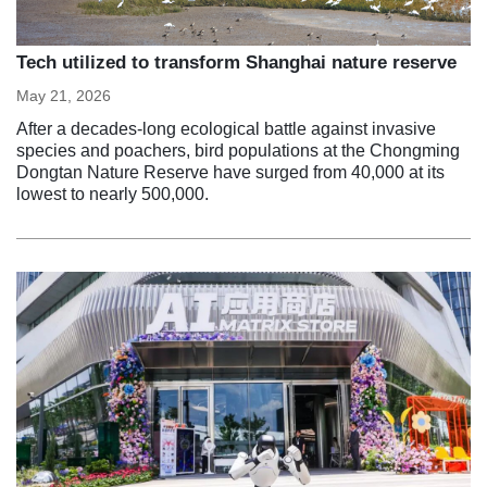
Tech utilized to transform Shanghai nature reserve
May 21, 2026
After a decades-long ecological battle against invasive
species and poachers, bird populations at the Chongming
Dongtan Nature Reserve have surged from 40,000 at its
lowest to nearly 500,000.