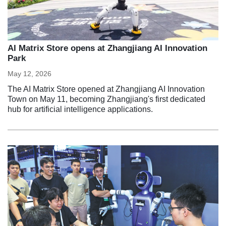
AI Matrix Store opens at Zhangjiang AI Innovation
Park
May 12, 2026
The AI Matrix Store opened at Zhangjiang AI Innovation
Town on May 11, becoming Zhangjiang's first dedicated
hub for artificial intelligence applications.