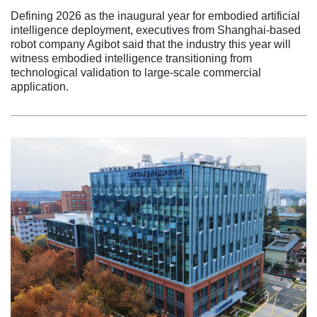
Defining 2026 as the inaugural year for embodied artificial
intelligence deployment, executives from Shanghai-based
robot company Agibot said that the industry this year will
witness embodied intelligence transitioning from
technological validation to large-scale commercial
application.