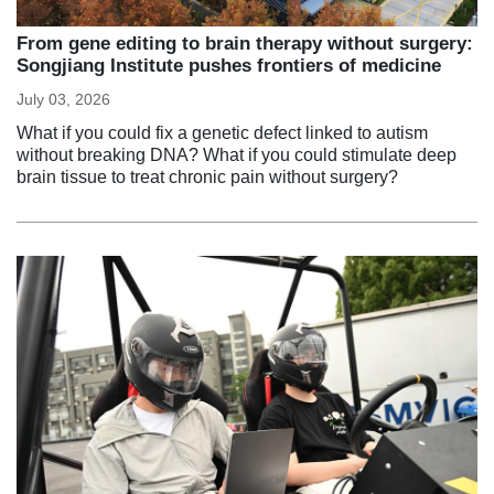
From gene editing to brain therapy without surgery:
Songjiang Institute pushes frontiers of medicine
July 03, 2026
What if you could fix a genetic defect linked to autism
without breaking DNA? What if you could stimulate deep
brain tissue to treat chronic pain without surgery?