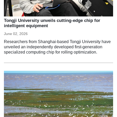
Tongji University unveils cutting-edge chip for
intelligent equipment
June 02, 2026
Researchers from Shanghai-based Tongji University have
unveiled an independently developed first-generation
specialized computing chip for rolling optimization.