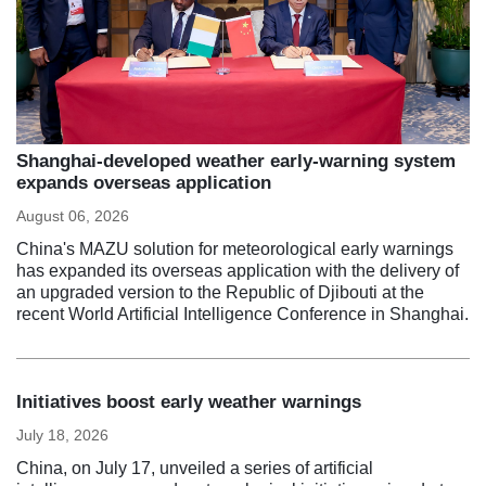
Shanghai-developed weather early-warning system
expands overseas application
August 06, 2026
China's MAZU solution for meteorological early warnings
has expanded its overseas application with the delivery of
an upgraded version to the Republic of Djibouti at the
recent World Artificial Intelligence Conference in Shanghai.
Initiatives boost early weather warnings
July 18, 2026
China, on July 17, unveiled a series of artificial