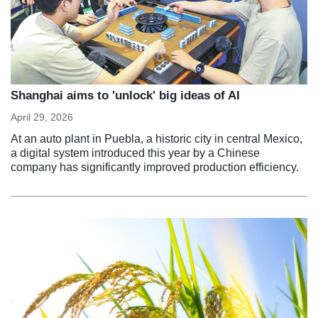
Shanghai aims to 'unlock' big ideas of AI
April 29, 2026
At an auto plant in Puebla, a historic city in central Mexico,
a digital system introduced this year by a Chinese
company has significantly improved production efficiency.