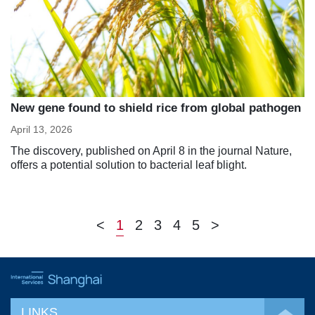
New gene found to shield rice from global pathogen
April 13, 2026
The discovery, published on April 8 in the journal Nature,
offers a potential solution to bacterial leaf blight.
<
1
2
3
4
5
>
LINKS