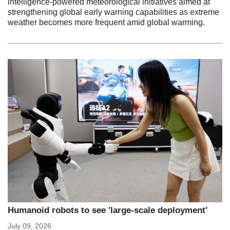
intelligence-powered meteorological initiatives aimed at
strengthening global early warning capabilities as extreme
weather becomes more frequent amid global warming.
Humanoid robots to see 'large-scale deployment'
July 09, 2026