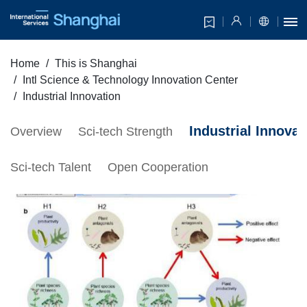
Home
This is Shanghai
Intl Science & Technology Innovation Center
Industrial Innovation
Industrial Innovat
Overview
Sci-tech Strength
Sci-tech Talent
Open Cooperation