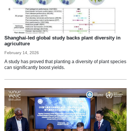
Shanghai-led global study backs plant diversity in
agriculture
February 14, 2026
A study has proved that planting a diversity of plant species
can significantly boost yields.