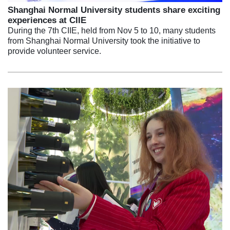
Shanghai Normal University students share exciting
experiences at CIIE
During the 7th CIIE, held from Nov 5 to 10, many students
from Shanghai Normal University took the initiative to
provide volunteer service.