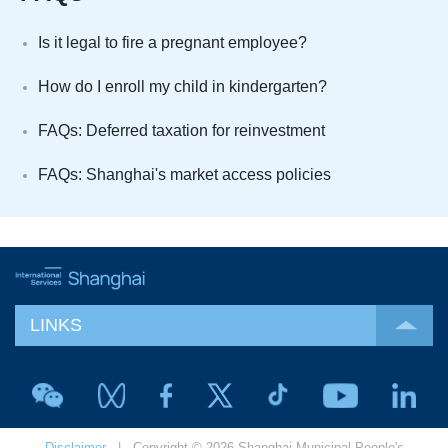
Is it legal to fire a pregnant employee?
How do I enroll my child in kindergarten?
FAQs: Deferred taxation for reinvestment
FAQs: Shanghai's market access policies
LINKS
Disclaimer
| Copyright © 2026 Shanghai Municipal People's