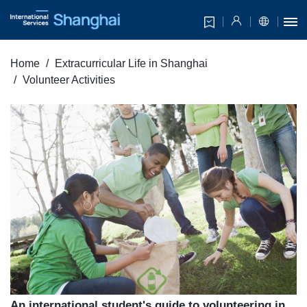
Home
Extracurricular Life in Shanghai
Volunteer Activities
An international student's guide to volunteering in