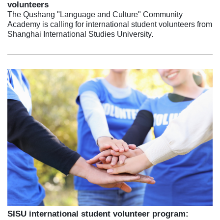
volunteers
The Qushang "Language and Culture" Community
Academy is calling for international student volunteers from
Shanghai International Studies University.
SISU international student volunteer program: