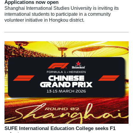
Applications now open
Shanghai International Studies University is inviting its
international students to participate in a community
volunteer initiative in Hongkou district.
SUFE International Education College seeks F1