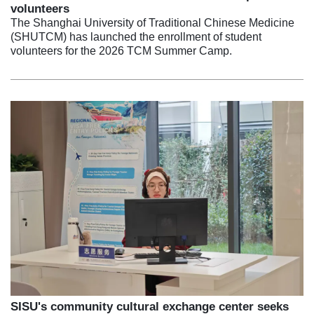
volunteers
The Shanghai University of Traditional Chinese Medicine
(SHUTCM) has launched the enrollment of student
volunteers for the 2026 TCM Summer Camp.
SISU's community cultural exchange center seeks