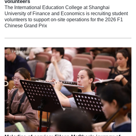
volunteers
The International Education College at Shanghai
University of Finance and Economics is recruiting student
volunteers to support on-site operations for the 2026 F1
Chinese Grand Prix