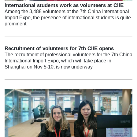
International students work as volunteers at CIIE
Among the 3,488 volunteers at the 7th China International
Import Expo, the presence of international students is quite
prominent.
Recruitment of volunteers for 7th CIIE opens
The recruitment of professional volunteers for the 7th China
International Import Expo, which will take place in
Shanghai on Nov 5-10, is now underway.