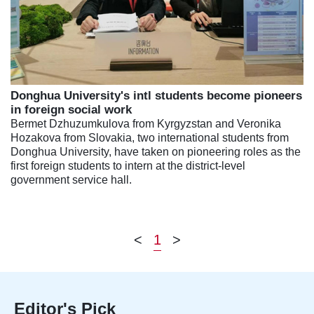
Donghua University's intl students become pioneers
in foreign social work
Bermet Dzhuzumkulova from Kyrgyzstan and Veronika
Hozakova from Slovakia, two international students from
Donghua University, have taken on pioneering roles as the
first foreign students to intern at the district-level
government service hall.
<
1
>
Editor's Pick