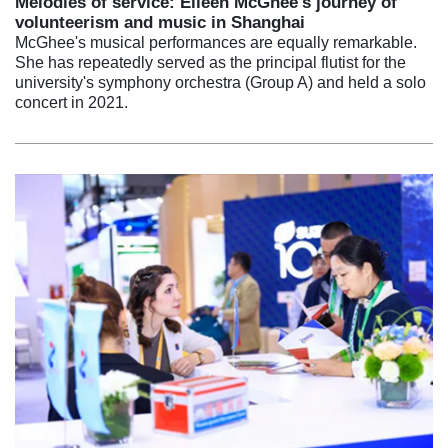
Melodies of service: Eileen McGhee's journey of
volunteerism and music in Shanghai
McGhee's musical performances are equally remarkable.
She has repeatedly served as the principal flutist for the
university's symphony orchestra (Group A) and held a solo
concert in 2021.