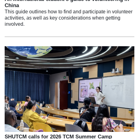
China
This guide outlines how to find and participate in volunteer
activities, as well as key considerations when getting
involved.
SHUTCM calls for 2026 TCM Summer Camp