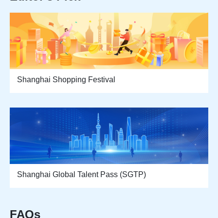
Shanghai Shopping Festival
Shanghai Global Talent Pass (SGTP)
FAQs