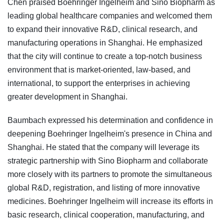
Chen praised Boehringer Ingelheim and Sino Biopharm as
leading global healthcare companies and welcomed them
to expand their innovative R&D, clinical research, and
manufacturing operations in Shanghai. He emphasized
that the city will continue to create a top-notch business
environment that is market-oriented, law-based, and
international, to support the enterprises in achieving
greater development in Shanghai.
Baumbach expressed his determination and confidence in
deepening Boehringer Ingelheim's presence in China and
Shanghai. He stated that the company will leverage its
strategic partnership with Sino Biopharm and collaborate
more closely with its partners to promote the simultaneous
global R&D, registration, and listing of more innovative
medicines. Boehringer Ingelheim will increase its efforts in
basic research, clinical cooperation, manufacturing, and