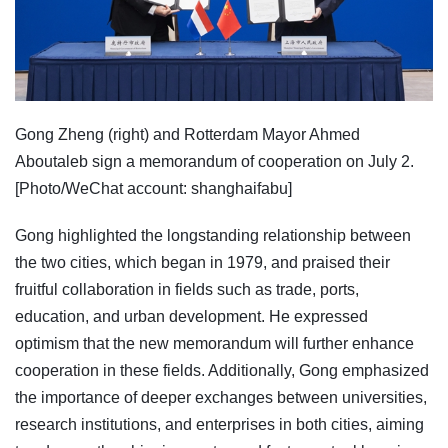
Gong Zheng (right) and Rotterdam Mayor Ahmed
Aboutaleb sign a memorandum of cooperation on July 2.
[Photo/WeChat account: shanghaifabu]
Gong highlighted the longstanding relationship between
the two cities, which began in 1979, and praised their
fruitful collaboration in fields such as trade, ports,
education, and urban development. He expressed
optimism that the new memorandum will further enhance
cooperation in these fields. Additionally, Gong emphasized
the importance of deeper exchanges between universities,
research institutions, and enterprises in both cities, aiming