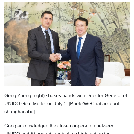
Gong Zheng (right) shakes hands with Director-General of
UNIDO Gerd Muller on July 5. [Photo/WeChat account:
shanghaifabu]
Gong acknowledged the close cooperation between
UNIDO and Shanghai, particularly highlighting the