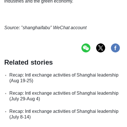
industries and the green economy.
Source: "shanghaifabu" WeChat account
Related stories
Recap: Intl exchange activities of Shanghai leadership
(Aug 19-25)
Recap: Intl exchange activities of Shanghai leadership
(July 29-Aug 4)
Recap: Intl exchange activities of Shanghai leadership
(July 8-14)