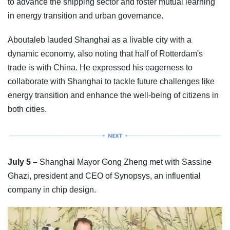
to advance the shipping sector and foster mutual learning
in energy transition and urban governance.
Aboutaleb lauded Shanghai as a livable city with a
dynamic economy, also noting that half of Rotterdam's
trade is with China. He expressed his eagerness to
collaborate with Shanghai to tackle future challenges like
energy transition and enhance the well-being of citizens in
both cities.
July 5 –
Shanghai Mayor Gong Zheng met with Sassine
Ghazi, president and CEO of Synopsys, an influential
company in chip design.