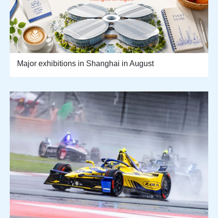
Major exhibitions in Shanghai in August