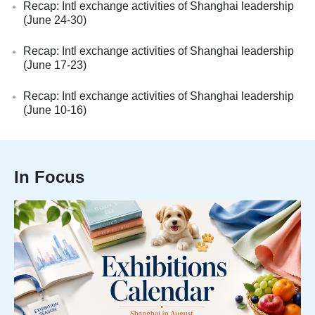
Recap: Intl exchange activities of Shanghai leadership
(June 24-30)
Recap: Intl exchange activities of Shanghai leadership
(June 17-23)
Recap: Intl exchange activities of Shanghai leadership
(June 10-16)
In Focus