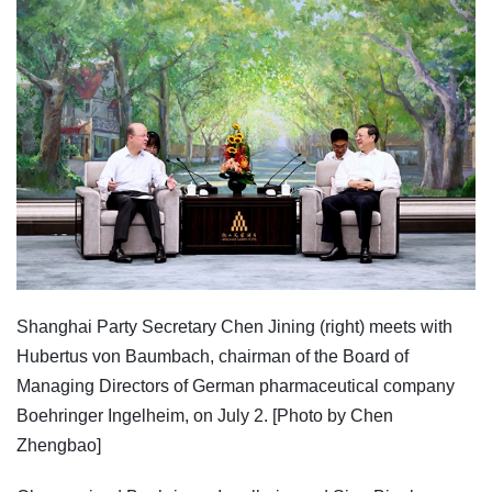
Shanghai Party Secretary Chen Jining (right) meets with
Hubertus von Baumbach, chairman of the Board of
Managing Directors of German pharmaceutical company
Boehringer Ingelheim, on July 2. [Photo by Chen
Zhengbao]