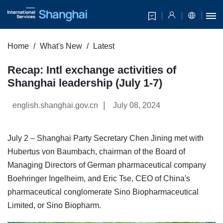
Home
What's New
Latest
Recap: Intl exchange activities of
Shanghai leadership (July 1-7)
|
english.shanghai.gov.cn
July 08, 2024
July 2 – Shanghai Party Secretary Chen Jining met with
Hubertus von Baumbach, chairman of the Board of
Managing Directors of German pharmaceutical company
Boehringer Ingelheim, and Eric Tse, CEO of China's
pharmaceutical conglomerate Sino Biopharmaceutical
Limited, or Sino Biopharm.