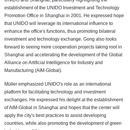
establishment of the UNIDO Investment and Technology
Promotion Office in Shanghai in 2001. He expressed hope
that UNIDO will leverage its international influence to
enhance the office's functions, thus promoting bilateral
investment and technology exchange. Gong also looks
forward to seeing more cooperation projects taking root in
Shanghai and accelerating the development of the Global
Alliance on Artificial Intelligence for Industry and
Manufacturing (AIM-Global).
Müller emphasized UNIDO's role as an international
platform for facilitating technology and investment
exchanges. He expressed his delight at the establishment
of AIM-Global in Shanghai and hopes that the center will
apply the city's best practices to assist developing
countries, while also promoting the development of green