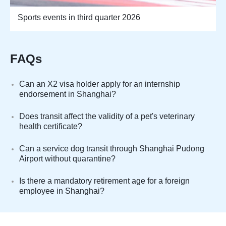
Sports events in third quarter 2026
FAQs
Can an X2 visa holder apply for an internship
endorsement in Shanghai?
Does transit affect the validity of a pet's veterinary
health certificate?
Can a service dog transit through Shanghai Pudong
Airport without quarantine?
Is there a mandatory retirement age for a foreign
employee in Shanghai?