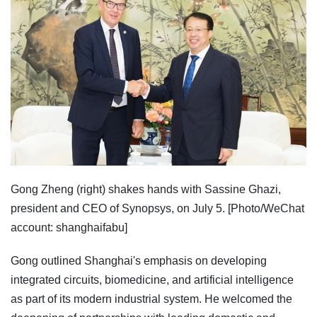
Gong Zheng (right) shakes hands with Sassine Ghazi,
president and CEO of Synopsys, on July 5. [Photo/WeChat
account: shanghaifabu]
Gong outlined Shanghai's emphasis on developing
integrated circuits, biomedicine, and artificial intelligence
as part of its modern industrial system. He welcomed the