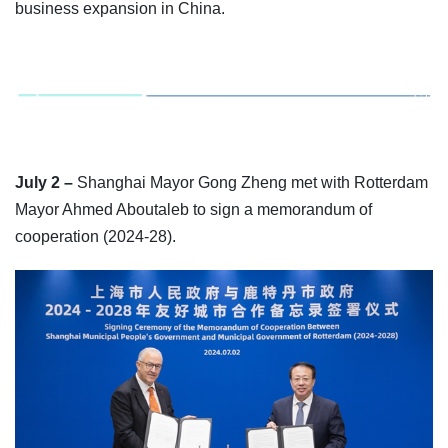
business expansion in China.
July 2 –
Shanghai Mayor Gong Zheng met with Rotterdam
Mayor Ahmed Aboutaleb to sign a memorandum of
cooperation (2024-28).