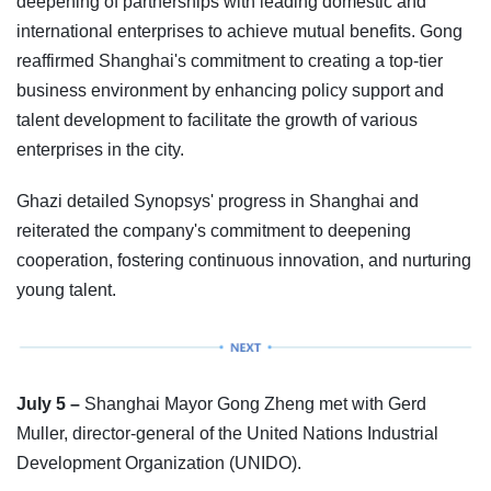
deepening of partnerships with leading domestic and
international enterprises to achieve mutual benefits. Gong
reaffirmed Shanghai's commitment to creating a top-tier
business environment by enhancing policy support and
talent development to facilitate the growth of various
enterprises in the city.
Ghazi detailed Synopsys' progress in Shanghai and
reiterated the company's commitment to deepening
cooperation, fostering continuous innovation, and nurturing
young talent.
July 5 –
Shanghai Mayor Gong Zheng met with Gerd
Muller, director-general of the United Nations Industrial
Development Organization (UNIDO).