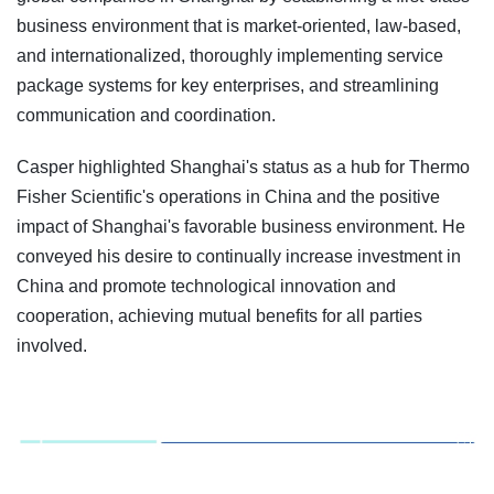
business environment that is market-oriented, law-based,
and internationalized, thoroughly implementing service
package systems for key enterprises, and streamlining
communication and coordination.
Casper highlighted Shanghai's status as a hub for Thermo
Fisher Scientific's operations in China and the positive
impact of Shanghai's favorable business environment. He
conveyed his desire to continually increase investment in
China and promote technological innovation and
cooperation, achieving mutual benefits for all parties
involved.