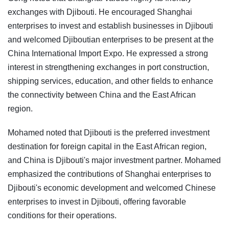
exchanges with Djibouti. He encouraged Shanghai
enterprises to invest and establish businesses in Djibouti
and welcomed Djiboutian enterprises to be present at the
China International Import Expo. He expressed a strong
interest in strengthening exchanges in port construction,
shipping services, education, and other fields to enhance
the connectivity between China and the East African
region.
Mohamed noted that Djibouti is the preferred investment
destination for foreign capital in the East African region,
and China is Djibouti's major investment partner. Mohamed
emphasized the contributions of Shanghai enterprises to
Djibouti's economic development and welcomed Chinese
enterprises to invest in Djibouti, offering favorable
conditions for their operations.