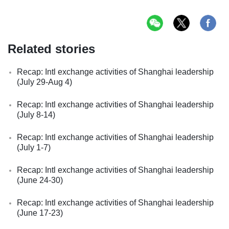
Related stories
Recap: Intl exchange activities of Shanghai leadership
(July 29-Aug 4)
Recap: Intl exchange activities of Shanghai leadership
(July 8-14)
Recap: Intl exchange activities of Shanghai leadership
(July 1-7)
Recap: Intl exchange activities of Shanghai leadership
(June 24-30)
Recap: Intl exchange activities of Shanghai leadership
(June 17-23)