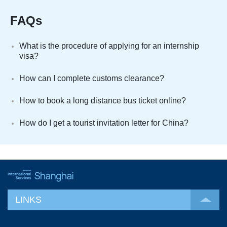
FAQs
What is the procedure of applying for an internship
visa?
How can I complete customs clearance?
How to book a long distance bus ticket online?
How do I get a tourist invitation letter for China?
LINKS