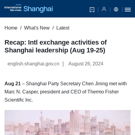
Home
What's New
Latest
Recap: Intl exchange activities of
Shanghai leadership (Aug 19-25)
|
english.shanghai.gov.cn
August 26, 2024
Aug 21
– Shanghai Party Secretary Chen Jining met with
Marc N. Casper, president and CEO of Thermo Fisher
Scientific Inc.