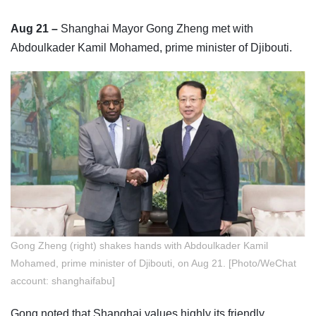
Aug 21 –
Shanghai Mayor Gong Zheng met with
Abdoulkader Kamil Mohamed, prime minister of Djibouti.
Gong Zheng (right) shakes hands with Abdoulkader Kamil
Mohamed, prime minister of Djibouti, on Aug 21. [Photo/WeChat
account: shanghaifabu]
Gong noted that Shanghai values highly its friendly