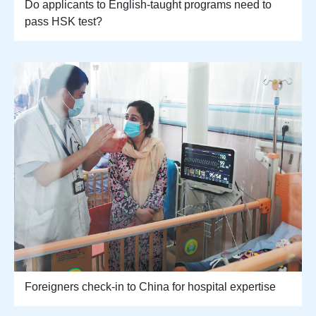
Do applicants to English-taught programs need to
pass HSK test?
Foreigners check-in to China for hospital expertise