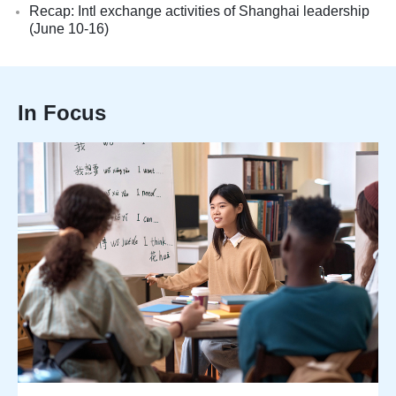
Recap: Intl exchange activities of Shanghai leadership
(June 10-16)
In Focus