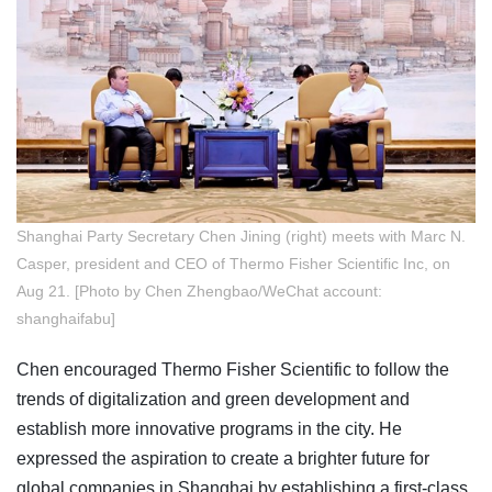
Shanghai Party Secretary Chen Jining (right) meets with Marc N.
Casper, president and CEO of Thermo Fisher Scientific Inc, on
Aug 21. [Photo by Chen Zhengbao/WeChat account:
shanghaifabu]
Chen encouraged Thermo Fisher Scientific to follow the
trends of digitalization and green development and
establish more innovative programs in the city. He
expressed the aspiration to create a brighter future for
global companies in Shanghai by establishing a first-class