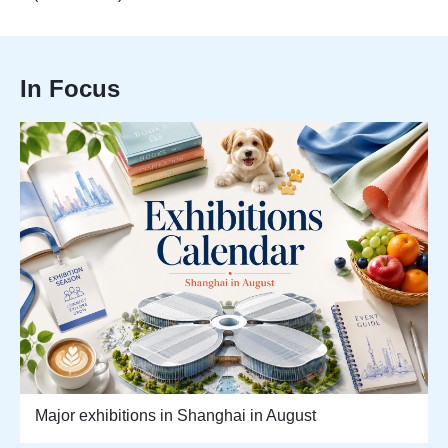
In Focus
Major exhibitions in Shanghai in August