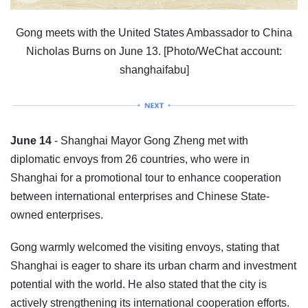
Gong meets with the United States Ambassador to China
Nicholas Burns on June 13. [Photo/WeChat account:
shanghaifabu]
June 14
- Shanghai Mayor Gong Zheng met with
diplomatic envoys from 26 countries, who were in
Shanghai for a promotional tour to enhance cooperation
between international enterprises and Chinese State-
owned enterprises.
Gong warmly welcomed the visiting envoys, stating that
Shanghai is eager to share its urban charm and investment
potential with the world. He also stated that the city is
actively strengthening its international cooperation efforts.