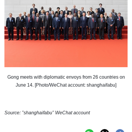
Gong meets with diplomatic envoys from 26 countries on
June 14. [Photo/WeChat account: shanghaifabu]
Source: "shanghaifabu" WeChat account