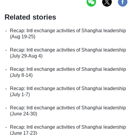
Related stories
Recap: Intl exchange activities of Shanghai leadership
(Aug 19-25)
Recap: Intl exchange activities of Shanghai leadership
(July 29-Aug 4)
Recap: Intl exchange activities of Shanghai leadership
(July 8-14)
Recap: Intl exchange activities of Shanghai leadership
(July 1-7)
Recap: Intl exchange activities of Shanghai leadership
(June 24-30)
Recap: Intl exchange activities of Shanghai leadership
(June 17-23)