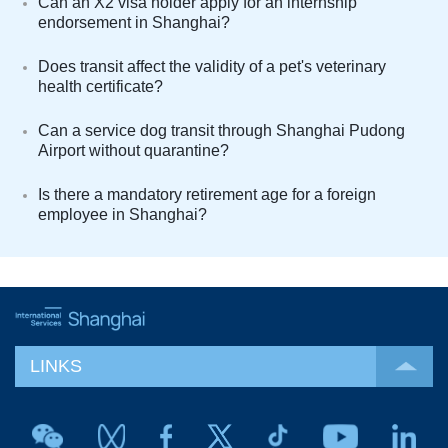
Can an X2 visa holder apply for an internship
endorsement in Shanghai?
Does transit affect the validity of a pet's veterinary
health certificate?
Can a service dog transit through Shanghai Pudong
Airport without quarantine?
Is there a mandatory retirement age for a foreign
employee in Shanghai?
LINKS