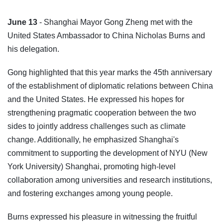
June 13
- Shanghai Mayor Gong Zheng met with the
United States Ambassador to China Nicholas Burns and
his delegation.
Gong highlighted that this year marks the 45th anniversary
of the establishment of diplomatic relations between China
and the United States. He expressed his hopes for
strengthening pragmatic cooperation between the two
sides to jointly address challenges such as climate
change. Additionally, he emphasized Shanghai's
commitment to supporting the development of NYU (New
York University) Shanghai, promoting high-level
collaboration among universities and research institutions,
and fostering exchanges among young people.
Burns expressed his pleasure in witnessing the fruitful