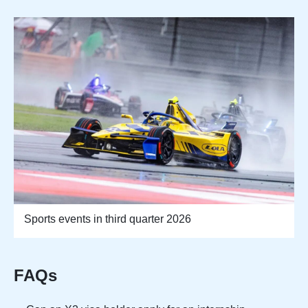
Sports events in third quarter 2026
FAQs