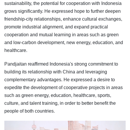
sustainability, the potential for cooperation with Indonesia
grows significantly. He expressed hope to further deepen
friendship-city relationships, enhance cultural exchanges,
promote industrial alignment, and expand practical
cooperation and mutual learning in areas such as green
and low-carbon development, new energy, education, and
healthcare.
Pandjaitan reaffirmed Indonesia's strong commitment to
building its relationship with China and leveraging
complementary advantages. He expressed a desire to
expedite the development of cooperative projects in areas
such as green energy, education, healthcare, sports,
culture, and talent training, in order to better benefit the
people of both countries.