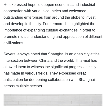
He expressed hope to deepen economic and industrial
cooperation with various countries and welcomed
outstanding enterprises from around the globe to invest
and develop in the city. Furthermore, he highlighted the
importance of expanding cultural exchanges in order to
promote mutual understanding and appreciation of different
civilizations.
Several envoys noted that Shanghai is an open city at the
intersection between China and the world. This visit has
allowed them to witness the significant progress the city
has made in various fields. They expressed great
anticipation for deepening collaboration with Shanghai
across multiple sectors.