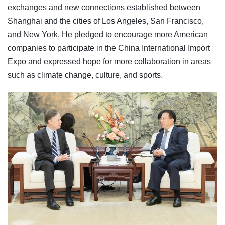
exchanges and new connections established between
Shanghai and the cities of Los Angeles, San Francisco,
and New York. He pledged to encourage more American
companies to participate in the China International Import
Expo and expressed hope for more collaboration in areas
such as climate change, culture, and sports.