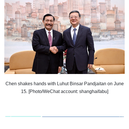
Chen shakes hands with Luhut Binsar Pandjaitan on June
15. [Photo/WeChat account: shanghaifabu]