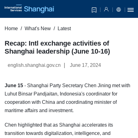
Home
What's New
Latest
Recap: Intl exchange activities of
Shanghai leadership (June 10-16)
|
english.shanghai.gov.cn
June 17, 2024
June 15
- Shanghai Party Secretary Chen Jining met with
Luhut Binsar Pandjaitan, Indonesia's coordinator for
cooperation with China and coordinating minister of
maritime affairs and investment.
Chen highlighted that as Shanghai accelerates its
transition towards digitalization, intelligence, and